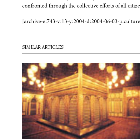
confronted through the collective efforts of all citiz
——
[archive-e:743-v:13-y:2004-d:2004-06-03-p:culture
SIMILAR ARTICLES