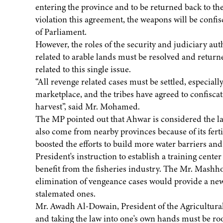
entering the province and to be returned back to the
violation this agreement, the weapons will be confis
of Parliament.
However, the roles of the security and judiciary au
related to arable lands must be resolved and return
related to this single issue.
“All revenge related cases must be settled, especiall
marketplace, and the tribes have agreed to confisca
harvest”, said Mr. Mohamed.
The MP pointed out that Ahwar is considered the l
also come from nearby provinces because of its fertil
boosted the efforts to build more water barriers and 
President's instruction to establish a training cente
benefit from the fisheries industry. The Mr. Mashh
elimination of vengeance cases would provide a new
stalemated ones.
Mr. Awadh Al-Dowain, President of the Agricultural 
and taking the law into one's own hands must be ro