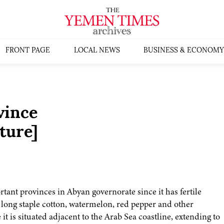
FRONT PAGE
LOCAL NEWS
BUSINESS & ECONOMY
vince
ture]
ant provinces in Abyan governorate since it has fertile
e long staple cotton, watermelon, red pepper and other
it is situated adjacent to the Arab Sea coastline, extending to