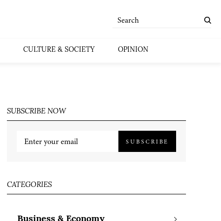
CULTURE & SOCIETY
OPINION
SUBSCRIBE NOW
SUBSCRIBE
CATEGORIES
Business & Economy