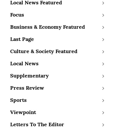
Local News Featured
Focus
Business & Economy Featured
Last Page
Culture & Society Featured
Local News
Supplementary
Press Review
Sports
Viewpoint
Letters To The Editor