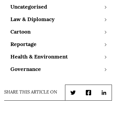
Uncategorised
Law & Diplomacy
Cartoon
Reportage
Health & Environment
Governance
SHARE THIS ARTICLE ON
Twitter
Facebook
LinkedIn