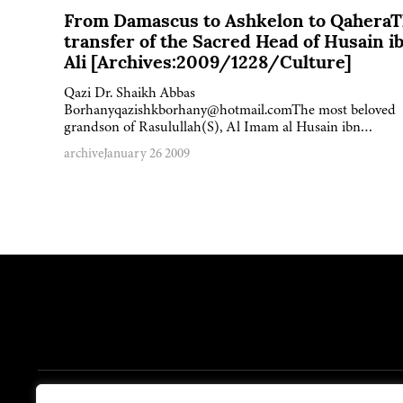
From Damascus to Ashkelon to Qahera
transfer of the Sacred Head of Husain i
Ali [Archives:2009/1228/Culture]
Qazi Dr. Shaikh Abbas
Borhanyqazishkborhany@hotmail.comThe most beloved
grandson of Rasulullah(S), Al Imam al Husain ibn…
archive
January 26 2009