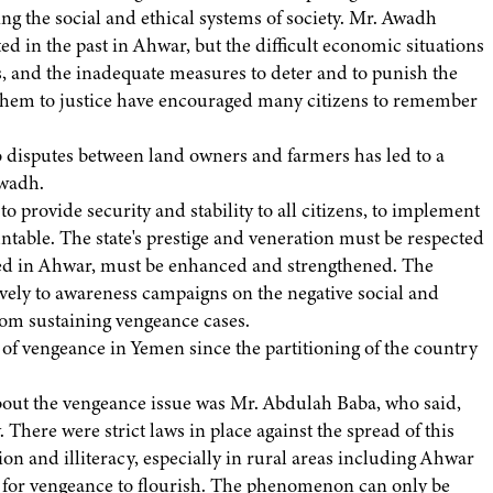
ng the social and ethical systems of society. Mr. Awadh
ed in the past in Ahwar, but the difficult economic situations
, and the inadequate measures to deter and to punish the
g them to justice have encouraged many citizens to remember
o disputes between land owners and farmers has led to a
Awadh.
to provide security and stability to all citizens, to implement
untable. The state's prestige and veneration must be respected
ized in Ahwar, must be enhanced and strengthened. The
vely to awareness campaigns on the negative social and
rom sustaining vengeance cases.
 vengeance in Yemen since the partitioning of the country
bout the vengeance issue was Mr. Abdulah Baba, who said,
There were strict laws in place against the spread of this
on and illiteracy, especially in rural areas including Ahwar
ns for vengeance to flourish. The phenomenon can only be