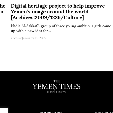
The
Digital heritage project to help improve
bn
Yemen’s image around the world
[Archives:2009/1226/Culture]
Nadia Al-SakkafA group of three young ambitious girls came
up with a new idea for…
archive
January 19 2009