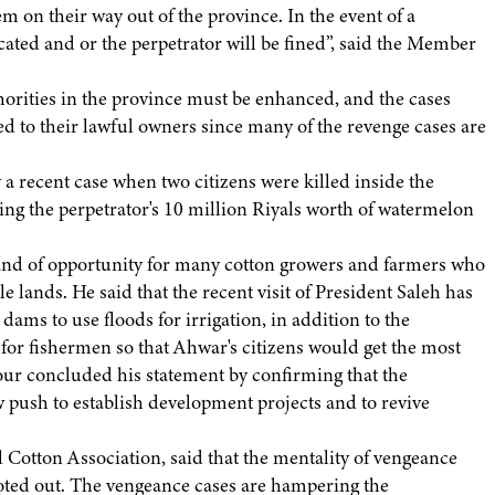
m on their way out of the province. In the event of a
cated and or the perpetrator will be fined”, said the Member
thorities in the province must be enhanced, and the cases
ed to their lawful owners since many of the revenge cases are
y a recent case when two citizens were killed inside the
ting the perpetrator's 10 million Riyals worth of watermelon
and of opportunity for many cotton growers and farmers who
e lands. He said that the recent visit of President Saleh has
dams to use floods for irrigation, in addition to the
r for fishermen so that Ahwar's citizens would get the most
our concluded his statement by confirming that the
 push to establish development projects and to revive
Cotton Association, said that the mentality of vengeance
oted out. The vengeance cases are hampering the