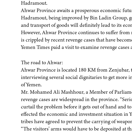
Hadramout.
Ahwar Province awaits a prosperous economic futur
Hadramout, being improved by Bin Ladin Group, goes
and transport of goods will definitely lead to its eco
However, Ahwar Province continues to suffer from re
is crippled by recent revenge cases that have becom
Yemen Times paid a visit to examine revenge cases a
The road to Ahwar:
Ahwar Province is located 180 KM from Zenjubar, t
interviewing several social dignitaries to get more i
of Yemen.
Mr. Mohamed Ali Mashhour, a Member of Parliament
revenge cases are widespread in the province. “Serio
curtail the problem before it gets out of hand and 
effected the economic and investment situation in 
tribes have agreed to prevent the carrying of weapo
“The visitors' arms would have to be deposited at th