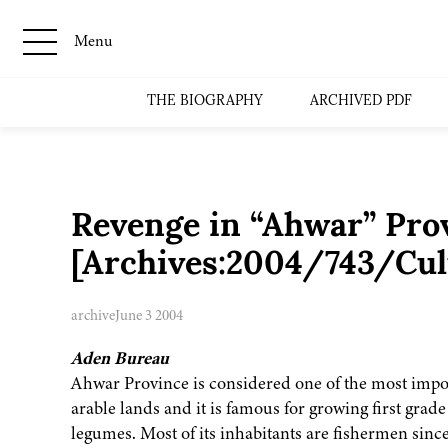
Menu
THE BIOGRAPHY
ARCHIVED PDF
Revenge in “Ahwar” Pro
[Archives:2004/743/Cul
archive
June 3 2004
Aden Bureau
Ahwar Province is considered one of the most import
arable lands and it is famous for growing first grad
legumes. Most of its inhabitants are fishermen since 