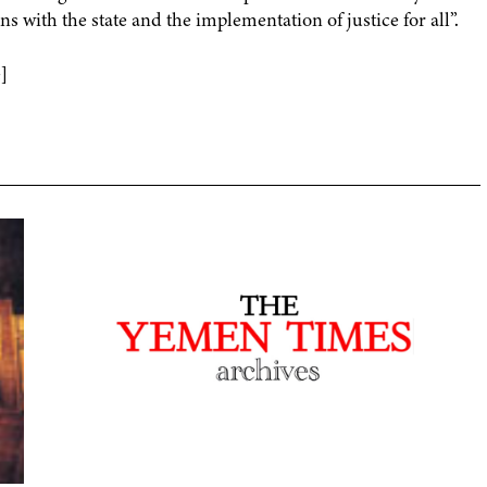
ens with the state and the implementation of justice for all”.
]