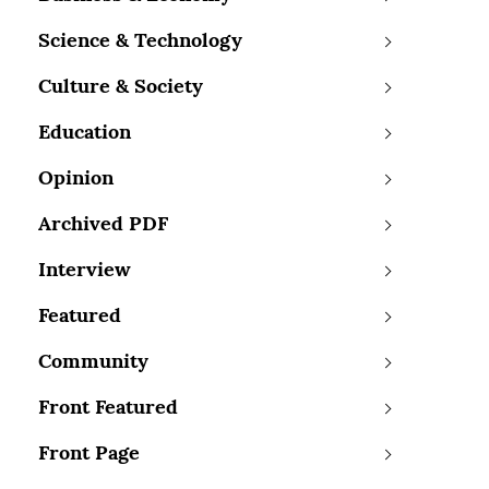
Science & Technology
Culture & Society
Education
Opinion
Archived PDF
Interview
Featured
Community
Front Featured
Front Page