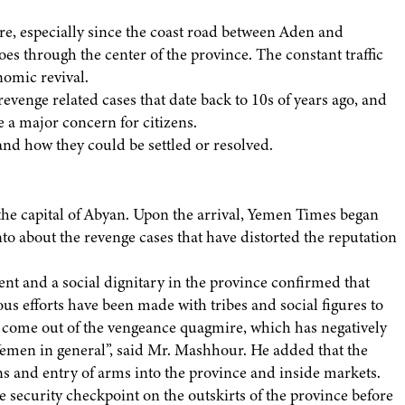
e, especially since the coast road between Aden and
 through the center of the province. The constant traffic
nomic revival.
venge related cases that date back to 10s of years ago, and
e a major concern for citizens.
nd how they could be settled or resolved.
he capital of Abyan. Upon the arrival, Yemen Times began
nto about the revenge cases that have distorted the reputation
 and a social dignitary in the province confirmed that
us efforts have been made with tribes and social figures to
to come out of the vengeance quagmire, which has negatively
Yemen in general”, said Mr. Mashhour. He added that the
ns and entry of arms into the province and inside markets.
e security checkpoint on the outskirts of the province before