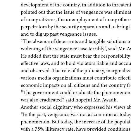
development of the country, in addition to threateni
pointed out that the issue of vengeance was eliminat
of many citizens, the unemployment of many others
perpetrators by the security apparatus and to brin
and to dig up past vengeance issues.
“The absence of deterrents and tangible solutions t
widening of the vengeance case terribly”, said Mr. 
He added that the state must bear the responsibility 
effective laws, and to hold violators liable and acco
and observed. The role of the judiciary, marginal
various media organizations must contribute effecti
economic impacts on all citizens and the country f
“The government could eradicate the phenomenon of
was also eradicated”, said hopeful Mr. Awadh.
Another social dignitary who expressed his views a
“In the past, vengeance was not as common as today. 
phenomenon. But today, the increase of the populati
with a 75% illiteracy rate, have provided conditio