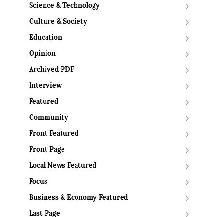
Science & Technology
Culture & Society
Education
Opinion
Archived PDF
Interview
Featured
Community
Front Featured
Front Page
Local News Featured
Focus
Business & Economy Featured
Last Page