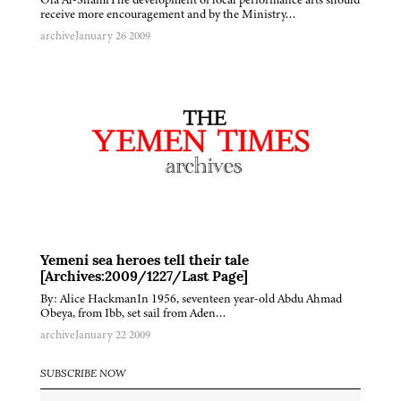
receive more encouragement and by the Ministry…
archive
January 26 2009
Yemeni sea heroes tell their tale
[Archives:2009/1227/Last Page]
By: Alice HackmanIn 1956, seventeen year-old Abdu Ahmad
Obeya, from Ibb, set sail from Aden…
archive
January 22 2009
SUBSCRIBE NOW