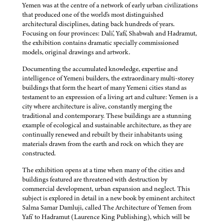
Yemen was at the centre of a network of early urban civilizations
that produced one of the world's most distinguished
architectural disciplines, dating back hundreds of years.
Focusing on four provinces: Dali', Yafi', Shabwah and Hadramut,
the exhibition contains dramatic specially commissioned
models, original drawings and artwork.
Documenting the accumulated knowledge, expertise and
intelligence of Yemeni builders, the extraordinary multi-storey
buildings that form the heart of many Yemeni cities stand as
testament to an expression of a living art and culture: Yemen is a
city where architecture is alive, constantly merging the
traditional and contemporary. These buildings are a stunning
example of ecological and sustainable architecture, as they are
continually renewed and rebuilt by their inhabitants using
materials drawn from the earth and rock on which they are
constructed.
The exhibition opens at a time when many of the cities and
buildings featured are threatened with destruction by
commercial development, urban expansion and neglect. This
subject is explored in detail in a new book by eminent architect
Salma Samar Damluji, called The Architecture of Yemen from
Yafi' to Hadramut (Laurence King Publishing), which will be