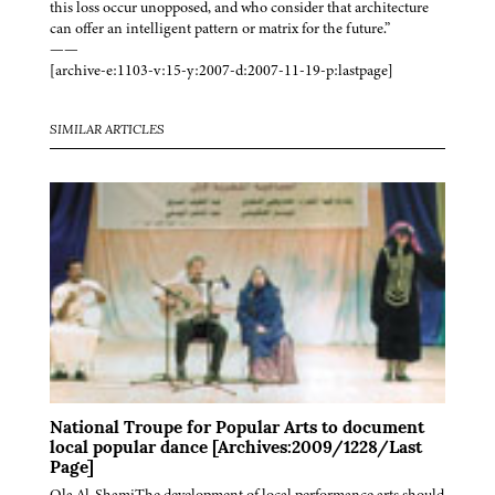
this loss occur unopposed, and who consider that architecture
can offer an intelligent pattern or matrix for the future.”
——
[archive-e:1103-v:15-y:2007-d:2007-11-19-p:lastpage]
SIMILAR ARTICLES
National Troupe for Popular Arts to document
local popular dance [Archives:2009/1228/Last
Page]
Ola Al-ShamiThe development of local performance arts should