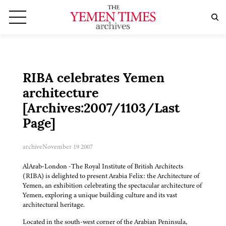
RIBA celebrates Yemen
architecture
[Archives:2007/1103/Last
Page]
archive
November 19 2007
AlArab-London -The Royal Institute of British Architects
(RIBA) is delighted to present Arabia Felix: the Architecture of
Yemen, an exhibition celebrating the spectacular architecture of
Yemen, exploring a unique building culture and its vast
architectural heritage.
Located in the south-west corner of the Arabian Peninsula,