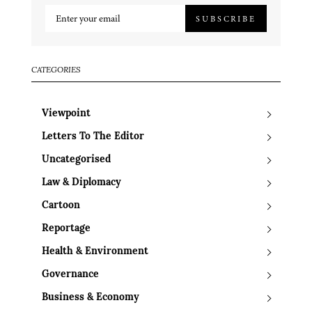
SUBSCRIBE
CATEGORIES
Viewpoint
Letters To The Editor
Uncategorised
Law & Diplomacy
Cartoon
Reportage
Health & Environment
Governance
Business & Economy