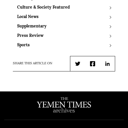
Culture & Society Featured
Local News
Supplementary
Press Review
Sports
SHARE THIS ARTICLE ON
Twitter
Facebook
LinkedIn