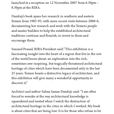
launched at a reception on 12 November 2007 from 6.30pm –
8.30pm at the RIBA.
Damluji's book spans her research in southern and eastern
Yemen from 1985-95, with more recent visits between 2000-6,
documenting her research and work with the Yemeni people
and master builders to help the established architectural
traditions continue and flourish, to invest in them and
encourage them.
Sunand Prasad, RIBA President said:”This exhibition is a
fascinating insight into the heart of a region that few in the rest
of the world know about; an exploration into the rich,
sometimes awe-inspiring, but tragically threatened architectural
heritage of cities which have been documented only in the last
25 years. Yemen boasts a distinctive legacy of architecture, and
this exhibition will give many a wonderful opportunity to
discover it.”
Architect and author Salma Samar Damluji said: “I am often
forced to wonder at the way architectural knowledge is
squandered and wasted when I watch the destruction of
architectural heritage in the cities in which I worked. My book
is about cities that are being lost. It is for those who refuse to let