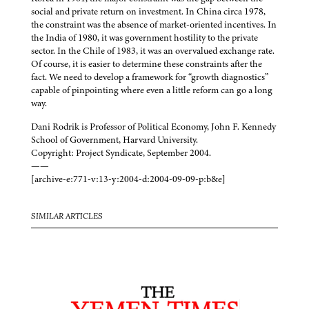
social and private return on investment. In China circa 1978,
the constraint was the absence of market-oriented incentives. In
the India of 1980, it was government hostility to the private
sector. In the Chile of 1983, it was an overvalued exchange rate.
Of course, it is easier to determine these constraints after the
fact. We need to develop a framework for “growth diagnostics”
capable of pinpointing where even a little reform can go a long
way.
Dani Rodrik is Professor of Political Economy, John F. Kennedy
School of Government, Harvard University.
Copyright: Project Syndicate, September 2004.
——
[archive-e:771-v:13-y:2004-d:2004-09-09-p:b&e]
SIMILAR ARTICLES