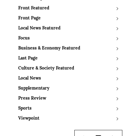
Front Featured
Front Page
Local News Featured
Focus
Business & Economy Featured
Last Page
Culture & Society Featured
Local News
Supplementary
Press Review
Sports
Viewpoint