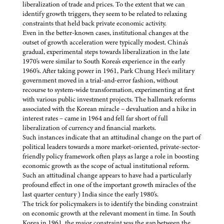
liberalization of trade and prices. To the extent that we can
identify growth triggers, they seem to be related to relaxing
constraints that held back private economic activity.
Even in the better-known cases, institutional changes at the
outset of growth acceleration were typically modest. China's
gradual, experimental steps towards liberalization in the late
1970's were similar to South Korea's experience in the early
1960's. After taking power in 1961, Park Chung Hee's military
government moved in a trial-and-error fashion, without
recourse to system-wide transformation, experimenting at first
with various public investment projects. The hallmark reforms
associated with the Korean miracle – devaluation and a hike in
interest rates – came in 1964 and fell far short of full
liberalization of currency and financial markets.
Such instances indicate that an attitudinal change on the part of
political leaders towards a more market-oriented, private-sector-
friendly policy framework often plays as large a role in boosting
economic growth as the scope of actual institutional reform.
Such an attitudinal change appears to have had a particularly
profound effect in one of the important growth miracles of the
last quarter century ) India since the early 1980's.
The trick for policymakers is to identify the binding constraint
on economic growth at the relevant moment in time. In South
Korea in 1961, the major constraint was the gap between the