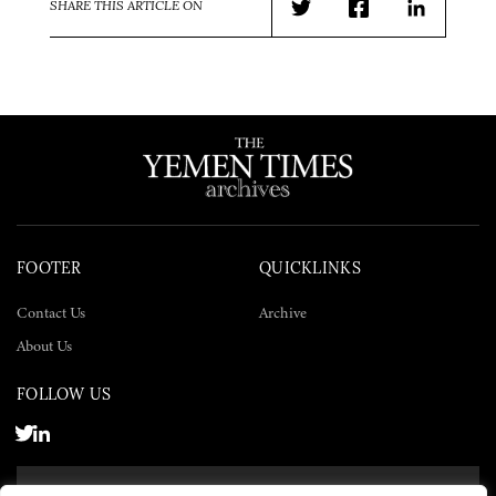
SHARE THIS ARTICLE ON
Twitter
Facebook
LinkedIn
FOOTER
QUICKLINKS
Contact Us
Archive
About Us
FOLLOW US