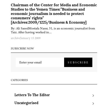
Chairman of the Center for Media and Economic
Studies to the Yemen Times:”Business and
economic journalism is needed to protect
consumers’ rights”
[Archives:2009/1225/Business & Economy]
By: Ali SaeedMostafa Nassr, 31, is an economic journalist from
Taiz. After having worked in…
archive
January 15 2009
SUBSCRIBE NOW
SUBSCRIBE
CATEGORIES
Letters To The Editor
Uncategorised