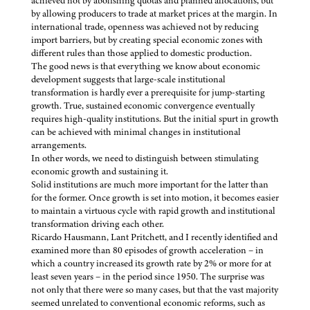
achieved not by abolishing quotas and planned allocations, but
by allowing producers to trade at market prices at the margin. In
international trade, openness was achieved not by reducing
import barriers, but by creating special economic zones with
different rules than those applied to domestic production.
The good news is that everything we know about economic
development suggests that large-scale institutional
transformation is hardly ever a prerequisite for jump-starting
growth. True, sustained economic convergence eventually
requires high-quality institutions. But the initial spurt in growth
can be achieved with minimal changes in institutional
arrangements.
In other words, we need to distinguish between stimulating
economic growth and sustaining it.
Solid institutions are much more important for the latter than
for the former. Once growth is set into motion, it becomes easier
to maintain a virtuous cycle with rapid growth and institutional
transformation driving each other.
Ricardo Hausmann, Lant Pritchett, and I recently identified and
examined more than 80 episodes of growth acceleration – in
which a country increased its growth rate by 2% or more for at
least seven years – in the period since 1950. The surprise was
not only that there were so many cases, but that the vast majority
seemed unrelated to conventional economic reforms, such as