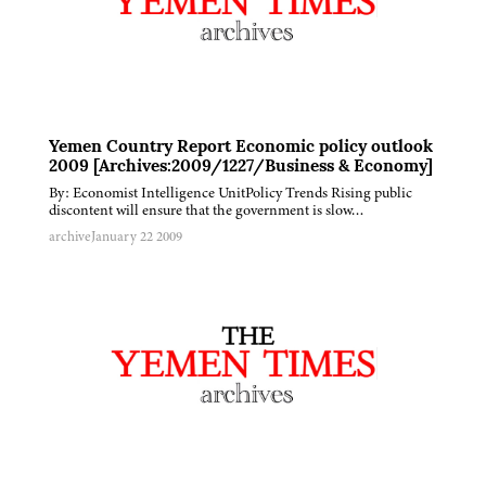
Yemen Country Report Economic policy outlook
2009 [Archives:2009/1227/Business & Economy]
By: Economist Intelligence UnitPolicy Trends Rising public
discontent will ensure that the government is slow…
archive
January 22 2009