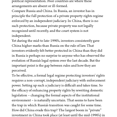
political representation. Poor countries are where these
arrangements are absent or ill-formed.
Compare Russia and China. In Russia, an investor has in
principle the full protection of a private property-rights regime
enforced by an independent judiciary. In China, there is no
such protection, because private property was not legally
recognized until recently, and the court system is not
independent.
Yet during the mid-to late-1990's, investors consistently gave
China higher marks than Russia on the rule of law. That
investors evidently felt better protected in China than they did
in Russia is perhaps no surprise to anyone who has observed the
evolution of Russia's legal system over the last decade. But the
important point is the gap between rules and how they are
perceived.
To be effective, a formal legal regime protecting investors' rights
requires a non-corrupt, independent judiciary with enforcement
power. Setting up such a judiciary is difficult and takes time. So
the efficacy of enhancing property rights by rewriting domestic
legislation – changing the formal aspects of the institutional
environment – is naturally uncertain. That seems to have been
the trap in which Russia's transition was caught for some time.
How did China evade this trap? The largest boom in “private”
investment in China took place (at least until the mid-1990's) in