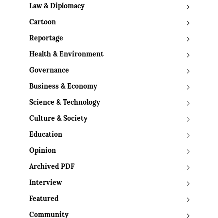
Law & Diplomacy
Cartoon
Reportage
Health & Environment
Governance
Business & Economy
Science & Technology
Culture & Society
Education
Opinion
Archived PDF
Interview
Featured
Community