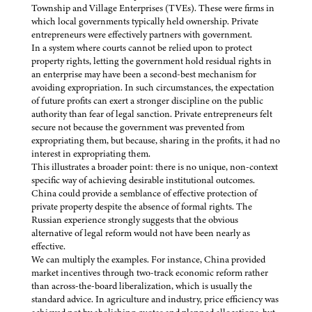
Township and Village Enterprises (TVEs). These were firms in
which local governments typically held ownership. Private
entrepreneurs were effectively partners with government.
In a system where courts cannot be relied upon to protect
property rights, letting the government hold residual rights in
an enterprise may have been a second-best mechanism for
avoiding expropriation. In such circumstances, the expectation
of future profits can exert a stronger discipline on the public
authority than fear of legal sanction. Private entrepreneurs felt
secure not because the government was prevented from
expropriating them, but because, sharing in the profits, it had no
interest in expropriating them.
This illustrates a broader point: there is no unique, non-context
specific way of achieving desirable institutional outcomes.
China could provide a semblance of effective protection of
private property despite the absence of formal rights. The
Russian experience strongly suggests that the obvious
alternative of legal reform would not have been nearly as
effective.
We can multiply the examples. For instance, China provided
market incentives through two-track economic reform rather
than across-the-board liberalization, which is usually the
standard advice. In agriculture and industry, price efficiency was