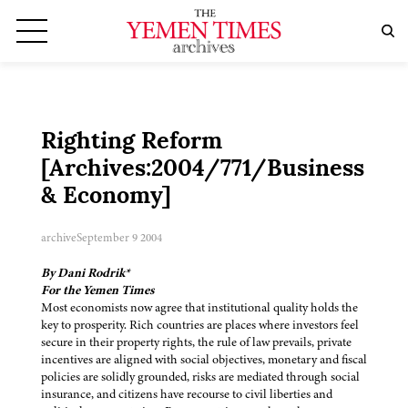
Righting Reform
[Archives:2004/771/Business
& Economy]
archive
September 9 2004
By Dani Rodrik*
For the Yemen Times
Most economists now agree that institutional quality holds the
key to prosperity. Rich countries are places where investors feel
secure in their property rights, the rule of law prevails, private
incentives are aligned with social objectives, monetary and fiscal
policies are solidly grounded, risks are mediated through social
insurance, and citizens have recourse to civil liberties and