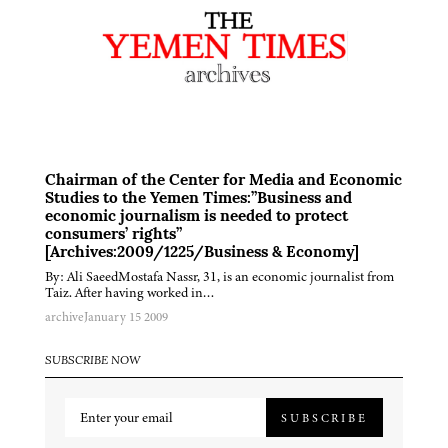
Chairman of the Center for Media and Economic
Studies to the Yemen Times:”Business and
economic journalism is needed to protect
consumers’ rights”
[Archives:2009/1225/Business & Economy]
By: Ali SaeedMostafa Nassr, 31, is an economic journalist from
Taiz. After having worked in…
archive
January 15 2009
SUBSCRIBE NOW
SUBSCRIBE