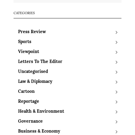
CATEGORIES
Press Review
Sports
Viewpoint
Letters To The Editor
Uncategorised
Law & Diplomacy
Cartoon
Reportage
Health & Environment
Governance
Business & Economy