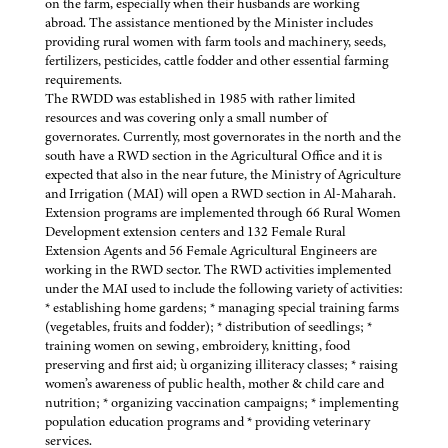
on the farm, especially when their husbands are working
abroad. The assistance mentioned by the Minister includes
providing rural women with farm tools and machinery, seeds,
fertilizers, pesticides, cattle fodder and other essential farming
requirements.
The RWDD was established in 1985 with rather limited
resources and was covering only a small number of
governorates. Currently, most governorates in the north and the
south have a RWD section in the Agricultural Office and it is
expected that also in the near future, the Ministry of Agriculture
and Irrigation (MAI) will open a RWD section in Al-Maharah.
Extension programs are implemented through 66 Rural Women
Development extension centers and 132 Female Rural
Extension Agents and 56 Female Agricultural Engineers are
working in the RWD sector. The RWD activities implemented
under the MAI used to include the following variety of activities:
* establishing home gardens; * managing special training farms
(vegetables, fruits and fodder); * distribution of seedlings; *
training women on sewing, embroidery, knitting, food
preserving and first aid; ù organizing illiteracy classes; * raising
women’s awareness of public health, mother & child care and
nutrition; * organizing vaccination campaigns; * implementing
population education programs and * providing veterinary
services.