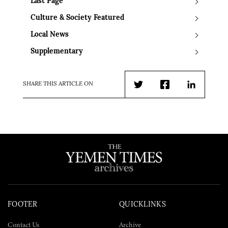
Last Page
Culture & Society Featured
Local News
Supplementary
SHARE THIS ARTICLE ON
Twitter
Facebook
LinkedIn
FOOTER
QUICKLINKS
Contact Us
Archive