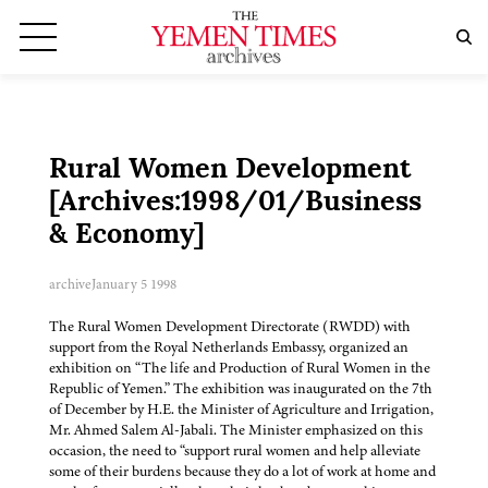
Rural Women Development
[Archives:1998/01/Business
& Economy]
archive
January 5 1998
The Rural Women Development Directorate (RWDD) with
support from the Royal Netherlands Embassy, organized an
exhibition on “The life and Production of Rural Women in the
Republic of Yemen.” The exhibition was inaugurated on the 7th
of December by H.E. the Minister of Agriculture and Irrigation,
Mr. Ahmed Salem Al-Jabali. The Minister emphasized on this
occasion, the need to “support rural women and help alleviate
some of their burdens because they do a lot of work at home and