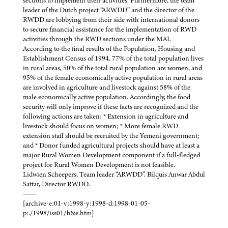
sections to implement their activities. Furthermore, the team
leader of the Dutch project “ARWDD” and the director of the
RWDD are lobbying from their side with international donors
to secure financial assistance for the implementation of RWD
activities through the RWD sections under the MAI.
According to the final results of the Population, Housing and
Establishment Census of 1994, 77% of the total population lives
in rural areas, 50% of the total rural population are women, and
95% of the female economically active population in rural areas
are involved in agriculture and livestock against 58% of the
male economically active population. Accordingly, the food
security will only improve if these facts are recognized and the
following actions are taken: * Extension in agriculture and
livestock should focus on women; * More female RWD
extension staff should be recruited by the Yemeni government;
and * Donor funded agricultural projects should have at least a
major Rural Women Development component if a full-fledged
project for Rural Women Development is not feasible.
Lidwien Scheepers, Team leader “ARWDD”. Bilquis Anwar Abdul
Sattar, Director RWDD.
——
[archive-e:01-v:1998-y:1998-d:1998-01-05-
p:./1998/iss01/b&e.htm]