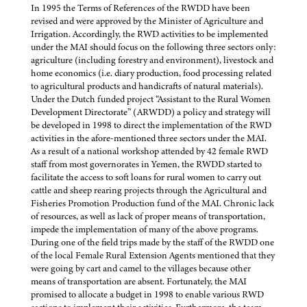
In 1995 the Terms of References of the RWDD have been
revised and were approved by the Minister of Agriculture and
Irrigation. Accordingly, the RWD activities to be implemented
under the MAI should focus on the following three sectors only:
agriculture (including forestry and environment), livestock and
home economics (i.e. diary production, food processing related
to agricultural products and handicrafts of natural materials).
Under the Dutch funded project “Assistant to the Rural Women
Development Directorate” (ARWDD) a policy and strategy will
be developed in 1998 to direct the implementation of the RWD
activities in the afore-mentioned three sectors under the MAI.
As a result of a national workshop attended by 42 female RWD
staff from most governorates in Yemen, the RWDD started to
facilitate the access to soft loans for rural women to carry out
cattle and sheep rearing projects through the Agricultural and
Fisheries Promotion Production fund of the MAI. Chronic lack
of resources, as well as lack of proper means of transportation,
impede the implementation of many of the above programs.
During one of the field trips made by the staff of the RWDD one
of the local Female Rural Extension Agents mentioned that they
were going by cart and camel to the villages because other
means of transportation are absent. Fortunately, the MAI
promised to allocate a budget in 1998 to enable various RWD