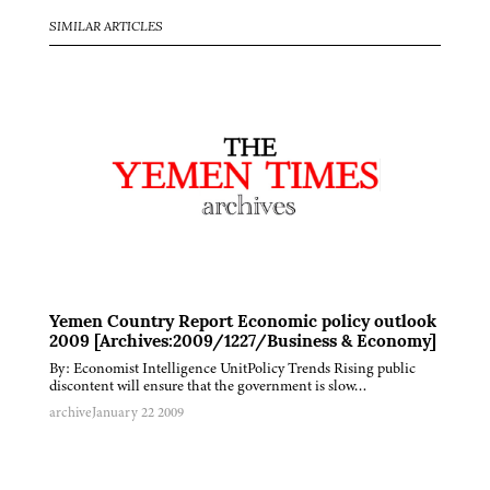
SIMILAR ARTICLES
Yemen Country Report Economic policy outlook
2009 [Archives:2009/1227/Business & Economy]
By: Economist Intelligence UnitPolicy Trends Rising public
discontent will ensure that the government is slow…
archive
January 22 2009