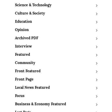
Science & Technology
Culture & Society
Education
Opinion
Archived PDF
Interview
Featured
Community
Front Featured
Front Page
Local News Featured
Focus
Business & Economy Featured