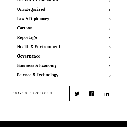
Letters To The Editor
Uncategorised
Law & Diplomacy
Cartoon
Reportage
Health & Environment
Governance
Business & Economy
Science & Technology
SHARE THIS ARTICLE ON
Twitter
Facebook
LinkedIn