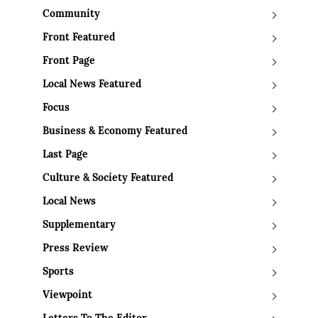
Community
Front Featured
Front Page
Local News Featured
Focus
Business & Economy Featured
Last Page
Culture & Society Featured
Local News
Supplementary
Press Review
Sports
Viewpoint