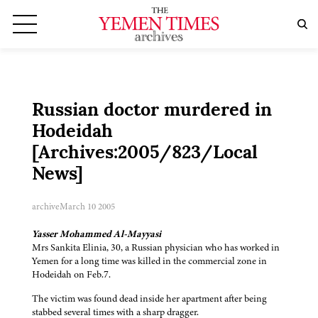
Russian doctor murdered in
Hodeidah
[Archives:2005/823/Local
News]
archive
March 10 2005
Yasser Mohammed Al-Mayyasi
Mrs Sankita Elinia, 30, a Russian physician who has worked in
Yemen for a long time was killed in the commercial zone in
Hodeidah on Feb.7.
The victim was found dead inside her apartment after being
stabbed several times with a sharp dragger.