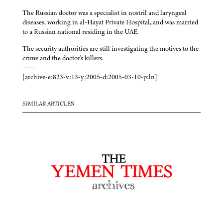
The Russian doctor was a specialist in nostril and laryngeal
diseases, working in al-Hayat Private Hospital, and was married
to a Russian national residing in the UAE.
The security authorities are still investigating the motives to the
crime and the doctor's killers.
——
[archive-e:823-v:13-y:2005-d:2005-03-10-p:ln]
SIMILAR ARTICLES