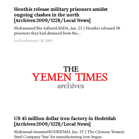
Houthis release military prisoners amidst
ongoing clashes in the north
[Archives:2009/1228/Local News]
Mohammed Bin SallamSA'ADA, Jan. 25 ) Houthis released 30
prisoners they had detained from the…
archive
January 26 2009
US 45 million dollar iron factory in Hodeidah
[Archives:2009/1228/Local News]
Mahmoud AssamieHODEIDAH, Jan. 25 ) The Chinese-Yemeni
Steel Company 'Star' for manufacturing iron began