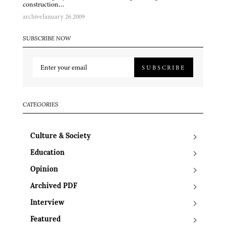
construction…
archive
January 26 2009
SUBSCRIBE NOW
SUBSCRIBE
CATEGORIES
Culture & Society
Education
Opinion
Archived PDF
Interview
Featured