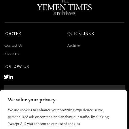
FOOTER
QUICKLINKS
Contact Us
Archive
About Us
FOLLOW US
SUBSCRIBE NOW
We value your privacy
SUBSCRIBE
We use cookies to enhance your browsing experience, serve
personalized ads or content, and analyze our traffic. By clicking
"Accept All", you consent to our use of cookies.