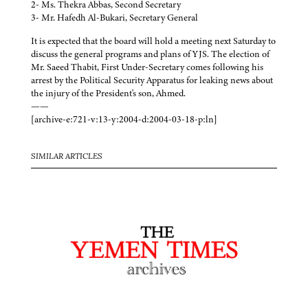
2- Ms. Thekra Abbas, Second Secretary
3- Mr. Hafedh Al-Bukari, Secretary General
It is expected that the board will hold a meeting next Saturday to
discuss the general programs and plans of YJS. The election of
Mr. Saeed Thabit, First Under-Secretary comes following his
arrest by the Political Security Apparatus for leaking news about
the injury of the President's son, Ahmed.
——
[archive-e:721-v:13-y:2004-d:2004-03-18-p:ln]
SIMILAR ARTICLES