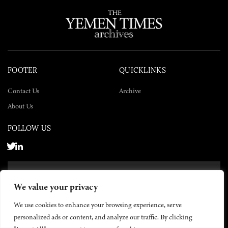
FOOTER
QUICKLINKS
Contact Us
Archive
About Us
FOLLOW US
SUBSCRIBE NOW
We value your privacy
SUBSCRIBE
We use cookies to enhance your browsing experience, serve
personalized ads or content, and analyze our traffic. By clicking