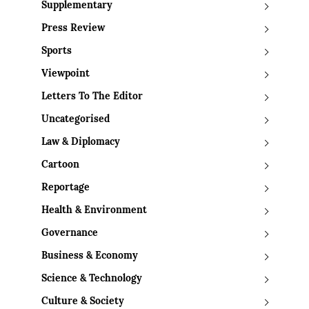
Supplementary
Press Review
Sports
Viewpoint
Letters To The Editor
Uncategorised
Law & Diplomacy
Cartoon
Reportage
Health & Environment
Governance
Business & Economy
Science & Technology
Culture & Society