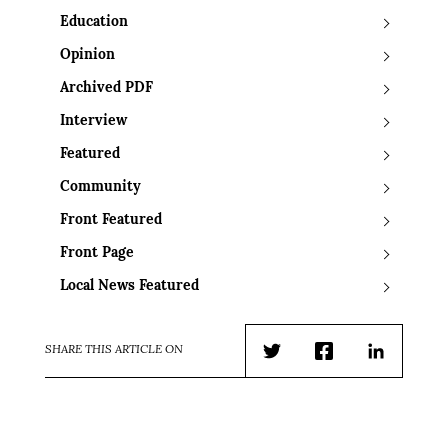
Education
Opinion
Archived PDF
Interview
Featured
Community
Front Featured
Front Page
Local News Featured
SHARE THIS ARTICLE ON
Twitter
Facebook
LinkedIn