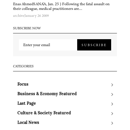
Enas AhmedSANA'A, Jan. 25 ) Following the fatal assault on
their colleague, medical practitioners are…
archive
January 26 2009
SUBSCRIBE NOW
SUBSCRIBE
CATEGORIES
Focus
Business & Economy Featured
Last Page
Culture & Society Featured
Local News