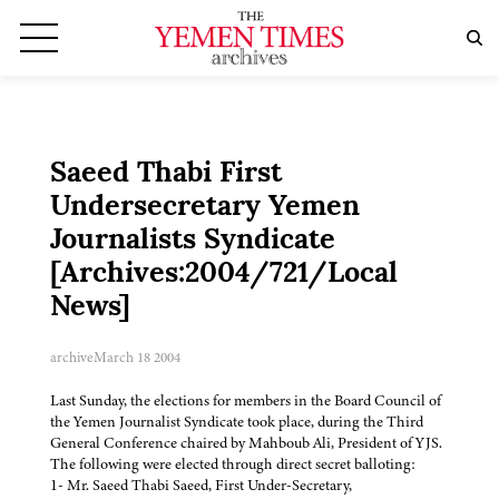
Saeed Thabi First
Undersecretary Yemen
Journalists Syndicate
[Archives:2004/721/Local
News]
archive
March 18 2004
Last Sunday, the elections for members in the Board Council of
the Yemen Journalist Syndicate took place, during the Third
General Conference chaired by Mahboub Ali, President of YJS.
The following were elected through direct secret balloting:
1- Mr. Saeed Thabi Saeed, First Under-Secretary,