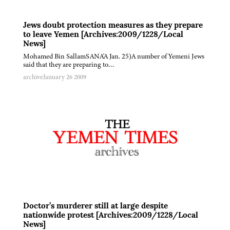
Jews doubt protection measures as they prepare
to leave Yemen [Archives:2009/1228/Local
News]
Mohamed Bin SallamSANA'A Jan. 25)A number of Yemeni Jews
said that they are preparing to…
archive
January 26 2009
Doctor’s murderer still at large despite
nationwide protest [Archives:2009/1228/Local
News]