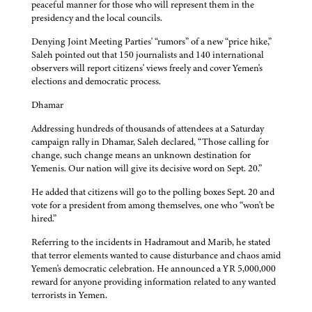
peaceful manner for those who will represent them in the
presidency and the local councils.
Denying Joint Meeting Parties' “rumors” of a new “price hike,”
Saleh pointed out that 150 journalists and 140 international
observers will report citizens' views freely and cover Yemen's
elections and democratic process.
Dhamar
Addressing hundreds of thousands of attendees at a Saturday
campaign rally in Dhamar, Saleh declared, “Those calling for
change, such change means an unknown destination for
Yemenis. Our nation will give its decisive word on Sept. 20.”
He added that citizens will go to the polling boxes Sept. 20 and
vote for a president from among themselves, one who “won't be
hired.”
Referring to the incidents in Hadramout and Marib, he stated
that terror elements wanted to cause disturbance and chaos amid
Yemen's democratic celebration. He announced a YR 5,000,000
reward for anyone providing information related to any wanted
terrorists in Yemen.