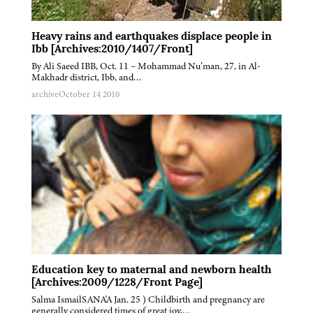
Heavy rains and earthquakes displace people in
Ibb [Archives:2010/1407/Front]
By Ali Saeed IBB, Oct. 11 – Mohammad Nu’man, 27, in Al-
Makhadr district, Ibb, and…
archive
October 14 2010
Education key to maternal and newborn health
[Archives:2009/1228/Front Page]
Salma IsmailSANA'A Jan. 25 ) Childbirth and pregnancy are
generally considered times of great joy,…