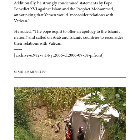
Additionally, he strongly condemned statements by Pope
Benedict XVI against Islam and the Prophet Mohammed,
announcing that Yemen would “reconsider relations with
Vatican.”
He added, “The pope ought to offer an apology to the Islamic
nation,” and called on Arab and Islamic countries to reconsider
their relations with Vatican.
——
[archive-e:982-v:14-y:2006-d:2006-09-18-p:front]
SIMILAR ARTICLES