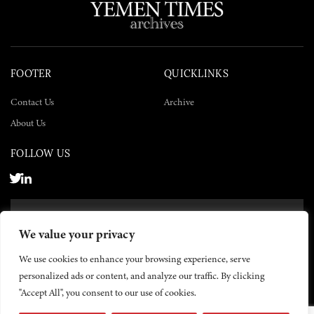
FOOTER
QUICKLINKS
Contact Us
Archive
About Us
FOLLOW US
SUBSCRIBE NOW
We value your privacy
SUBSCRIBE
We use cookies to enhance your browsing experience, serve
personalized ads or content, and analyze our traffic. By clicking
"Accept All", you consent to our use of cookies.