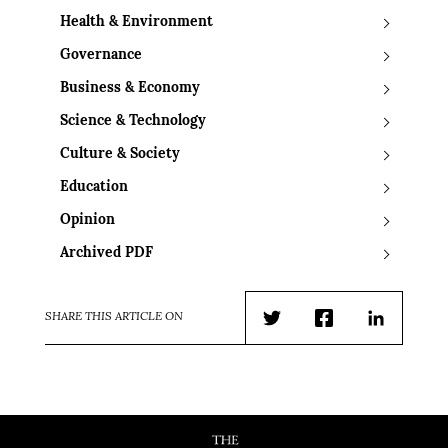
Health & Environment
Governance
Business & Economy
Science & Technology
Culture & Society
Education
Opinion
Archived PDF
SHARE THIS ARTICLE ON
Twitter
Facebook
LinkedIn