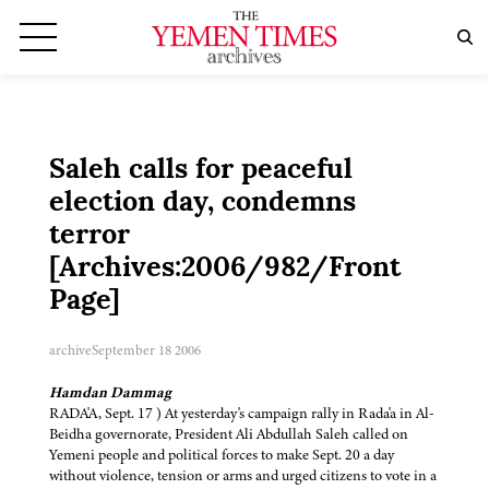
Saleh calls for peaceful
election day, condemns
terror
[Archives:2006/982/Front
Page]
archive
September 18 2006
Hamdan Dammag
RADA'A, Sept. 17 ) At yesterday's campaign rally in Rada'a in Al-
Beidha governorate, President Ali Abdullah Saleh called on
Yemeni people and political forces to make Sept. 20 a day
without violence, tension or arms and urged citizens to vote in a