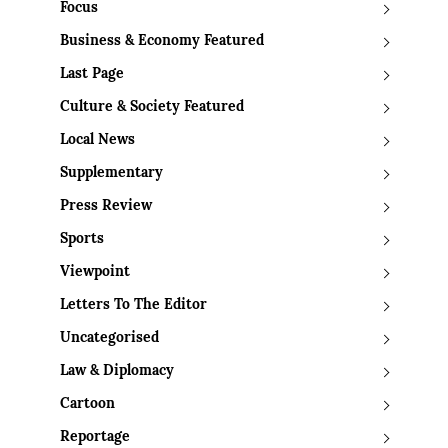
Focus
Business & Economy Featured
Last Page
Culture & Society Featured
Local News
Supplementary
Press Review
Sports
Viewpoint
Letters To The Editor
Uncategorised
Law & Diplomacy
Cartoon
Reportage