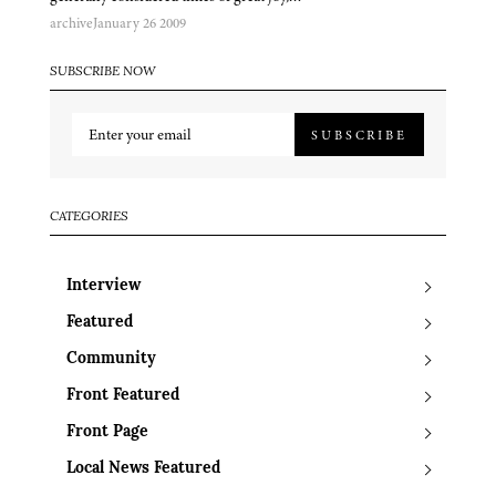
archive
January 26 2009
SUBSCRIBE NOW
SUBSCRIBE
CATEGORIES
Interview
Featured
Community
Front Featured
Front Page
Local News Featured