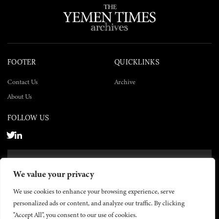
FOOTER
QUICKLINKS
Contact Us
Archive
About Us
FOLLOW US
SUBSCRIBE NOW
We value your privacy
SUBSCRIBE
We use cookies to enhance your browsing experience, serve
personalized ads or content, and analyze our traffic. By clicking
"Accept All", you consent to our use of cookies.