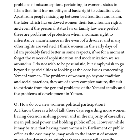
problems of misconceptions pertaining to womens status in
Islam that limit her mobility and basic right to education, etc.
Apart from people mixing up between bad tradition and Islam,
the later which has endowed women their basic human rights,
and even if the personal status law or family law were perfect,
there are problems of protection when a womans right to
inheritance, maintenance in the event of a divorce, and many
other rights are violated. I think women in the early days of
Islam probably fared better in some respects, if we for a moment
forget the veneer of sophistication and modernization we see
around us. I do not wish to be pessimistic, but simply wish to go
beyond superficialities to looking at the core issues concerning
Yemeni women. The problems of women go beyond tradition
and social practices, they are of a very complex nature, difficult
to extricate from the general problems of the Yemeni family and
the problems of development in Yemen.
Q: How do you view womens political participation?
A: I know there is a lot of talk these days regarding more women
having decision making power, and in the majority of cases,they
mean political power and holding public office. However, while
it may be true that having more women in Parliament or public
office as the case may be, may work to the interest of women,
much also depends on whether those women will actually