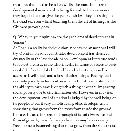
measures that need to be taken whilst the more long-term
developmental ones are also being formulated. Sometimes it
may be good to also give the people fish lest they be fishing in
the dead sea even whilst teaching them the art of fishing, as the
Chinese proverb goes.
Q: What, in your opinion, are the problems of development in
Yemen?
A: That is a really loaded question .not easy to answer but I will
try. Opinion on what constitutes development has changed
drastically in the last decade or so. Development literature tends
to look at the issue more wholistically in terms of access to basic
needs like food and shelter,health and education, as well as
access to livelihoods and a host of other things. Poverty too is
not only poverty in terms of an income but also education and
the ability to earn ones livingsuch a thing as capability poverty,
social poverty due to discrimination,etc. However, in my view,
the development level of a nation is judged by the well being of
its people, to put it very simplistically. Also, development is
something that grows from the roots from inside the ground
like a well cared for tree, and transplant is not always the best
form of growth, even if cross pollination may be necessary.
Development is something that must grow from the society and