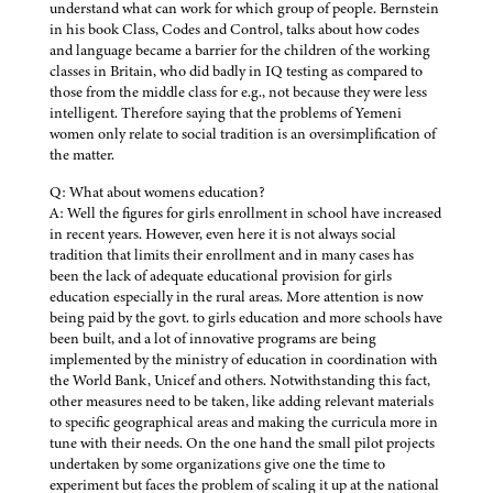
understand what can work for which group of people. Bernstein
in his book Class, Codes and Control, talks about how codes
and language became a barrier for the children of the working
classes in Britain, who did badly in IQ testing as compared to
those from the middle class for e.g., not because they were less
intelligent. Therefore saying that the problems of Yemeni
women only relate to social tradition is an oversimplification of
the matter.
Q: What about womens education?
A: Well the figures for girls enrollment in school have increased
in recent years. However, even here it is not always social
tradition that limits their enrollment and in many cases has
been the lack of adequate educational provision for girls
education especially in the rural areas. More attention is now
being paid by the govt. to girls education and more schools have
been built, and a lot of innovative programs are being
implemented by the ministry of education in coordination with
the World Bank, Unicef and others. Notwithstanding this fact,
other measures need to be taken, like adding relevant materials
to specific geographical areas and making the curricula more in
tune with their needs. On the one hand the small pilot projects
undertaken by some organizations give one the time to
experiment but faces the problem of scaling it up at the national