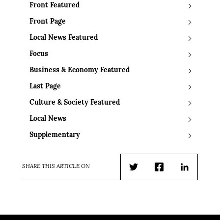
Front Featured
Front Page
Local News Featured
Focus
Business & Economy Featured
Last Page
Culture & Society Featured
Local News
Supplementary
SHARE THIS ARTICLE ON
Twitter
Facebook
LinkedIn