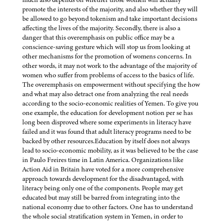
promote the interests of the majority, and also whether they will
be allowed to go beyond tokenism and take important decisions
affecting the lives of the majority. Secondly, there is also a
danger that this overemphasis on public office may be a
conscience-saving gesture which will stop us from looking at
other mechanisms for the promotion of womens concerns. In
other words, it may not work to the advantage of the majority of
women who suffer from problems of access to the basics of life.
The overemphasis on empowerment without specifying the how
and what may also detract one from analyzing the real needs
according to the socio-economic realities of Yemen. To give you
one example, the education for development notion per se has
long been disproved where some experiments in literacy have
failed and it was found that adult literacy programs need to be
backed by other resources.Education by itself does not always
lead to socio-economic mobility, as it was believed to be the case
in Paulo Freires time in Latin America. Organizations like
Action Aid in Britain have voted for a more comprehensive
approach towards development for the disadvantaged, with
literacy being only one of the components. People may get
educated but may still be barred from integrating into the
national economy due to other factors. One has to understand
the whole social stratification system in Yemen, in order to