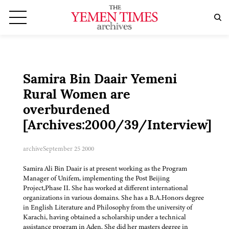
Samira Bin Daair Yemeni
Rural Women are
overburdened
[Archives:2000/39/Interview]
archive
September 25 2000
Samira Ali Bin Daair is at present working as the Program
Manager of Unifem, implementing the Post Beijing
Project,Phase II. She has worked at different international
organizations in various domains. She has a B.A.Honors degree
in English Literature and Philosophy from the university of
Karachi, having obtained a scholarship under a technical
assistance program in Aden. She did her masters degree in