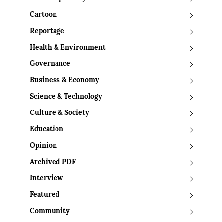
Cartoon
Reportage
Health & Environment
Governance
Business & Economy
Science & Technology
Culture & Society
Education
Opinion
Archived PDF
Interview
Featured
Community