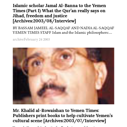
Islamic scholar Jamal Al-Banna to the Yemen
Times (Part I) What the Qur’an really says on
Jihad, freedom and justice
[Archives:2003/08/Interview]
BY BASSAM JAMEEL AL-SAQQAF AND NADIA AL-SAQQAF
YEMEN TIMES STAFF Islam and the Islamic philosophers:…
archive
February 24 2003
Mr. Khalid al-Rowaishan to Yemen Times:
Publishers print books to help cultivate Yemen’s
cultural scene [Archives:2003/07/Interview]