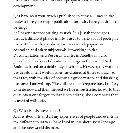
the nation needs to invest in its people who will affect
development.
Q: I have seen your articles published in Yemen Times in the
pastwhat are your major publicationsand why have you stopped
writing?
A: I havent stopped writing as such. It is just that one goes
through different phases in life. I used to write a lot of poetry in
the past I have also published some research papers on
education and other subjects whilst working in the
Documentation and Research Centre in Abudhabi. I also
published a book on Educational change in the United Arab
Emirates based on a field study of schools. However, my work in
the development world makes me drained at times so much so
that I toy with the idea of opening a grocery store and finishing
the novel I am writing. The children also keep me busy but I try
to write now and then. Indeed we live in such a hectic world that
quite often one forgets to think.something like a computer that
is overfed with data.
Q: What is this novel about?
A: It is about life and all my experiences of people and events in
the different countries I have lived in it is about social change
and the new world disorder.