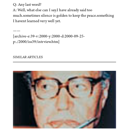
Q: Any last word?
A: Well, what else can I say.I have already said too
much.sometimes silence is golden to keep the peace.something
I havent learned very well yet.
——
[archive-e:39-v:2000-y:2000-d:2000-09-25-
p:./2000/iss39/intrview.htm]
SIMILAR ARTICLES