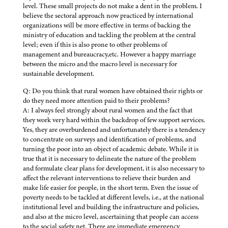
level. These small projects do not make a dent in the problem. I
believe the sectoral approach now practiced by international
organizations will be more effective in terms of backing the
ministry of education and tackling the problem at the central
level; even if this is also prone to other problems of
management and bureaucracy,etc. However a happy marriage
between the micro and the macro level is necessary for
sustainable development.
Q: Do you think that rural women have obtained their rights or
do they need more attention paid to their problems?
A: I always feel strongly about rural women and the fact that
they work very hard within the backdrop of few support services.
Yes, they are overburdened and unfortunately there is a tendency
to concentrate on surveys and identification of problems, and
turning the poor into an object of academic debate. While it is
true that it is necessary to delineate the nature of the problem
and formulate clear plans for development, it is also necessary to
affect the relevant interventions to relieve their burden and
make life easier for people, in the short term. Even the issue of
poverty needs to be tackled at different levels, i.e., at the national
institutional level and building the infrastructure and policies,
and also at the micro level, ascertaining that people can access
to the social safety net. There are immediate emergency