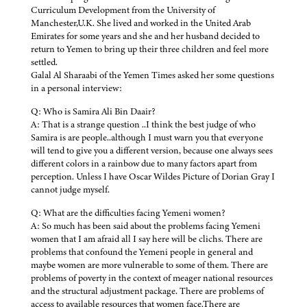
Curriculum Development from the University of
Manchester,U.K. She lived and worked in the United Arab
Emirates for some years and she and her husband decided to
return to Yemen to bring up their three children and feel more
settled.
Galal Al Sharaabi of the Yemen Times asked her some questions
in a personal interview:
Q: Who is Samira Ali Bin Daair?
A: That is a strange question ..I think the best judge of who
Samira is are people..although I must warn you that everyone
will tend to give you a different version, because one always sees
different colors in a rainbow due to many factors apart from
perception. Unless I have Oscar Wildes Picture of Dorian Gray I
cannot judge myself.
Q: What are the difficulties facing Yemeni women?
A: So much has been said about the problems facing Yemeni
women that I am afraid all I say here will be clichs. There are
problems that confound the Yemeni people in general and
maybe women are more vulnerable to some of them. There are
problems of poverty in the context of meager national resources
and the structural adjustment package. There are problems of
access to available resources that women face.There are