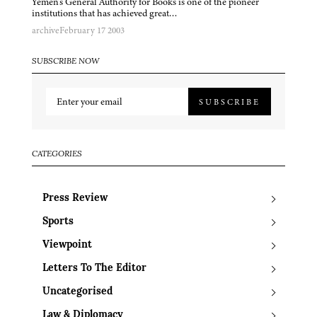
Yemen’s General Authority for Books is one of the pioneer
institutions that has achieved great…
archive
February 17 2003
SUBSCRIBE NOW
SUBSCRIBE
CATEGORIES
Press Review
Sports
Viewpoint
Letters To The Editor
Uncategorised
Law & Diplomacy