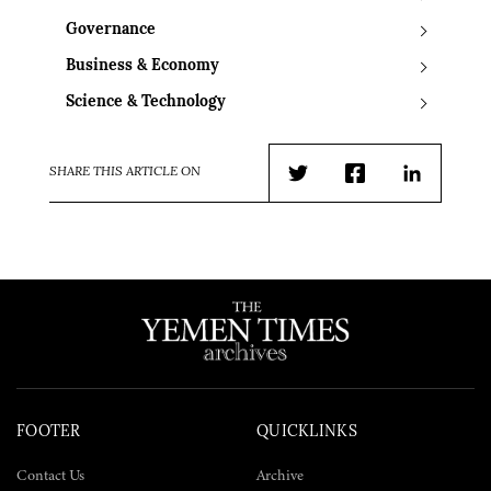
Governance
Business & Economy
Science & Technology
SHARE THIS ARTICLE ON
Twitter
Facebook
LinkedIn
FOOTER
QUICKLINKS
Contact Us
Archive