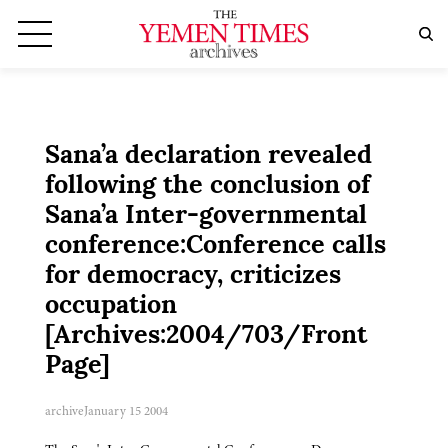
Sana’a declaration revealed
following the conclusion of
Sana’a Inter-governmental
conference:Conference calls
for democracy, criticizes
occupation
[Archives:2004/703/Front
Page]
archive
January 15 2004