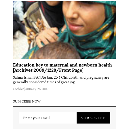
Education key to maternal and newborn health
[Archives:2009/1228/Front Page]
Salma IsmailSANA'A Jan. 25 ) Childbirth and pregnancy are
generally considered times of great joy,…
archive
January 26 2009
SUBSCRIBE NOW
SUBSCRIBE