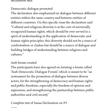
declaration said.
Democratic dialogue promoted
The declaration also emphasized on dialogue between different
entities within the same country and between entities of
different countries. On this specific issue the declaration said
“Cultural and religious diversity is at the core of universally
recognized human rights, which should be over served in a
spirit of understanding in the application of democratic and
human rights principles; this diversity should not be a source of
confrontation or clashes but should be a source of dialogue and
building bridges of understanding between religions and
cultures;”
Arab forum created
The participants have also agreed on forming a forum called
“Arab Democratic Dialogue Forum”, which is meant to be “an
instrument for the promotion of dialogue between diverse
actors, for the strengthening of democracy and human rights
and public freedoms, especially the freedom of opinion and
expression, and strengthening the partnership between public
authorities and civil society.”
Complete text of Sanaa Declaration on P3
——