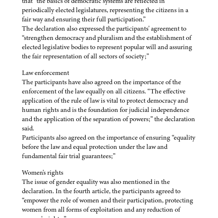
that “the basics of democratic systems are reflected in
periodically elected legislatures, representing the citizens in a
fair way and ensuring their full participation.”
The declaration also expressed the participants' agreement to
“strengthen democracy and pluralism and the establishment of
elected legislative bodies to represent popular will and assuring
the fair representation of all sectors of society;”
Law enforcement
The participants have also agreed on the importance of the
enforcement of the law equally on all citizens. “The effective
application of the rule of law is vital to protect democracy and
human rights and is the foundation for judicial independence
and the application of the separation of powers;” the declaration
said.
Participants also agreed on the importance of ensuring “equality
before the law and equal protection under the law and
fundamental fair trial guarantees;”
Women's rights
The issue of gender equality was also mentioned in the
declaration. In the fourth article, the participants agreed to
“empower the role of women and their participation, protecting
women from all forms of exploitation and any reduction of