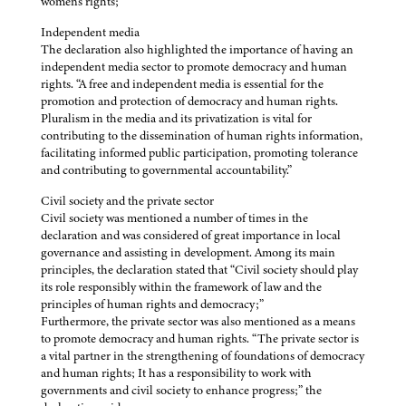
women's rights;”
Independent media
The declaration also highlighted the importance of having an
independent media sector to promote democracy and human
rights. “A free and independent media is essential for the
promotion and protection of democracy and human rights.
Pluralism in the media and its privatization is vital for
contributing to the dissemination of human rights information,
facilitating informed public participation, promoting tolerance
and contributing to governmental accountability.”
Civil society and the private sector
Civil society was mentioned a number of times in the
declaration and was considered of great importance in local
governance and assisting in development. Among its main
principles, the declaration stated that “Civil society should play
its role responsibly within the framework of law and the
principles of human rights and democracy;”
Furthermore, the private sector was also mentioned as a means
to promote democracy and human rights. “The private sector is
a vital partner in the strengthening of foundations of democracy
and human rights; It has a responsibility to work with
governments and civil society to enhance progress;” the