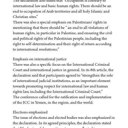
The declaration also stated that “Occupation is contrary to
international law and basic human rights. There should be an
end to occupation of Arab territories and all holy Islamic and
Christian sites.”
There was also a special emphasis on Palestinians' rights in
mentioning that there should be ” an end to all violations of
human rights, in particular in Palestine, and ensuring the civil
and political rights of the Palestinian people, including the
right to self-determination and their right of return according
to international resolutions;”
Emphasis on international justice
There was also a specific focus on the International Criminal
Court and international justice in general. In its 8th article, the
declaration said that participants agreed to “strengthen the role
of international judicial institutions, as an important element
towards promoting respect for international law and human
rights law, including the International Criminal Court;”
The conference called for the ratification and implementation
of the ICC in Yemen, in the region, and the world.
Elections emphasized
The issue of elections and elected bodies was also emphasized in
the declaration. In its agreed principles, the declaration stated