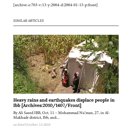
[archive-e:703-v:13-y:2004-d:2004-01-15-p:front]
SIMILAR ARTICLES
Heavy rains and earthquakes displace people in
Ibb [Archives:2010/1407/Front]
By Ali Saeed IBB, Oct. 11 – Mohammad Nu’man, 27, in Al-
Makhadr district, Ibb, and…
archive
October 14 2010