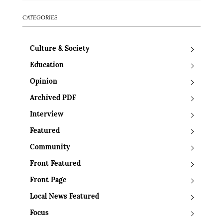
CATEGORIES
Culture & Society
Education
Opinion
Archived PDF
Interview
Featured
Community
Front Featured
Front Page
Local News Featured
Focus