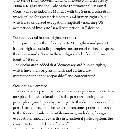
The Sana'a Inter-Governmental Conference on Democracy,
Human Rights and the Role of the International Criminal
Court was concluded on Monday with the Sana'a Declaration,
which called for greater democracy and human rights, but
which also criticized occupation, implicitly meaning US
occupation of Iraq, and Israeli occupation in Palestine.
Democracy and human rights promoted
“The participants therefore agree to Strengthen and protect
human rights, including people's fundamental rights to express
their views and adhere to their religious beliefs and ethnic
identity” it said.
The declaration added that “democracy and human rights,
which have their origins in faith and culture, are
interdependent and inseparable;” and concentrated.
Occupation slammed
The conference participants slammed occupation in more than
one place in the declaration. In the part mentioning the
principles agreed upon by participants, the declaration said that
participants agreed on the need to overcome “potential threats
to the form and substance of democracy, including foreign
occupation, imbalances in the international justice system, the
concentration and abuse of power”.