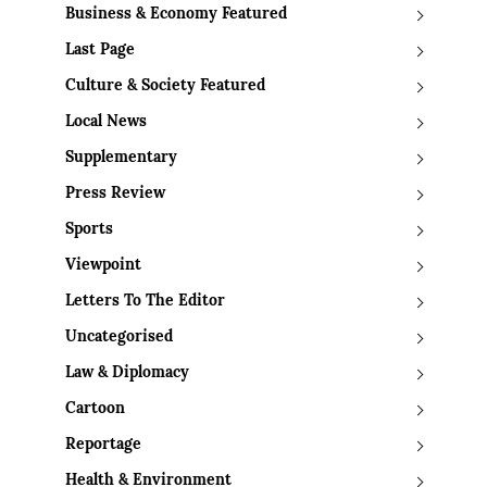
Business & Economy Featured
Last Page
Culture & Society Featured
Local News
Supplementary
Press Review
Sports
Viewpoint
Letters To The Editor
Uncategorised
Law & Diplomacy
Cartoon
Reportage
Health & Environment