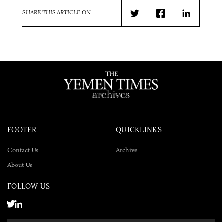
SHARE THIS ARTICLE ON
Twitter
Facebook
LinkedIn
FOOTER
QUICKLINKS
Contact Us
Archive
About Us
FOLLOW US