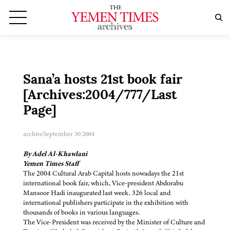
Sana’a hosts 21st book fair
[Archives:2004/777/Last
Page]
archive
September 30 2004
By Adel Al-Khawlani
Yemen Times Staff
The 2004 Cultural Arab Capital hosts nowadays the 21st
international book fair, which, Vice-president Abdorabu
Mansoor Hadi inaugurated last week. 326 local and
international publishers participate in the exhibition with
thousands of books in various languages.
The Vice-President was received by the Minister of Culture and