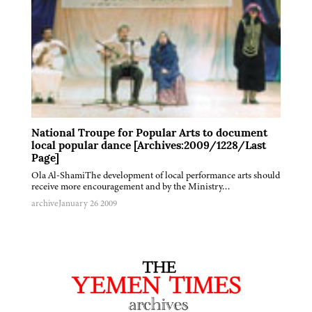
National Troupe for Popular Arts to document
local popular dance [Archives:2009/1228/Last
Page]
Ola Al-ShamiThe development of local performance arts should
receive more encouragement and by the Ministry…
archive
January 26 2009