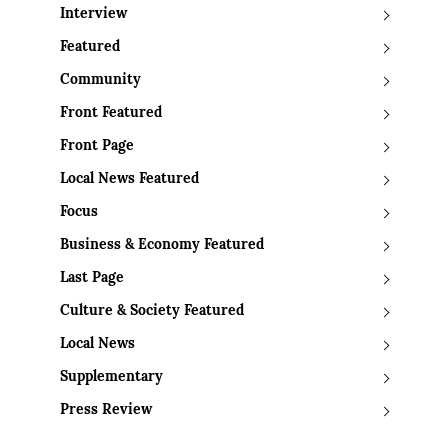
Interview
Featured
Community
Front Featured
Front Page
Local News Featured
Focus
Business & Economy Featured
Last Page
Culture & Society Featured
Local News
Supplementary
Press Review