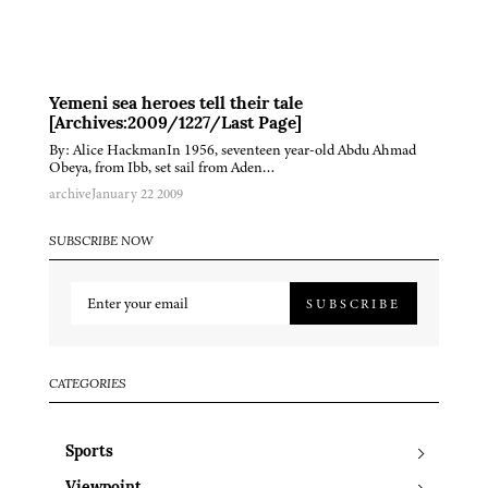
Yemeni sea heroes tell their tale
[Archives:2009/1227/Last Page]
By: Alice HackmanIn 1956, seventeen year-old Abdu Ahmad
Obeya, from Ibb, set sail from Aden…
archive
January 22 2009
SUBSCRIBE NOW
SUBSCRIBE
CATEGORIES
Sports