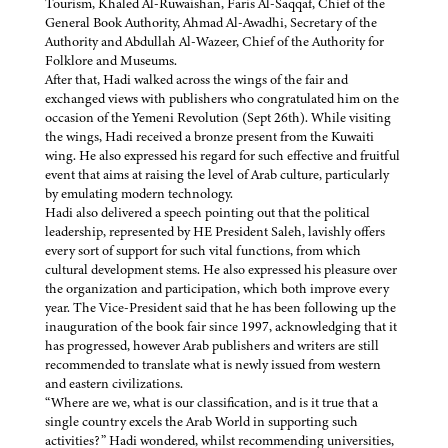
Tourism, Khaled Al-Ruwaishan, Faris Al-Saqqaf, Chief of the
General Book Authority, Ahmad Al-Awadhi, Secretary of the
Authority and Abdullah Al-Wazeer, Chief of the Authority for
Folklore and Museums.
After that, Hadi walked across the wings of the fair and
exchanged views with publishers who congratulated him on the
occasion of the Yemeni Revolution (Sept 26th). While visiting
the wings, Hadi received a bronze present from the Kuwaiti
wing. He also expressed his regard for such effective and fruitful
event that aims at raising the level of Arab culture, particularly
by emulating modern technology.
Hadi also delivered a speech pointing out that the political
leadership, represented by HE President Saleh, lavishly offers
every sort of support for such vital functions, from which
cultural development stems. He also expressed his pleasure over
the organization and participation, which both improve every
year. The Vice-President said that he has been following up the
inauguration of the book fair since 1997, acknowledging that it
has progressed, however Arab publishers and writers are still
recommended to translate what is newly issued from western
and eastern civilizations.
“Where are we, what is our classification, and is it true that a
single country excels the Arab World in supporting such
activities?” Hadi wondered, whilst recommending universities,