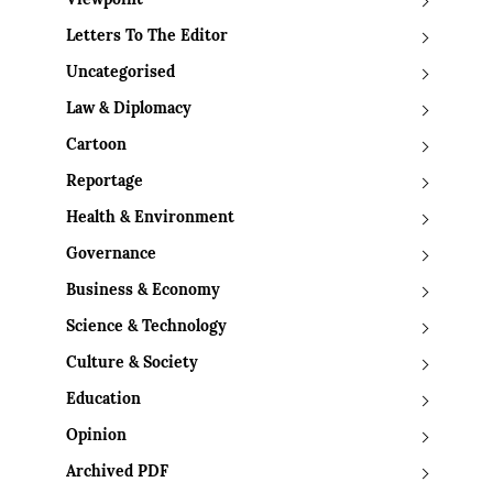
Viewpoint
Letters To The Editor
Uncategorised
Law & Diplomacy
Cartoon
Reportage
Health & Environment
Governance
Business & Economy
Science & Technology
Culture & Society
Education
Opinion
Archived PDF