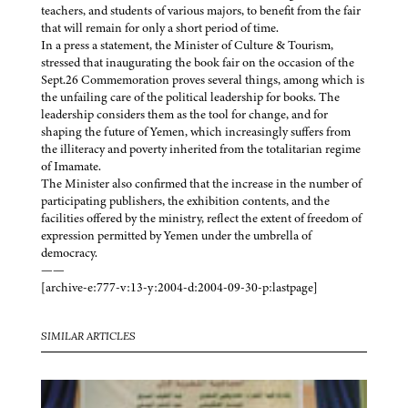
teachers, and students of various majors, to benefit from the fair
that will remain for only a short period of time.
In a press a statement, the Minister of Culture & Tourism,
stressed that inaugurating the book fair on the occasion of the
Sept.26 Commemoration proves several things, among which is
the unfailing care of the political leadership for books. The
leadership considers them as the tool for change, and for
shaping the future of Yemen, which increasingly suffers from
the illiteracy and poverty inherited from the totalitarian regime
of Imamate.
The Minister also confirmed that the increase in the number of
participating publishers, the exhibition contents, and the
facilities offered by the ministry, reflect the extent of freedom of
expression permitted by Yemen under the umbrella of
democracy.
——
[archive-e:777-v:13-y:2004-d:2004-09-30-p:lastpage]
SIMILAR ARTICLES