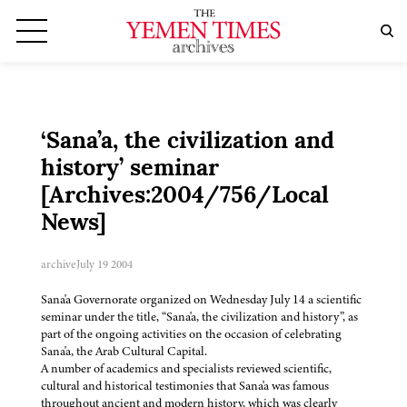
‘Sana’a, the civilization and
history’ seminar
[Archives:2004/756/Local
News]
archive
July 19 2004
Sana'a Governorate organized on Wednesday July 14 a scientific
seminar under the title, “Sana'a, the civilization and history”, as
part of the ongoing activities on the occasion of celebrating
Sana'a, the Arab Cultural Capital.
A number of academics and specialists reviewed scientific,
cultural and historical testimonies that Sana'a was famous
throughout ancient and modern history, which was clearly