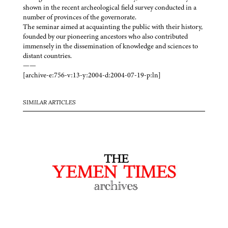
shown in the recent archeological field survey conducted in a
number of provinces of the governorate.
The seminar aimed at acquainting the public with their history,
founded by our pioneering ancestors who also contributed
immensely in the dissemination of knowledge and sciences to
distant countries.
——
[archive-e:756-v:13-y:2004-d:2004-07-19-p:ln]
SIMILAR ARTICLES