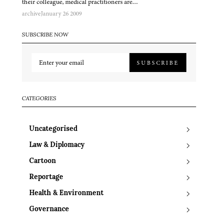
their colleague, medical practitioners are…
archive
January 26 2009
SUBSCRIBE NOW
SUBSCRIBE
CATEGORIES
Uncategorised
Law & Diplomacy
Cartoon
Reportage
Health & Environment
Governance