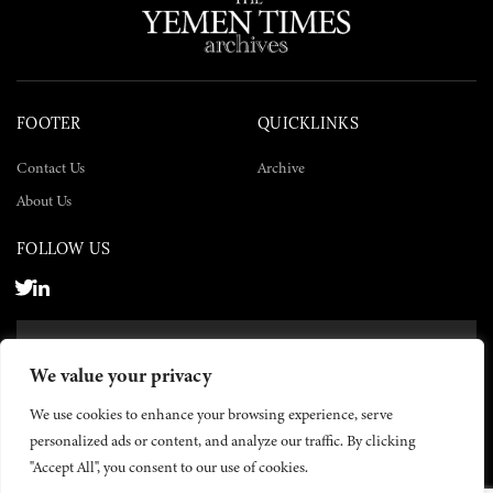
FOOTER
QUICKLINKS
Contact Us
Archive
About Us
FOLLOW US
SUBSCRIBE NOW
We value your privacy
SUBSCRIBE
We use cookies to enhance your browsing experience, serve
personalized ads or content, and analyze our traffic. By clicking
"Accept All", you consent to our use of cookies.