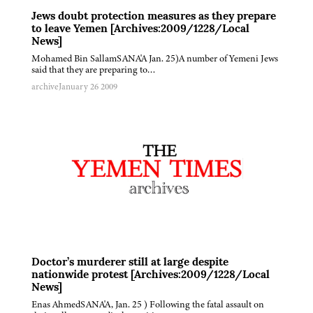
Jews doubt protection measures as they prepare
to leave Yemen [Archives:2009/1228/Local
News]
Mohamed Bin SallamSANA'A Jan. 25)A number of Yemeni Jews
said that they are preparing to…
archive
January 26 2009
Doctor’s murderer still at large despite
nationwide protest [Archives:2009/1228/Local
News]
Enas AhmedSANA'A, Jan. 25 ) Following the fatal assault on