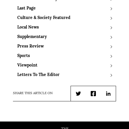
Last Page
Culture & Society Featured
Local News
Supplementary
Press Review
Sports
Viewpoint
Letters To The Editor
SHARE THIS ARTICLE ON
Twitter
Facebook
LinkedIn