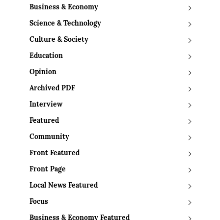
Business & Economy
Science & Technology
Culture & Society
Education
Opinion
Archived PDF
Interview
Featured
Community
Front Featured
Front Page
Local News Featured
Focus
Business & Economy Featured