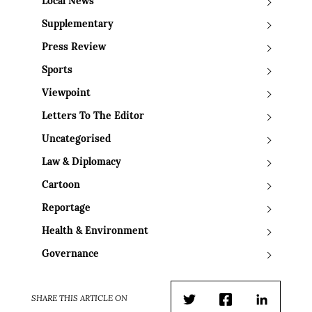
Local News
Supplementary
Press Review
Sports
Viewpoint
Letters To The Editor
Uncategorised
Law & Diplomacy
Cartoon
Reportage
Health & Environment
Governance
SHARE THIS ARTICLE ON