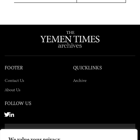
Twitter
Facebook
LinkedIn
FOOTER
QUICKLINKS
Contact Us
Archive
About Us
FOLLOW US
SUBSCRIBE NOW
We value your privacy