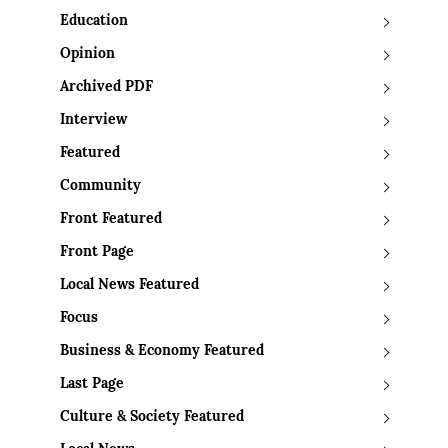
Education
Opinion
Archived PDF
Interview
Featured
Community
Front Featured
Front Page
Local News Featured
Focus
Business & Economy Featured
Last Page
Culture & Society Featured