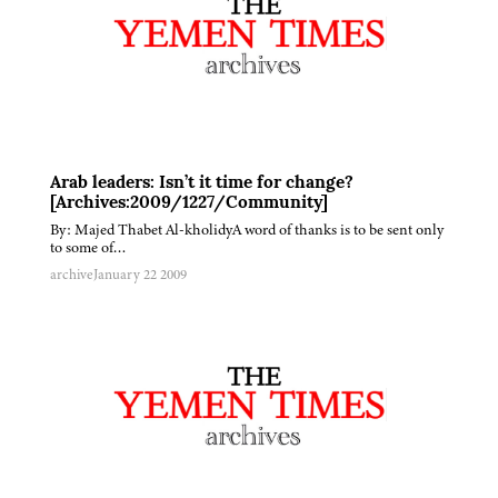
Arab leaders: Isn’t it time for change?
[Archives:2009/1227/Community]
By: Majed Thabet Al-kholidyA word of thanks is to be sent only
to some of…
archive
January 22 2009