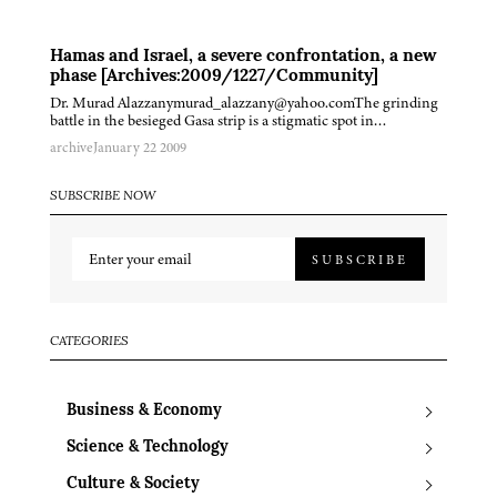
Hamas and Israel, a severe confrontation, a new
phase [Archives:2009/1227/Community]
Dr. Murad Alazzanymurad_alazzany@yahoo.comThe grinding
battle in the besieged Gasa strip is a stigmatic spot in…
archive
January 22 2009
SUBSCRIBE NOW
SUBSCRIBE
CATEGORIES
Business & Economy
Science & Technology
Culture & Society