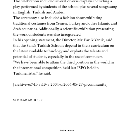
The celebration included several diverse displays including a
play performed by students of the school plus several songs sung
in English, Turkish and Arabic.
The ceremony also included a fashion show exhibiting
traditional costumes from Yemen, Turkey and other Islamic and
Arab countries. Additionally, a scientific exhibition presenting
the work of students was also inaugurated.
In his opening statement, the Director, Mr. Faruk Yanik, said
that the Sana'a Turkish Schools depend in their curriculum on
the latest available technology and exploits the talents and
potential of students, especially in the use of computers.
“We have been able to attain the third position in the world in
the international competition held last ISPO held in
Turkmenistan” he said.
——
[archive-e:741-v:13-y:2004-d:2004-05-27-p:community]
SIMILAR ARTICLES