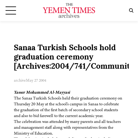
Sanaa Turkish Schools hold
graduation ceremony
[Archives:2004/741/Community]
archive
May 27 2004
Yasser Mohammed Al-Mayyasi
The Sanaa Turkish Schools held their graduation ceremony on
Thursday 20 May at the school's campus in Sanaa to celebrate
the graduation of the first batch of secondary school students
and also to bid farewell to the current academic year.
The celebration was attended by many parents and all teachers
and management staff along with representatives from the
Ministry of Education.