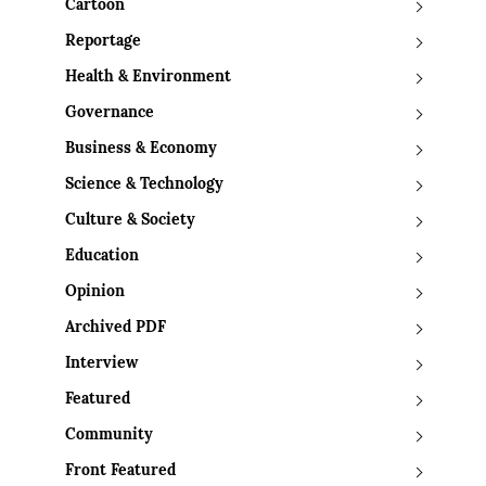
Cartoon
Reportage
Health & Environment
Governance
Business & Economy
Science & Technology
Culture & Society
Education
Opinion
Archived PDF
Interview
Featured
Community
Front Featured