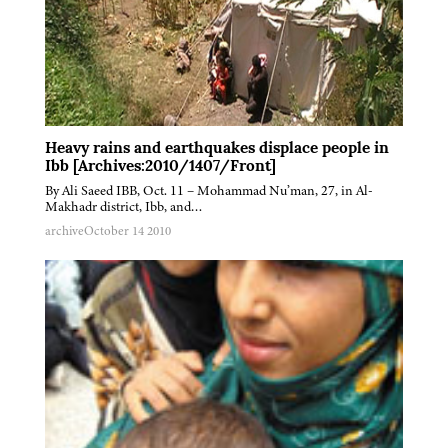
Heavy rains and earthquakes displace people in
Ibb [Archives:2010/1407/Front]
By Ali Saeed IBB, Oct. 11 – Mohammad Nu’man, 27, in Al-
Makhadr district, Ibb, and…
archive
October 14 2010