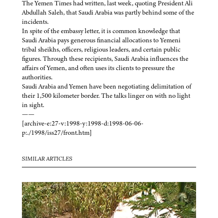
The Yemen Times had written, last week, quoting President Ali
Abdullah Saleh, that Saudi Arabia was partly behind some of the
incidents.
In spite of the embassy letter, it is common knowledge that
Saudi Arabia pays generous financial allocations to Yemeni
tribal sheikhs, officers, religious leaders, and certain public
figures. Through these recipients, Saudi Arabia influences the
affairs of Yemen, and often uses its clients to pressure the
authorities.
Saudi Arabia and Yemen have been negotiating delimitation of
their 1,500 kilometer border. The talks linger on with no light
in sight.
——
[archive-e:27-v:1998-y:1998-d:1998-06-06-
p:./1998/iss27/front.htm]
SIMILAR ARTICLES