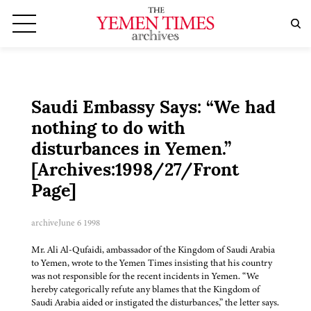
Saudi Embassy Says: “We had
nothing to do with
disturbances in Yemen.”
[Archives:1998/27/Front
Page]
archive
June 6 1998
Mr. Ali Al-Qufaidi, ambassador of the Kingdom of Saudi Arabia
to Yemen, wrote to the Yemen Times insisting that his country
was not responsible for the recent incidents in Yemen. “We
hereby categorically refute any blames that the Kingdom of
Saudi Arabia aided or instigated the disturbances,” the letter says.