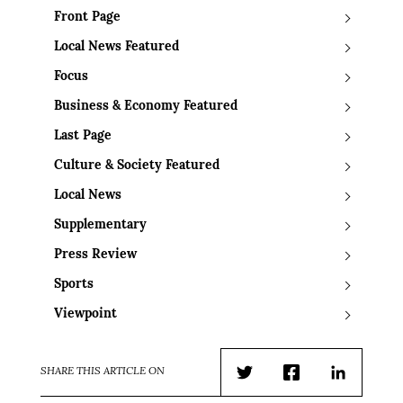
Front Page
Local News Featured
Focus
Business & Economy Featured
Last Page
Culture & Society Featured
Local News
Supplementary
Press Review
Sports
Viewpoint
SHARE THIS ARTICLE ON
Twitter
Facebook
LinkedIn