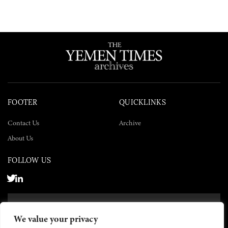
FOOTER
QUICKLINKS
Contact Us
Archive
About Us
FOLLOW US
SUBSCRIBE NOW
We value your privacy