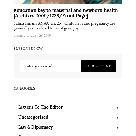
Education key to maternal and newborn health
[Archives:2009/1228/Front Page]
Salma IsmailSANA'A Jan. 25 ) Childbirth and pregnancy are
generally considered times of great joy,…
archive
January 26 2009
SUBSCRIBE NOW
SUBSCRIBE
CATEGORIES
Letters To The Editor
Uncategorised
Law & Diplomacy