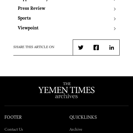
Press Review
Sports
Viewpoint
SHARE THIS ARTICLE ON
Twitter
Facebook
LinkedIn
FOOTER
QUICKLINKS
Contact Us
Archive