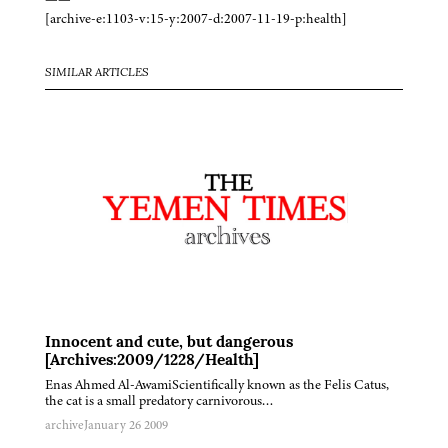
[archive-e:1103-v:15-y:2007-d:2007-11-19-p:health]
SIMILAR ARTICLES
Innocent and cute, but dangerous
[Archives:2009/1228/Health]
Enas Ahmed Al-AwamiScientifically known as the Felis Catus,
the cat is a small predatory carnivorous…
archive
January 26 2009