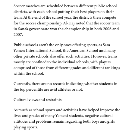
Soccer matches are scheduled between different public school
districts, with each school putting their best players on their
team. At the end of the school year, the districts then compete
for the soccer championship. Al-Haj noted that the soccer team
in Sana'a governorate won the championship in both 2006 and
2007.
Public schools aren't the only ones offering sports, as Sam
Yemen International School, the American School and many
other private schools also offer such activities. However, teams
mostly are confined to the individual schools, with players
comprised of those from different grades and different rankings
within the school.
Currently, there are no records indicating whether students in
the top percentile are avid athletes or not.
Cultural views and restraints
As much as school sports and activities have helped improve the
lives and grades of many Yemeni students, negative cultural
attitudes and problems remain regarding both boys and girls
playing sports.