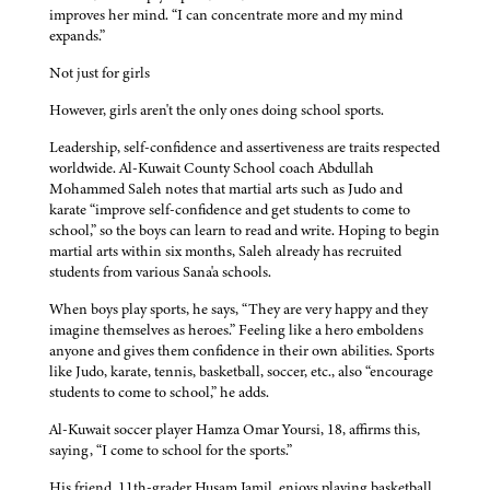
improves her mind. “I can concentrate more and my mind
expands.”
Not just for girls
However, girls aren't the only ones doing school sports.
Leadership, self-confidence and assertiveness are traits respected
worldwide. Al-Kuwait County School coach Abdullah
Mohammed Saleh notes that martial arts such as Judo and
karate “improve self-confidence and get students to come to
school,” so the boys can learn to read and write. Hoping to begin
martial arts within six months, Saleh already has recruited
students from various Sana'a schools.
When boys play sports, he says, “They are very happy and they
imagine themselves as heroes.” Feeling like a hero emboldens
anyone and gives them confidence in their own abilities. Sports
like Judo, karate, tennis, basketball, soccer, etc., also “encourage
students to come to school,” he adds.
Al-Kuwait soccer player Hamza Omar Yoursi, 18, affirms this,
saying, “I come to school for the sports.”
His friend, 11th-grader Husam Jamil, enjoys playing basketball