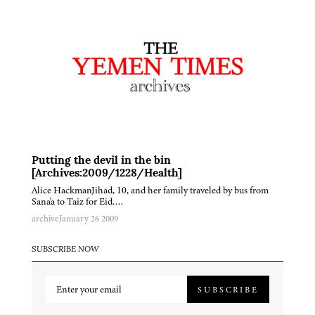
Putting the devil in the bin
[Archives:2009/1228/Health]
Alice HackmanJihad, 10, and her family traveled by bus from
Sana'a to Taiz for Eid….
archive
January 26 2009
SUBSCRIBE NOW
SUBSCRIBE