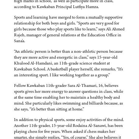
high marks in school,” as well as participate more in class,
according to Kawkaban Principal Lutfiya Hamza.
Sports and learning have merged to form a mutually supportive
relationship for both boys and girls. “Sports are very good for
girls because those who play sports like to learn,” says Ali Ahmed
Rajeh, manager of general relations at the Education Office in
Sana'a.
“An athletic person is better than a non-athletic person because
they are more active and energetic in class,” says 15-year-old
Khulood Al-Hamdani, an 11th-grade science student at
Kawkaban School. A basketball player herself, she remarks, “It's
an interesting sport. I like working together as a group.”
Fellow Kawkaban 11th-grader Sara Al-Thamari, 16, believes
sports gives her more energy to answer questions in class, while
at the same time enabling her to maintain a healthy body and
mind. She particularly likes swimming and billiards because, as
she says, “it's better than sitting at home.”
In addition to physical sports, some enjoy activities of the mind.
Another 11th-grader, 15-year-old Rodaina Al-Sanawi, has been
playing chess for five years. When asked if chess makes her
smarter, she simply replies, “Yes, of course.” She also believes it