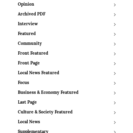
Opinion
Archived PDF
Interview
Featured
Community
Front Featured
Front Page
Local News Featured
Focus
Business & Economy Featured
Last Page
Culture & Society Featured
Local News
Supplementary