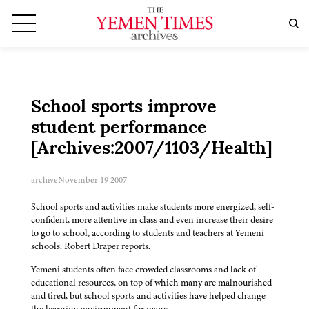
School sports improve
student performance
[Archives:2007/1103/Health]
archive
November 19 2007
School sports and activities make students more energized, self-
confident, more attentive in class and even increase their desire
to go to school, according to students and teachers at Yemeni
schools. Robert Draper reports.
Yemeni students often face crowded classrooms and lack of
educational resources, on top of which many are malnourished
and tired, but school sports and activities have helped change
the learning environment for many.