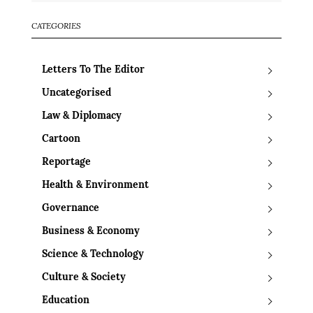
CATEGORIES
Letters To The Editor
Uncategorised
Law & Diplomacy
Cartoon
Reportage
Health & Environment
Governance
Business & Economy
Science & Technology
Culture & Society
Education