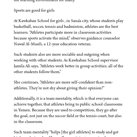
Sports are good for girls
At Kawkaban School for girls , in Sana'a city, whose students play
basketball, soccer, tennis and badminton, athletes are the best
learners. “Athletes participate more in classroom activities
because sports activate the mind,” observes guidance counselor
Nawal Al-Masili, a 12-year education veteran.
Such students also are more sociable and outgoing when
working with other students. As Kawkaban School supervisor
Jamila Ali says, “Athletes work better in group activities; all of the
other students follow them.”
She continues, “Athletes are more self-confident than non-
athletes. They're not shy about giving their opinion!”
Additionally, it is a team mentality, which is that everyone can
achieve together, that athletes bring to public school classrooms
in Yemen. Because they are used to competition, they go after
the goal, not just on the soccer field or the tennis court, but also
in the classroom.
Such team mentality “helps [the girl athletes] to study and get