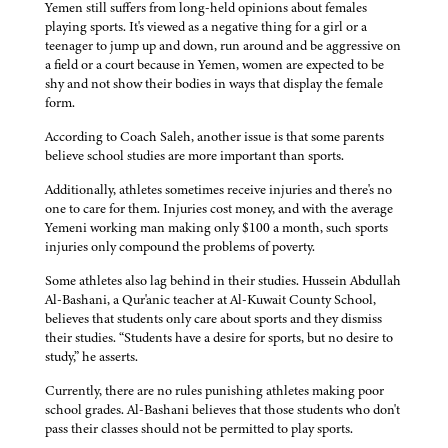
Yemen still suffers from long-held opinions about females
playing sports. It's viewed as a negative thing for a girl or a
teenager to jump up and down, run around and be aggressive on
a field or a court because in Yemen, women are expected to be
shy and not show their bodies in ways that display the female
form.
According to Coach Saleh, another issue is that some parents
believe school studies are more important than sports.
Additionally, athletes sometimes receive injuries and there's no
one to care for them. Injuries cost money, and with the average
Yemeni working man making only $100 a month, such sports
injuries only compound the problems of poverty.
Some athletes also lag behind in their studies. Hussein Abdullah
Al-Bashani, a Qur'anic teacher at Al-Kuwait County School,
believes that students only care about sports and they dismiss
their studies. “Students have a desire for sports, but no desire to
study,” he asserts.
Currently, there are no rules punishing athletes making poor
school grades. Al-Bashani believes that those students who don't
pass their classes should not be permitted to play sports.
——