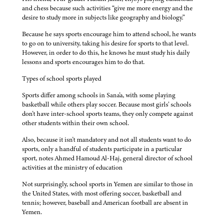
and chess because such activities “give me more energy and the
desire to study more in subjects like geography and biology.”
Because he says sports encourage him to attend school, he wants
to go on to university, taking his desire for sports to that level.
However, in order to do this, he knows he must study his daily
lessons and sports encourages him to do that.
Types of school sports played
Sports differ among schools in Sana'a, with some playing
basketball while others play soccer. Because most girls' schools
don't have inter-school sports teams, they only compete against
other students within their own school.
Also, because it isn't mandatory and not all students want to do
sports, only a handful of students participate in a particular
sport, notes Ahmed Hamoud Al-Haj, general director of school
activities at the ministry of education
Not surprisingly, school sports in Yemen are similar to those in
the United States, with most offering soccer, basketball and
tennis; however, baseball and American football are absent in
Yemen.