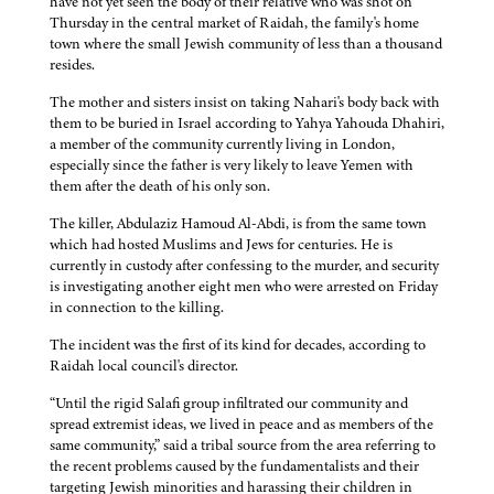
have not yet seen the body of their relative who was shot on
Thursday in the central market of Raidah, the family's home
town where the small Jewish community of less than a thousand
resides.
The mother and sisters insist on taking Nahari's body back with
them to be buried in Israel according to Yahya Yahouda Dhahiri,
a member of the community currently living in London,
especially since the father is very likely to leave Yemen with
them after the death of his only son.
The killer, Abdulaziz Hamoud Al-Abdi, is from the same town
which had hosted Muslims and Jews for centuries. He is
currently in custody after confessing to the murder, and security
is investigating another eight men who were arrested on Friday
in connection to the killing.
The incident was the first of its kind for decades, according to
Raidah local council's director.
“Until the rigid Salafi group infiltrated our community and
spread extremist ideas, we lived in peace and as members of the
same community,” said a tribal source from the area referring to
the recent problems caused by the fundamentalists and their
targeting Jewish minorities and harassing their children in