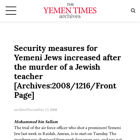
Security measures for
Yemeni Jews increased after
the murder of a Jewish
teacher
[Archives:2008/1216/Front
Page]
archive
December 15 2008
Mohammed bin Sallam
The trial of the air force officer who shot a prominent Yemeni
Jew last week in Raidah, Amran, is to start on Tuesday. The
murderer was dismissed from work four years ago, and was not