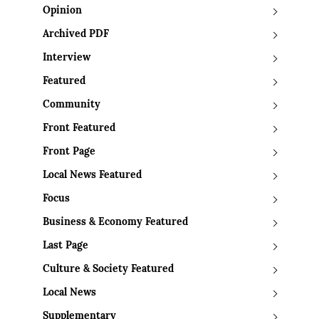
Opinion
Archived PDF
Interview
Featured
Community
Front Featured
Front Page
Local News Featured
Focus
Business & Economy Featured
Last Page
Culture & Society Featured
Local News
Supplementary