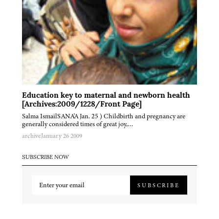
Education key to maternal and newborn health
[Archives:2009/1228/Front Page]
Salma IsmailSANA'A Jan. 25 ) Childbirth and pregnancy are
generally considered times of great joy,…
archive
January 26 2009
SUBSCRIBE NOW
SUBSCRIBE