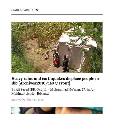
SIMILAR ARTICLES
Heavy rains and earthquakes displace people in
Ibb [Archives:2010/1407/Front]
By Ali Saeed IBB, Oct. 11 – Mohammad Nu’man, 27, in Al-
Makhadr district, Ibb, and…
archive
October 14 2010