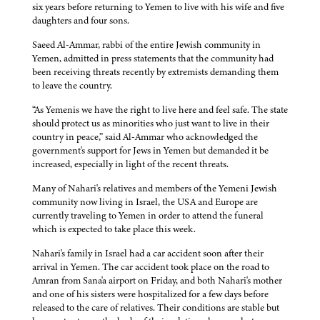
six years before returning to Yemen to live with his wife and five
daughters and four sons.
Saeed Al-Ammar, rabbi of the entire Jewish community in
Yemen, admitted in press statements that the community had
been receiving threats recently by extremists demanding them
to leave the country.
“As Yemenis we have the right to live here and feel safe. The state
should protect us as minorities who just want to live in their
country in peace,” said Al-Ammar who acknowledged the
government's support for Jews in Yemen but demanded it be
increased, especially in light of the recent threats.
Many of Nahari's relatives and members of the Yemeni Jewish
community now living in Israel, the USA and Europe are
currently traveling to Yemen in order to attend the funeral
which is expected to take place this week.
Nahari's family in Israel had a car accident soon after their
arrival in Yemen. The car accident took place on the road to
Amran from Sana'a airport on Friday, and both Nahari's mother
and one of his sisters were hospitalized for a few days before
released to the care of relatives. Their conditions are stable but