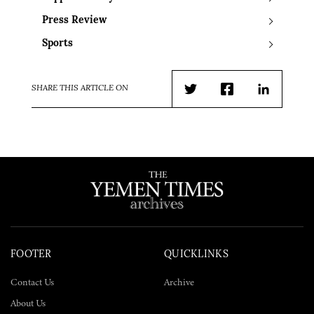
Press Review
Sports
SHARE THIS ARTICLE ON
Twitter
Facebook
LinkedIn
FOOTER
QUICKLINKS
Contact Us
Archive
About Us