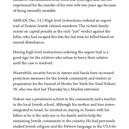
imprisoned for the murder of his own wife two years ago because
of being mentally unstable.
AMRAN, Dec. 14 ) High level instructions ordered an urgent
trail of Yemeni Jewish citizen's murderer. The victim's family
insists on capital penalty as the only “just” verdict against the
killer, who had escaped this fate the last time he killed based on
mental disturbance.
Having high level instructions ordering the urgent trail is a
good sign for the relatives who refuse to burry their relative
until the case is resolved.
Meanwhile, security forces in Amran and Sana'a have increased
protection measures for the Jewish community and visitors in
preparation for the funeral of Moshe bin Yaish bin Yusif Nahari,
30, who was shot last Thursday by a Muslim extremist.
Nahari was a prominent activist in the community and a teacher
in the local Jewish school. Although his mother and four sisters
emigrated to Israel, he insisted on staying in Yemen with his
father as he is the only son in his family and to help the
remaining Jewish community in the country. He had previously
studied Jewish religion and the Hebrew language in the USA for