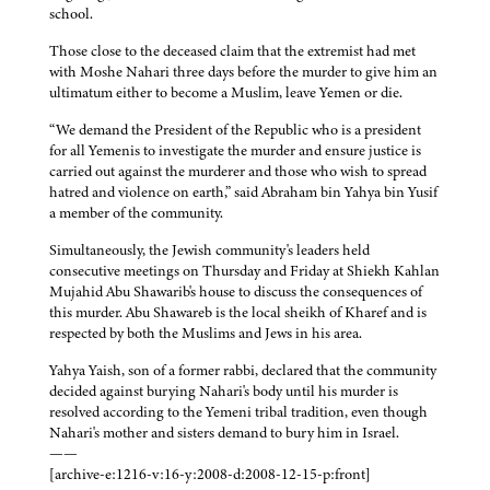
school.
Those close to the deceased claim that the extremist had met
with Moshe Nahari three days before the murder to give him an
ultimatum either to become a Muslim, leave Yemen or die.
“We demand the President of the Republic who is a president
for all Yemenis to investigate the murder and ensure justice is
carried out against the murderer and those who wish to spread
hatred and violence on earth,” said Abraham bin Yahya bin Yusif
a member of the community.
Simultaneously, the Jewish community's leaders held
consecutive meetings on Thursday and Friday at Shiekh Kahlan
Mujahid Abu Shawarib's house to discuss the consequences of
this murder. Abu Shawareb is the local sheikh of Kharef and is
respected by both the Muslims and Jews in his area.
Yahya Yaish, son of a former rabbi, declared that the community
decided against burying Nahari's body until his murder is
resolved according to the Yemeni tribal tradition, even though
Nahari's mother and sisters demand to bury him in Israel.
——
[archive-e:1216-v:16-y:2008-d:2008-12-15-p:front]