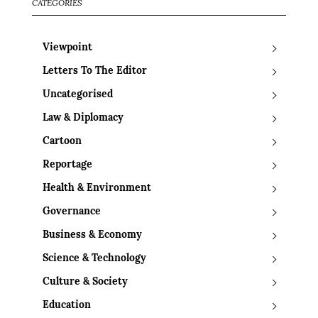
CATEGORIES
Viewpoint
Letters To The Editor
Uncategorised
Law & Diplomacy
Cartoon
Reportage
Health & Environment
Governance
Business & Economy
Science & Technology
Culture & Society
Education