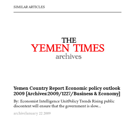
SIMILAR ARTICLES
Yemen Country Report Economic policy outlook
2009 [Archives:2009/1227/Business & Economy]
By: Economist Intelligence UnitPolicy Trends Rising public
discontent will ensure that the government is slow…
archive
January 22 2009