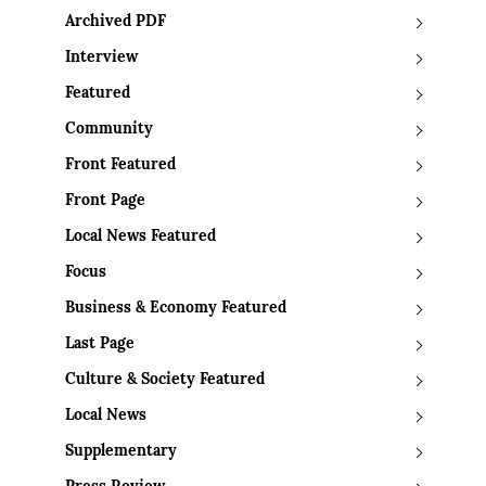
Archived PDF
Interview
Featured
Community
Front Featured
Front Page
Local News Featured
Focus
Business & Economy Featured
Last Page
Culture & Society Featured
Local News
Supplementary