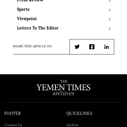
Press Review
Sports
Viewpoint
Letters To The Editor
SHARE THIS ARTICLE ON
Twitter
Facebook
LinkedIn
FOOTER
QUICKLINKS
Contact Us
Archive