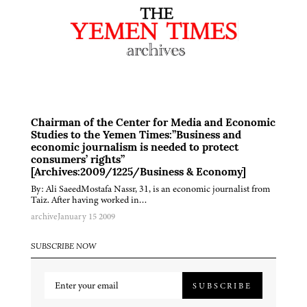
Chairman of the Center for Media and Economic
Studies to the Yemen Times:”Business and
economic journalism is needed to protect
consumers’ rights”
[Archives:2009/1225/Business & Economy]
By: Ali SaeedMostafa Nassr, 31, is an economic journalist from
Taiz. After having worked in…
archive
January 15 2009
SUBSCRIBE NOW
SUBSCRIBE