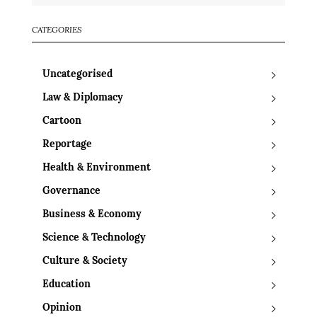
CATEGORIES
Uncategorised
Law & Diplomacy
Cartoon
Reportage
Health & Environment
Governance
Business & Economy
Science & Technology
Culture & Society
Education
Opinion