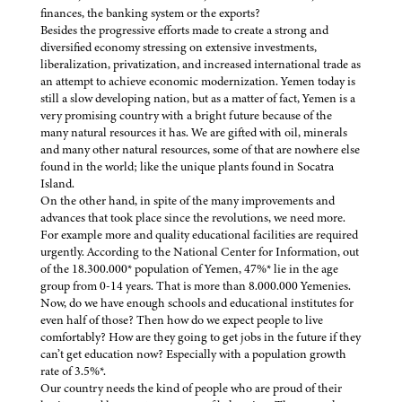
finances, the banking system or the exports?
Besides the progressive efforts made to create a strong and
diversified economy stressing on extensive investments,
liberalization, privatization, and increased international trade as
an attempt to achieve economic modernization. Yemen today is
still a slow developing nation, but as a matter of fact, Yemen is a
very promising country with a bright future because of the
many natural resources it has. We are gifted with oil, minerals
and many other natural resources, some of that are nowhere else
found in the world; like the unique plants found in Socatra
Island.
On the other hand, in spite of the many improvements and
advances that took place since the revolutions, we need more.
For example more and quality educational facilities are required
urgently. According to the National Center for Information, out
of the 18.300.000* population of Yemen, 47%* lie in the age
group from 0-14 years. That is more than 8.000.000 Yemenies.
Now, do we have enough schools and educational institutes for
even half of those? Then how do we expect people to live
comfortably? How are they going to get jobs in the future if they
can’t get education now? Especially with a population growth
rate of 3.5%*.
Our country needs the kind of people who are proud of their