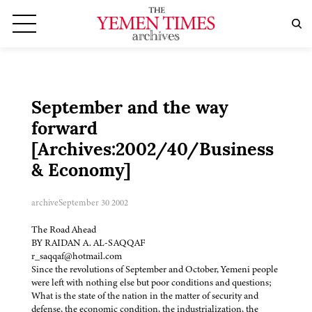
September and the way
forward
[Archives:2002/40/Business
& Economy]
archive
September 30 2002
The Road Ahead
BY RAIDAN A. AL-SAQQAF
r_saqqaf@hotmail.com
Since the revolutions of September and October, Yemeni people
were left with nothing else but poor conditions and questions;
What is the state of the nation in the matter of security and
defense, the economic condition, the industrialization, the