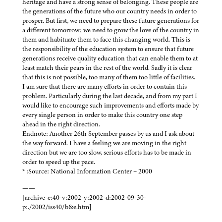
heritage and have a strong sense of belonging. These people are
the generations of the future who our country needs in order to
prosper. But first, we need to prepare these future generations for
a different tomorrow; we need to grow the love of the country in
them and habituate them to face this changing world. This is
the responsibility of the education system to ensure that future
generations receive quality education that can enable them to at
least match their pears in the rest of the world. Sadly it is clear
that this is not possible, too many of them too little of facilities.
I am sure that there are many efforts in order to contain this
problem. Particularly during the last decade, and from my part I
would like to encourage such improvements and efforts made by
every single person in order to make this country one step
ahead in the right direction.
Endnote: Another 26th September passes by us and I ask about
the way forward. I have a feeling we are moving in the right
direction but we are too slow, serious efforts has to be made in
order to speed up the pace.
* :Source: National Information Center – 2000
——
[archive-e:40-v:2002-y:2002-d:2002-09-30-
p:./2002/iss40/b&e.htm]