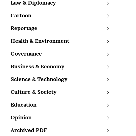
Law & Diplomacy
Cartoon
Reportage
Health & Environment
Governance
Business & Economy
Science & Technology
Culture & Society
Education
Opinion
Archived PDF