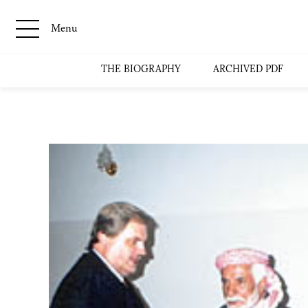
Menu
THE BIOGRAPHY
ARCHIVED PDF