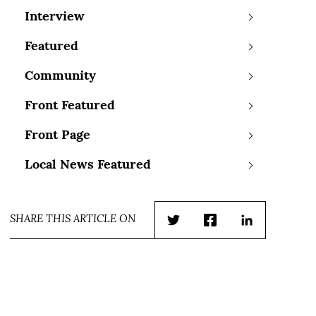
Interview
Featured
Community
Front Featured
Front Page
Local News Featured
SHARE THIS ARTICLE ON
Twitter
Facebook
LinkedIn