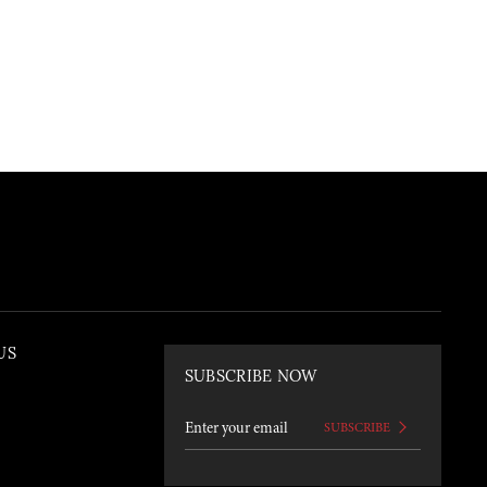
US
SUBSCRIBE NOW
SUBSCRIBE