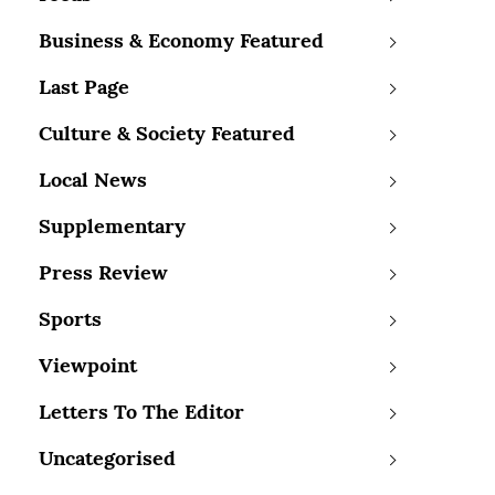
Business & Economy Featured
Last Page
Culture & Society Featured
Local News
Supplementary
Press Review
Sports
Viewpoint
Letters To The Editor
Uncategorised