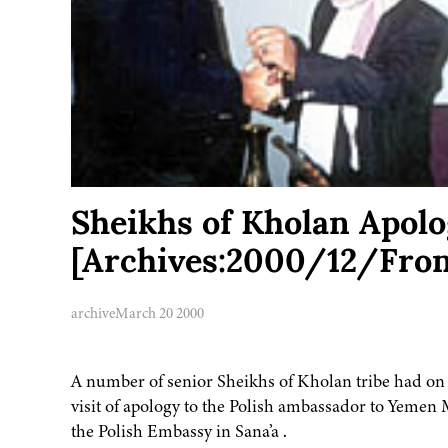
Sheikhs of Kholan Apolo
[Archives:2000/12/Fron
archive
March 20 2000
A number of senior Sheikhs of Kholan tribe had on
visit of apology to the Polish ambassador to Yemen
the Polish Embassy in Sana’a .