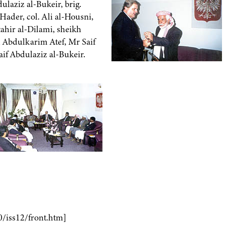
ulaziz al-Bukeir, brig.
ader, col. Ali al-Housni,
hir al-Dilami, sheikh
 Abdulkarim Atef, Mr Saif
if Abdulaziz al-Bukeir.
0/iss12/front.htm]