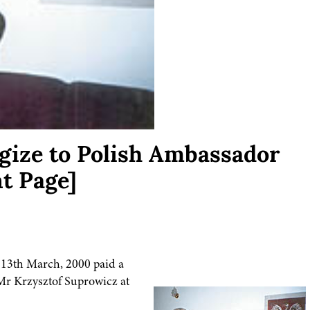
gize to Polish Ambassador
t Page]
 13th March, 2000 paid a
 Mr Krzysztof Suprowicz at