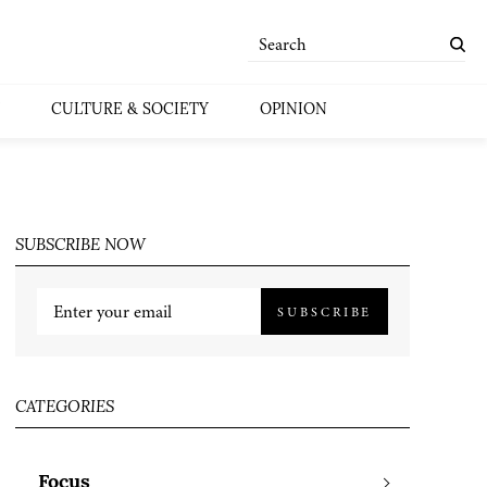
CULTURE & SOCIETY
OPINION
SUBSCRIBE NOW
SUBSCRIBE
CATEGORIES
Focus