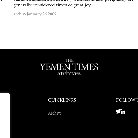
generally considered times of great joy,…
archive
January 26 2009
QUICKLINKS
FOLLOW 
Archive