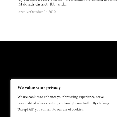
Makhadr district, Ibb, and…
archive
October 14 2010
FOOTER
We value your privacy
Contact Us
About Us
We use cookies to enhance your browsing experience, serve
personalized ads or content, and analyze our traffic. By clicking
"Accept All", you consent to our use of cookies.