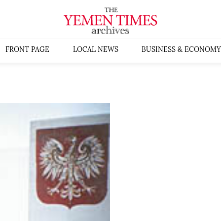
FRONT PAGE
LOCAL NEWS
BUSINESS & ECONOMY