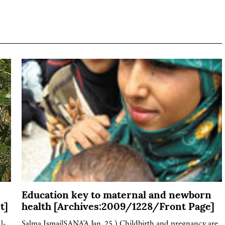
Education key to maternal and newborn
t]
health [Archives:2009/1228/Front Page]
l-
Salma IsmailSANA'A Jan. 25 ) Childbirth and pregnancy are