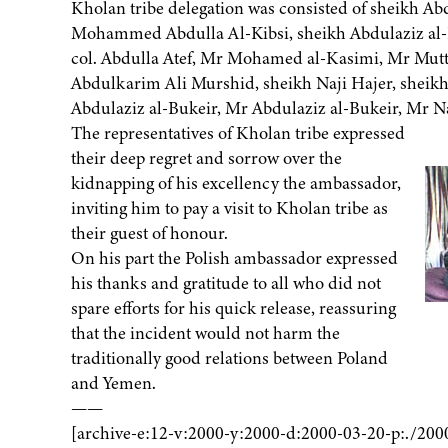
Kholan tribe delegation was consisted of sheikh Abd
Mohammed Abdulla Al-Kibsi, sheikh Abdulaziz al-H
col. Abdulla Atef, Mr Mohamed al-Kasimi, Mr Mutta
Abdulkarim Ali Murshid, sheikh Naji Hajer, sheikh
Abdulaziz al-Bukeir, Mr Abdulaziz al-Bukeir, Mr Na
The representatives of Kholan tribe expressed
their deep regret and sorrow over the
kidnapping of his excellency the ambassador,
inviting him to pay a visit to Kholan tribe as
their guest of honour.
On his part the Polish ambassador expressed
his thanks and gratitude to all who did not
spare efforts for his quick release, reassuring
that the incident would not harm the
traditionally good relations between Poland
and Yemen.
——
[archive-e:12-v:2000-y:2000-d:2000-03-20-p:./200