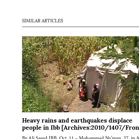
SIMILAR ARTICLES
Heavy rains and earthquakes displace
people in Ibb [Archives:2010/1407/Fron
By Ali Saeed IBB, Oct. 11 – Mohammad Nu’man, 27, in A