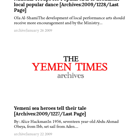
local popular dance [Archives:2009/1228/Last
Page]
Ola Al-ShamiThe development of local performance arts should
receive more encouragement and by the Ministry…
archive
January 26 2009
Yemeni sea heroes tell their tale
[Archives:2009/1227/Last Page]
By: Alice HackmanIn 1956, seventeen year-old Abdu Ahmad
Obeya, from Ibb, set sail from Aden…
archive
January 22 2009