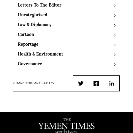
Letters To The Editor
Uncategorised
Law & Diplomacy
Cartoon
Reportage
Health & Environment
Governance
SHARE THIS ARTICLE ON
Twitter
Facebook
LinkedIn