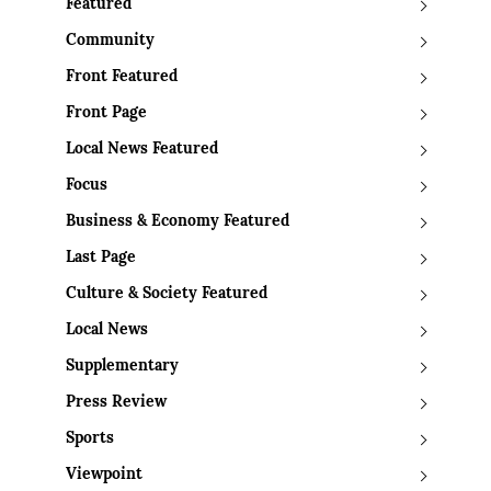
Featured
Community
Front Featured
Front Page
Local News Featured
Focus
Business & Economy Featured
Last Page
Culture & Society Featured
Local News
Supplementary
Press Review
Sports
Viewpoint