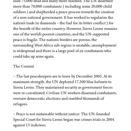
least 75,000 dead and many more maimed. The UN disarmed
more than 70,000 combatants ) including some 20,000 child
soldiers ) and shepherded a peace process towards the creation
of a new national government. It has worked to regularize the
nation's trade in diamonds – the fuel for its bitter conflict ) for
the benefit of the entire country. However, Sierra Leone remains
one of the world's poorest countries, and the UN-supported
peace is fragile. The nation's borders are porous, the
surrounding West Africa sub-region is unstable, unemployment
is widespread and there is a large pool of ex-combatants who
could take up arms again.
The Context
– The last peacekeepers are to leave by December 2005. At its
maximum strength, the UN deployed 17,500 blue helmets to
Sierra Leone. They maintained security as government forces
were re-constituted. Civilian UN workers disarmed combatants,
oversaw democratic elections and resettled thousands of
refugees.
– Peace is not sustainable without justice: The UN-founded
Special Court for Sierra Leone began war crimes trials in 2004
against 13 indictees.