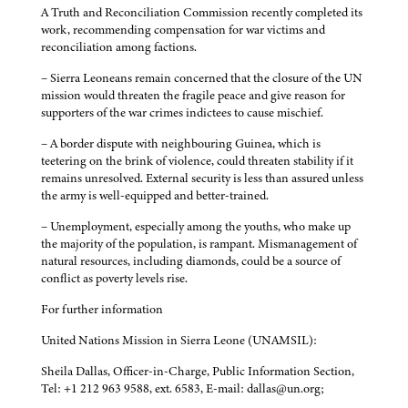
A Truth and Reconciliation Commission recently completed its
work, recommending compensation for war victims and
reconciliation among factions.
– Sierra Leoneans remain concerned that the closure of the UN
mission would threaten the fragile peace and give reason for
supporters of the war crimes indictees to cause mischief.
– A border dispute with neighbouring Guinea, which is
teetering on the brink of violence, could threaten stability if it
remains unresolved. External security is less than assured unless
the army is well-equipped and better-trained.
– Unemployment, especially among the youths, who make up
the majority of the population, is rampant. Mismanagement of
natural resources, including diamonds, could be a source of
conflict as poverty levels rise.
For further information
United Nations Mission in Sierra Leone (UNAMSIL):
Sheila Dallas, Officer-in-Charge, Public Information Section,
Tel: +1 212 963 9588, ext. 6583, E-mail: dallas@un.org;