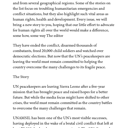
and from several geographical regions. Some of the stories on
the list focus on troubling humanitarian emergencies and
conflict situations, but they also highlight such vital areas as
human rights, health and development. Every issue, we will
bring a new story to you, hoping that our little effort to advocate
for human rights all over the world would make a difference,
some how, some way The editor
They have ended the conflict, disarmed thousands of
combatants, freed 20,000 child soldiers and watched over
democratic elections. But now that the UN's peacekeepers are
leaving the world must remain committed to helping the
country overcome the many challenges to its fragile peace.
The Story
UN peacekeepers are leaving Sierra Leone after a five-year
mission that has brought peace and raised hopes for a better
future. But while the media focus might have shifted to other
crises, the world must remain committed as the country battles
to overcome the many challenges that remain.
UNAMSIL has been one of the UN's most visible successes,
having deployed in the wake of a brutal civil conflict that left at