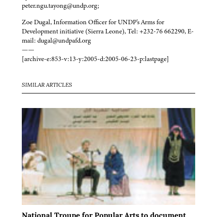
peter.ngu.tayong@undp.org;
Zoe Dugal, Information Officer for UNDP's Arms for
Development initiative (Sierra Leone), Tel: +232-76 662290, E-
mail: dugal@undpafd.org
——
[archive-e:853-v:13-y:2005-d:2005-06-23-p:lastpage]
SIMILAR ARTICLES
National Troupe for Popular Arts to document