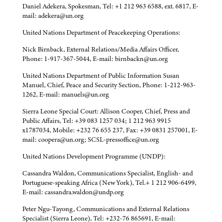
Daniel Adekera, Spokesman, Tel: +1 212 963 6588, ext. 6817, E-
mail: adekera@un.org
United Nations Department of Peacekeeping Operations:
Nick Birnback, External Relations/Media Affairs Officer,
Phone: 1-917-367-5044, E-mail: birnbackn@un.org
United Nations Department of Public Information Susan
Manuel, Chief, Peace and Security Section, Phone: 1-212-963-
1262, E-mail: manuels@un.org
Sierra Leone Special Court: Allison Cooper, Chief, Press and
Public Affairs, Tel: +39 083 1257 034; 1 212 963 9915
x1787034, Mobile: +232 76 655 237, Fax: +39 0831 257001, E-
mail: coopera@un.org; SCSL-pressoffice@un.org
United Nations Development Programme (UNDP):
Cassandra Waldon, Communications Specialist, English- and
Portuguese-speaking Africa (New York), Tel.+ 1 212 906-6499,
E-mail: cassandra.waldon@undp.org
Peter Ngu-Tayong, Communications and External Relations
Specialist (Sierra Leone), Tel: +232-76 865691, E-mail: