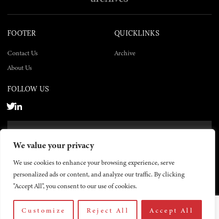
FOOTER
QUICKLINKS
Contact Us
Archive
About Us
FOLLOW US
SUBSCRIBE NOW
We value your privacy
SUBSCRIBE
We use cookies to enhance your browsing experience, serve
personalized ads or content, and analyze our traffic. By clicking
"Accept All", you consent to our use of cookies.
Customize
Reject All
Accept All
© 2026 The Yemen Times. All rights reserved.