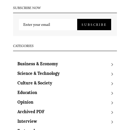
SUBSCRIBE NOW
SUBSCRIBE
CATEGORIES
Business & Economy
Science & Technology
Culture & Society
Education
Opinion
Archived PDF
Interview