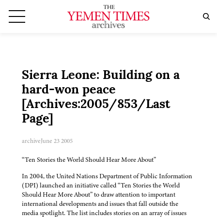
Sierra Leone: Building on a
hard-won peace
[Archives:2005/853/Last
Page]
archive
June 23 2005
“Ten Stories the World Should Hear More About”
In 2004, the United Nations Department of Public Information
(DPI) launched an initiative called “Ten Stories the World
Should Hear More About” to draw attention to important
international developments and issues that fall outside the
media spotlight. The list includes stories on an array of issues