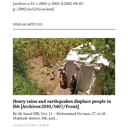
[archive-e:32-v:2002-y:2002-d:2002-08-05-
p:./2002/iss32/focus.htm]
SIMILAR ARTICLES
Heavy rains and earthquakes displace people in
Ibb [Archives:2010/1407/Front]
By Ali Saeed IBB, Oct. 11 – Mohammad Nu’man, 27, in Al-
Makhadr district, Ibb, and…
archive
October 14 2010