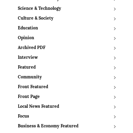
Science & Technology
Culture & Society
Education
Opinion
Archived PDF
Interview
Featured
Community
Front Featured
Front Page
Local News Featured
Focus
Business & Economy Featured