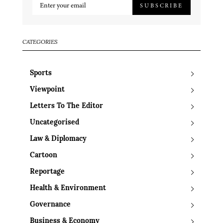
SUBSCRIBE
CATEGORIES
Sports
Viewpoint
Letters To The Editor
Uncategorised
Law & Diplomacy
Cartoon
Reportage
Health & Environment
Governance
Business & Economy