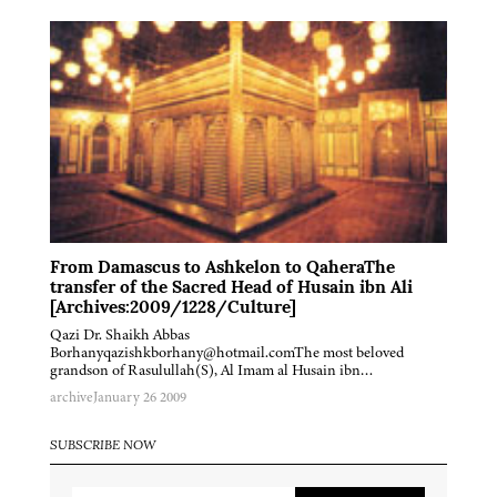
From Damascus to Ashkelon to QaheraThe
transfer of the Sacred Head of Husain ibn Ali
[Archives:2009/1228/Culture]
Qazi Dr. Shaikh Abbas
Borhanyqazishkborhany@hotmail.comThe most beloved
grandson of Rasulullah(S), Al Imam al Husain ibn…
archive
January 26 2009
SUBSCRIBE NOW