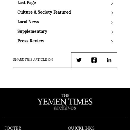
Last Page
Culture & Society Featured
Local News
Supplementary
Press Review
SHARE THIS ARTICLE ON
Twitter
Facebook
LinkedIn
FOOTER
QUICKLINKS