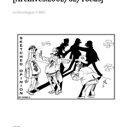
archive
August 5 2002
——