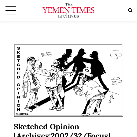
Sketched Opinion
[Archives:2002/32/Focus]