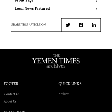
Front Page
Local News Featured
SHARE THIS ARTICLE ON
Twitter
Facebook
LinkedIn
FOOTER
QUICKLINKS
Contact Us
Archive
About Us