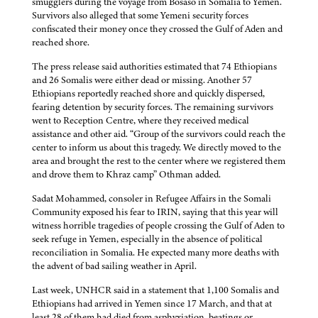
smugglers during the voyage from Bosaso in Somalia to Yemen.
Survivors also alleged that some Yemeni security forces
confiscated their money once they crossed the Gulf of Aden and
reached shore.
The press release said authorities estimated that 74 Ethiopians
and 26 Somalis were either dead or missing. Another 57
Ethiopians reportedly reached shore and quickly dispersed,
fearing detention by security forces. The remaining survivors
went to Reception Centre, where they received medical
assistance and other aid. “Group of the survivors could reach the
center to inform us about this tragedy. We directly moved to the
area and brought the rest to the center where we registered them
and drove them to Khraz camp” Othman added.
Sadat Mohammed, consoler in Refugee Affairs in the Somali
Community exposed his fear to IRIN, saying that this year will
witness horrible tragedies of people crossing the Gulf of Aden to
seek refuge in Yemen, especially in the absence of political
reconciliation in Somalia. He expected many more deaths with
the advent of bad sailing weather in April.
Last week, UNHCR said in a statement that 1,100 Somalis and
Ethiopians had arrived in Yemen since 17 March, and that at
least 28 of them had died from asphyxiation, beatings or