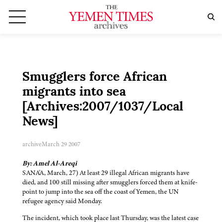
Smugglers force African
migrants into sea
[Archives:2007/1037/Local
News]
archive
March 29 2007
By: Amel Al-Areqi
SANA'A, March, 27) At least 29 illegal African migrants have
died, and 100 still missing after smugglers forced them at knife-
point to jump into the sea off the coast of Yemen, the UN
refugee agency said Monday.
The incident, which took place last Thursday, was the latest case