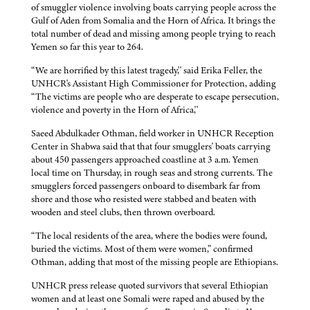
of smuggler violence involving boats carrying people across the
Gulf of Aden from Somalia and the Horn of Africa. It brings the
total number of dead and missing among people trying to reach
Yemen so far this year to 264.
“We are horrified by this latest tragedy,'' said Erika Feller, the
UNHCR's Assistant High Commissioner for Protection, adding
“The victims are people who are desperate to escape persecution,
violence and poverty in the Horn of Africa,''
Saeed Abdulkader Othman, field worker in UNHCR Reception
Center in Shabwa said that that four smugglers' boats carrying
about 450 passengers approached coastline at 3 a.m. Yemen
local time on Thursday, in rough seas and strong currents. The
smugglers forced passengers onboard to disembark far from
shore and those who resisted were stabbed and beaten with
wooden and steel clubs, then thrown overboard.
“The local residents of the area, where the bodies were found,
buried the victims. Most of them were women,” confirmed
Othman, adding that most of the missing people are Ethiopians.
UNHCR press release quoted survivors that several Ethiopian
women and at least one Somali were raped and abused by the