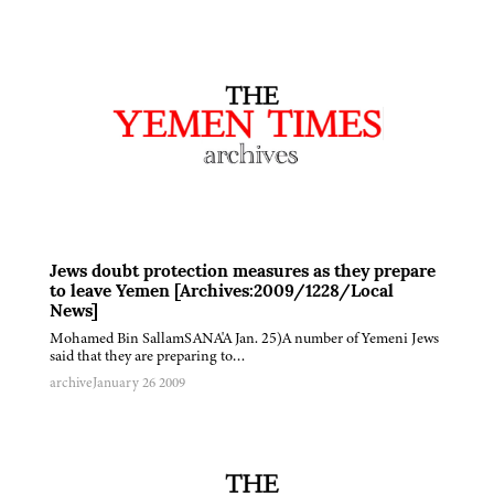
Jews doubt protection measures as they prepare
to leave Yemen [Archives:2009/1228/Local
News]
Mohamed Bin SallamSANA'A Jan. 25)A number of Yemeni Jews
said that they are preparing to…
archive
January 26 2009