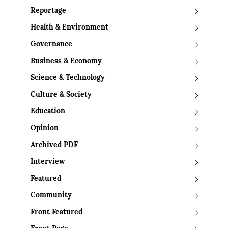
Reportage
Health & Environment
Governance
Business & Economy
Science & Technology
Culture & Society
Education
Opinion
Archived PDF
Interview
Featured
Community
Front Featured