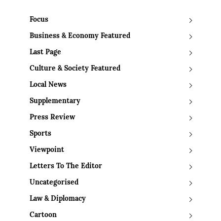
Focus
Business & Economy Featured
Last Page
Culture & Society Featured
Local News
Supplementary
Press Review
Sports
Viewpoint
Letters To The Editor
Uncategorised
Law & Diplomacy
Cartoon