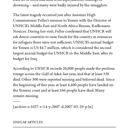
drowning – and many were badly injured by the smugglers.
The latest tragedy occurred just after Assistant High
Commissioner Feller's mission to Yemen with the Director of
UNHCR's Middle East and North Africa Bureau, Radhouane
Nouicer. During her visit, Feller confirmed that UNHCR will
ask donor countries to raise funds for the country as resources
for refugees there were not sufficient. UNHCR's annual budget
for Yemen is US $4.7 million, which is considered the second
largest annual budget for UNHCR in the Middle East, after its
budget for Iraq
According to UNHCR records 26,000 people made the perilous
voyage across the Gulf of Aden last year, and that at least 330
died. Other 300 were reported missing and believed dead. Since
the beginning of this year, at least 4,400 people have landed on
the Yemeni coast and at least 166 people have died. Many
remain missing.
——
[archive-e:1037-v:14-y:2007-d:2007-03-29-p:ln]
SIMILAR ARTICLES