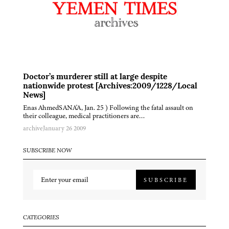
Doctor’s murderer still at large despite
nationwide protest [Archives:2009/1228/Local
News]
Enas AhmedSANA'A, Jan. 25 ) Following the fatal assault on
their colleague, medical practitioners are…
archive
January 26 2009
SUBSCRIBE NOW
SUBSCRIBE
CATEGORIES