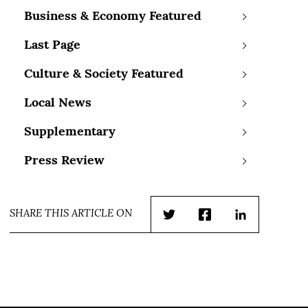
Business & Economy Featured
Last Page
Culture & Society Featured
Local News
Supplementary
Press Review
SHARE THIS ARTICLE ON
Twitter
Facebook
LinkedIn