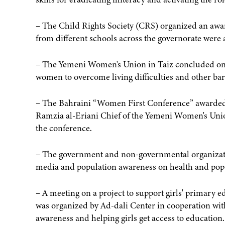
– The Child Rights Society (CRS) organized an awa
from different schools across the governorate wer
– The Yemeni Women's Union in Taiz concluded on 
women to overcome living difficulties and other bar
– The Bahraini “Women First Conference” awarded o
Ramzia al-Eriani Chief of the Yemeni Women's Union 
the conference.
– The government and non-governmental organization
media and population awareness on health and pop
– A meeting on a project to support girls' primary 
was organized by Ad-dali Center in cooperation wi
awareness and helping girls get access to education.