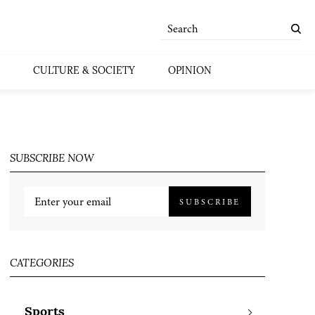
CULTURE & SOCIETY
OPINION
SUBSCRIBE NOW
SUBSCRIBE
CATEGORIES
Sports