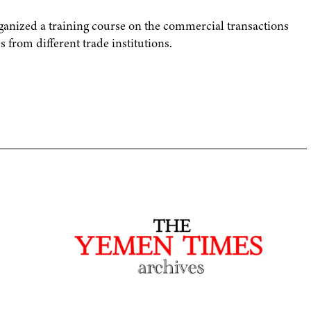
nized a training course on the commercial transactions
s from different trade institutions.