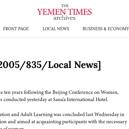
FRONT PAGE
LOCAL NEWS
BUSINESS & ECONOMY
:2005/835/Local News]
he ten years following the Beijing Conference on Women,
 conducted yesterday at Sana'a International Hotel.
dication and Adult Learning was concluded last Wednesday in
on and aimed at acquainting participants with the necessary
ole of women.