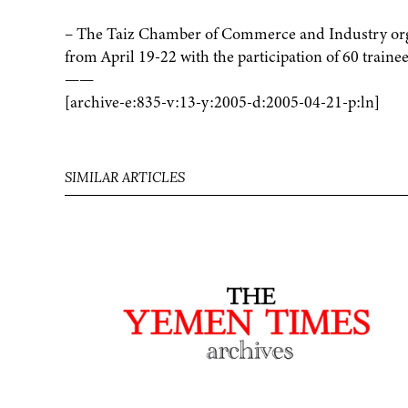
– The Taiz Chamber of Commerce and Industry orga
from April 19-22 with the participation of 60 trainee
——
[archive-e:835-v:13-y:2005-d:2005-04-21-p:ln]
SIMILAR ARTICLES