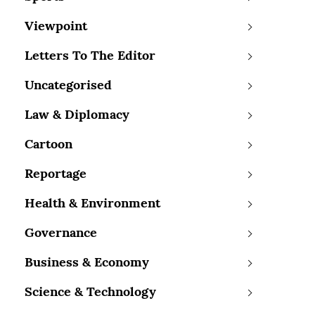
Viewpoint
Letters To The Editor
Uncategorised
Law & Diplomacy
Cartoon
Reportage
Health & Environment
Governance
Business & Economy
Science & Technology