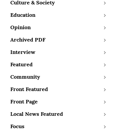
Culture & Society
Education
Opinion
Archived PDF
Interview
Featured
Community
Front Featured
Front Page
Local News Featured
Focus