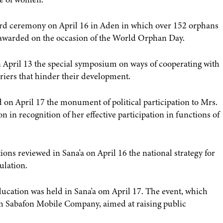
rd ceremony on April 16 in Aden in which over 152 orphans
e awarded on the occasion of the World Orphan Day.
April 13 the special symposium on ways of cooperating with
riers that hinder their development.
n April 17 the monument of political participation to Mrs.
in recognition of her effective participation in functions of
s reviewed in Sana'a on April 16 the national strategy for
ulation.
education was held in Sana'a om April 17. The event, which
th Sabafon Mobile Company, aimed at raising public