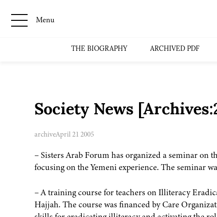
Menu
THE BIOGRAPHY
ARCHIVED PDF
Society News [Archives
archive
April 21 2005
– Sisters Arab Forum has organized a seminar on t
focusing on the Yemeni experience. The seminar was
– A training course for teachers on Illiteracy Era
Hajjah. The course was financed by Care Organizati
skills for eradicating illiteracy and activating the r