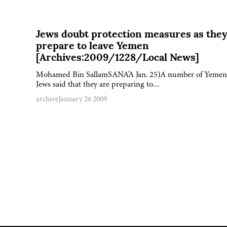
Jews doubt protection measures as the
prepare to leave Yemen
[Archives:2009/1228/Local News]
Mohamed Bin SallamSANA'A Jan. 25)A number of Yemen
Jews said that they are preparing to…
archive
January 26 2009