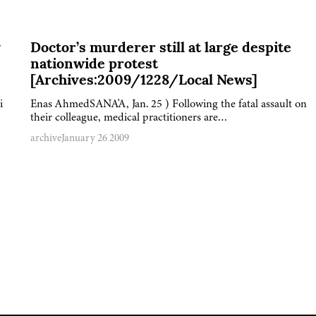
y
Doctor’s murderer still at large despite
nationwide protest
[Archives:2009/1228/Local News]
i
Enas AhmedSANA'A, Jan. 25 ) Following the fatal assault on
their colleague, medical practitioners are…
archive
January 26 2009