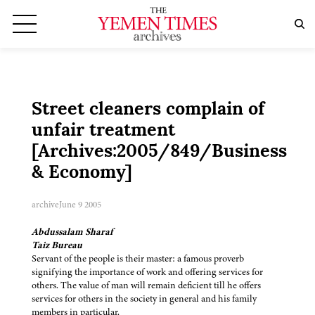
Street cleaners complain of
unfair treatment
[Archives:2005/849/Business
& Economy]
archive
June 9 2005
Abdussalam Sharaf
Taiz Bureau
Servant of the people is their master: a famous proverb
signifying the importance of work and offering services for
others. The value of man will remain deficient till he offers
services for others in the society in general and his family
members in particular.