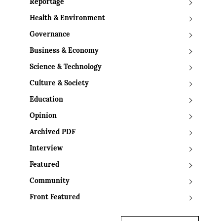
Reportage
Health & Environment
Governance
Business & Economy
Science & Technology
Culture & Society
Education
Opinion
Archived PDF
Interview
Featured
Community
Front Featured