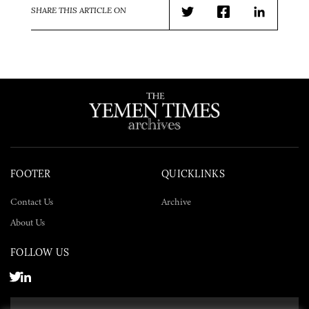
SHARE THIS ARTICLE ON
Twitter
Facebook
LinkedIn
FOOTER
QUICKLINKS
Contact Us
Archive
About Us
FOLLOW US