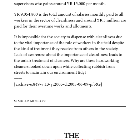
supervisors who gains around YR 15,000 per month.
YR 9,054,800 is the total amount of salaries monthly paid to all
workers in the sector of cleanliness and around YR 3 million are
paid for their overtime works and allotments.
It is impossible for the society to dispense with cleanliness due
to the vital importance of the role of workers in the field despite
the kind of treatment they receive from others in the society.
Lack of awareness about the importance of cleanliness leads to
the unfair treatment of cleaners. Why are these hardworking
cleaners looked down upon while collecting rubbish from
streets to maintain our environment tidy?
——
[archive-e:849-v:13-y:2005-d:2005-06-09-p:b&e]
SIMILAR ARTICLES