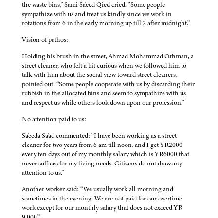
the waste bins,” Sami Sa'eed Qied cried. “Some people
sympathize with us and treat us kindly since we work in
rotations from 6 in the early morning up till 2 after midnight.”
Vision of pathos:
Holding his brush in the street, Ahmad Mohammad Othman, a
street cleaner, who felt a bit curious when we followed him to
talk with him about the social view toward street cleaners,
pointed out: “Some people cooperate with us by discarding their
rubbish in the allocated bins and seem to sympathize with us
and respect us while others look down upon our profession.”
No attention paid to us:
Sa'eeda Sa'ad commented: “I have been working as a street
cleaner for two years from 6 am till noon, and I get YR2000
every ten days out of my monthly salary which is YR6000 that
never suffices for my living needs. Citizens do not draw any
attention to us.”
Another worker said: “We usually work all morning and
sometimes in the evening. We are not paid for our overtime
work except for our monthly salary that does not exceed YR
9,000.”