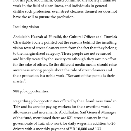
For his part, Abdulmalik Qaied confirmed the society humiliate
work in the field of cleanliness, and individuals in general
dislike such profession, even street cleaners themselves does not
have the will to pursue the profession.
Insulting vision
Abdulelah Hazzah al-Huraibi, the Cultural Officer at al-Dumla'a
Charitable Society pointed out the reasons behind the insulting
vision toward street cleaners stem from the fact that they belong
to the marginalized category. These people are not rewarded
and kindly treated by the society eventhough they save no effort
for the sake of others. So the different media means should raise
awareness among people about the role of street cleaners and
their profession is a noble work. “Servant of the people is their
master”.
988 job opportunities:
Regarding job opportunities offered by the Cleanliness Fund in
Taiz and its care for paying workers for their overtime work,
allowances and increments, Abdulhakim Saif General Manager
of the fund, mentioned there are 821 street cleaners in the
governorate of Taiz who work for daily wages, in addition to 26
drivers with a monthly payment of YR 10,800 and 133