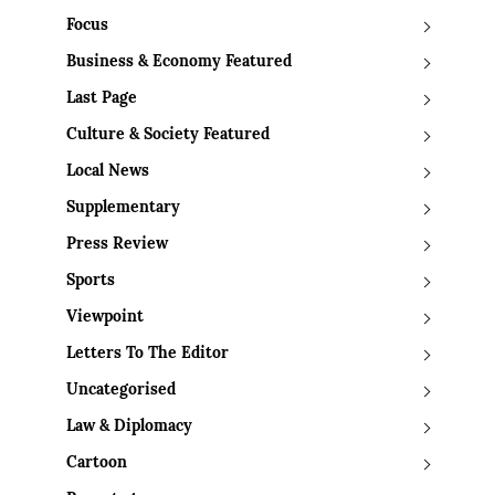
Focus
Business & Economy Featured
Last Page
Culture & Society Featured
Local News
Supplementary
Press Review
Sports
Viewpoint
Letters To The Editor
Uncategorised
Law & Diplomacy
Cartoon