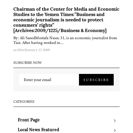
Chairman of the Center for Media and Economic
Studies to the Yemen Times:”Business and
economic journalism is needed to protect
consumers’ rights”
[Archives:2009/1225/Business & Economy]
By: Ali SaeedMostafa Nassr, 31, is an economic journalist from
Taiz. After having worked in…
archive
January 15 2009
SUBSCRIBE NOW
SUBSCRIBE
CATEGORIES
Front Page
Local News Featured