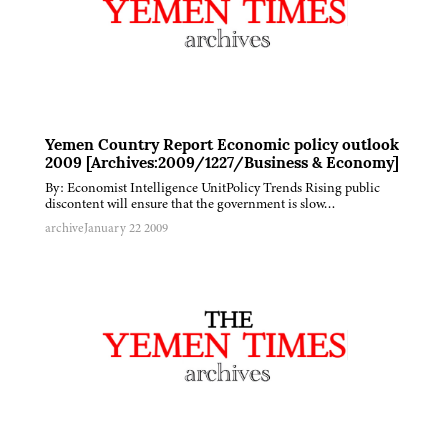
Yemen Country Report Economic policy outlook
2009 [Archives:2009/1227/Business & Economy]
By: Economist Intelligence UnitPolicy Trends Rising public
discontent will ensure that the government is slow…
archive
January 22 2009