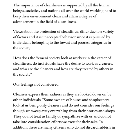
The importance of cleanliness is supported by all the human
beings, societies, and nations all over the world working hard to
keep their environment clean and attain a degree of
advancement in the field of cleanliness.
Views about the profession of cleanliness differ due to a variety
of factors and it is unaccepted behavior since it is pursued by
individuals belonging to the lowest and poorest categories in
the society.
How does the Yemeni society look at workers in the career of
cleanliness, do individuals have the desire to work as cleaners,
and who are the cleaners and how are they treated by others in
the society?
Our feelings not considered:
Cleaners express their sadness as they are looked down on by
other individuals. “Some owners of houses and shopkeepers
look at us being only cleaners and do not consider our feelings
though we sweep away everything from their houses and shops.
They do not treat us kindly or sympathize with us and do not
take into consideration efforts we exert for their sake. In
addition, there are many citizens who do not discard rubbish in