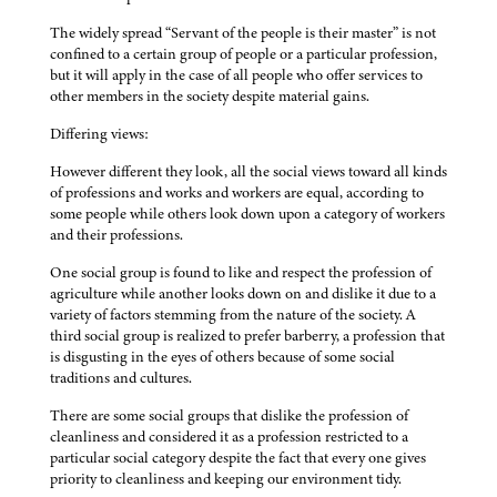
The widely spread “Servant of the people is their master” is not
confined to a certain group of people or a particular profession,
but it will apply in the case of all people who offer services to
other members in the society despite material gains.
Differing views:
However different they look, all the social views toward all kinds
of professions and works and workers are equal, according to
some people while others look down upon a category of workers
and their professions.
One social group is found to like and respect the profession of
agriculture while another looks down on and dislike it due to a
variety of factors stemming from the nature of the society. A
third social group is realized to prefer barberry, a profession that
is disgusting in the eyes of others because of some social
traditions and cultures.
There are some social groups that dislike the profession of
cleanliness and considered it as a profession restricted to a
particular social category despite the fact that every one gives
priority to cleanliness and keeping our environment tidy.