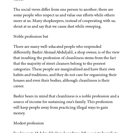
The social views differ from one person to another; there are
some people who respect us and value our efforts while others
sneer at us. Many shopkeepers, instead of cooperating with us,
shout at us and say that we cause dust while sweeping.
Noble profession but
There are many well-educated people who responded
differently. Bashir Ahmad Abduljalil, a shop owner, is of the view
that insulting the profession of cleanliness stems from the fact
that the majority of street cleaners belong to the poorest
categories. These people are marginalized and have their own
habits and traditions, and they do not care for organizing their
houses and even their bodies, although cleanliness is their
career.
Bashir bears in mind that cleanliness is a noble profession and a
source of income for sustaining one's family. This profession
will keep people away from practicing illegal ways to gain
money.
Modest profession