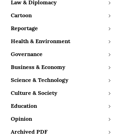
Law & Diplomacy
Cartoon
Reportage
Health & Environment
Governance
Business & Economy
Science & Technology
Culture & Society
Education
Opinion
Archived PDF