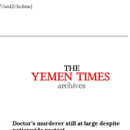
7/iss42/ln.htm]
y
Doctor’s murderer still at large despite