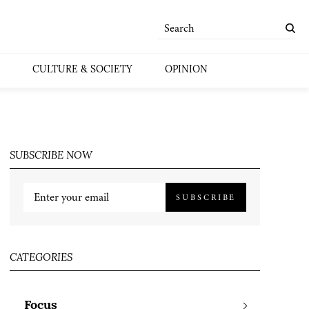
CULTURE & SOCIETY
OPINION
SUBSCRIBE NOW
SUBSCRIBE
CATEGORIES
Focus