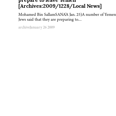
prepare to leave Yemen
[Archives:2009/1228/Local News]
Mohamed Bin SallamSANA'A Jan. 25)A number of Yemen
Jews said that they are preparing to…
archive
January 26 2009