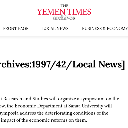
FRONT PAGE
LOCAL NEWS
BUSINESS & ECONOMY
rchives:1997/42/Local News]
i Research and Studies will organize a symposium on the
w, the Economic Department at Sanaa University will
ymposia address the deteriorating conditions of the
e impact of the economic reforms on them.