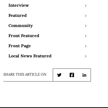
Interview
Featured
Community
Front Featured
Front Page
Local News Featured
SHARE THIS ARTICLE ON
Twitter
Facebook
LinkedIn