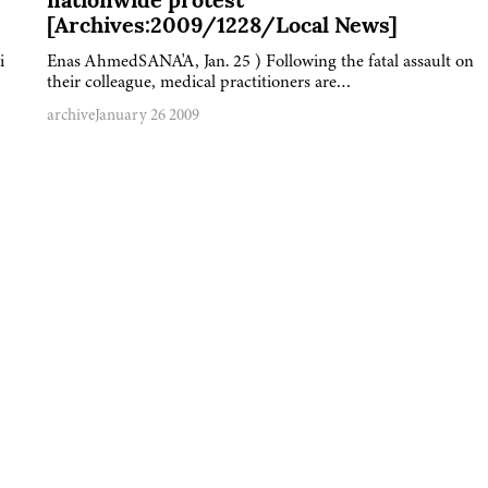
nationwide protest
[Archives:2009/1228/Local News]
i
Enas AhmedSANA'A, Jan. 25 ) Following the fatal assault on
their colleague, medical practitioners are…
archive
January 26 2009