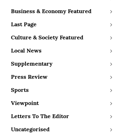
Business & Economy Featured
Last Page
Culture & Society Featured
Local News
Supplementary
Press Review
Sports
Viewpoint
Letters To The Editor
Uncategorised