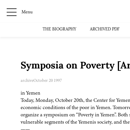
Menu
THE BIOGRAPHY
ARCHIVED PDF
Symposia on Poverty [A
archive
October 20 1997
in Yemen
Today, Monday, October 20th, the Center for Yemen
economic conditions of the poor in Yemen. Tomorro
organize a symposium on “Poverty in Yemen”. Both s
vulnerable segments of the Yemenis society, and th
——