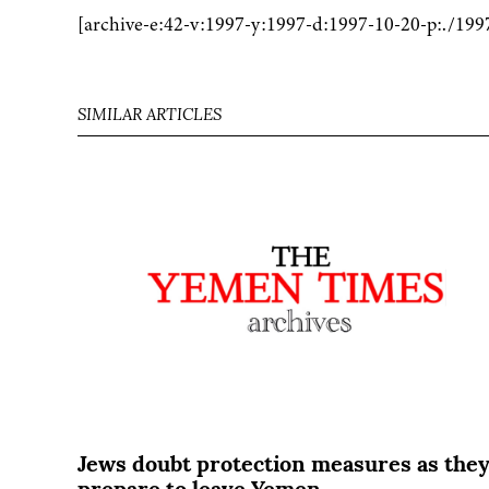
[archive-e:42-v:1997-y:1997-d:1997-10-20-p:./199
SIMILAR ARTICLES
Jews doubt protection measures as the