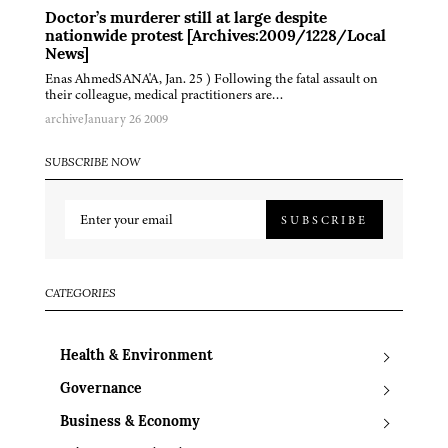
Doctor’s murderer still at large despite
nationwide protest [Archives:2009/1228/Local
News]
Enas AhmedSANA'A, Jan. 25 ) Following the fatal assault on
their colleague, medical practitioners are…
archive
January 26 2009
SUBSCRIBE NOW
SUBSCRIBE
CATEGORIES
Health & Environment
Governance
Business & Economy