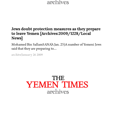
Jews doubt protection measures as they prepare
to leave Yemen [Archives:2009/1228/Local
News]
Mohamed Bin SallamSANA'A Jan. 25)A number of Yemeni Jews
said that they are preparing to…
archive
January 26 2009