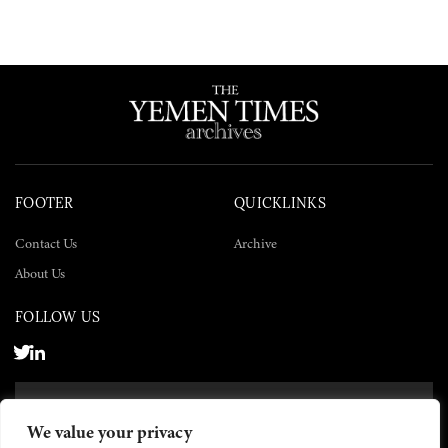
FOOTER
QUICKLINKS
Contact Us
Archive
About Us
FOLLOW US
SUBSCRIBE NOW
We value your privacy