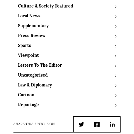
Culture & Society Featured
Local News
Supplementary
Press Review
Sports
Viewpoint
Letters To The Editor
Uncategorised
Law & Diplomacy
Cartoon
Reportage
SHARE THIS ARTICLE ON
Twitter
Facebook
LinkedIn