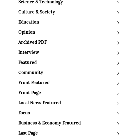
Science & Technology
Culture & Society
Education
Opinion
Archived PDF
Interview
Featured
Community
Front Featured
Front Page
Local News Featured
Focus
Business & Economy Featured
Last Page