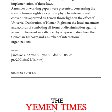
implementation of those laws.
A number of working papers were presented, concerning the
issue of human rights as a philosophy. The international
conventions approved by Yemen throw light on the effect of
Universal Declaration of Human Rights on the local enactment
and accords of combating all forms of discrimination against
women. The event was attended by a representative from the
Canadian Embassy and a number of international
organizations.
——
[archive-e:22-v:2001-y:2001-d:2001-05-28-
p:./2001/iss22/ln.htm]
SIMILAR ARTICLES