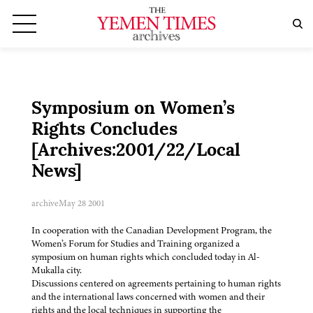
Symposium on Women’s
Rights Concludes
[Archives:2001/22/Local
News]
archive
May 28 2001
In cooperation with the Canadian Development Program, the
Women’s Forum for Studies and Training organized a
symposium on human rights which concluded today in Al-
Mukalla city.
Discussions centered on agreements pertaining to human rights
and the international laws concerned with women and their
rights and the local techniques in supporting the