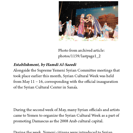
Photo from archived article:
photos/1159/lastpage1_2
Establishment, by Hamdi Al-Saeedi
Alongside the Supreme Yemeni Syrian Committee meetings that
took place earlier this month, Syrian Cultural Week was held
from May 11 – 16, corresponding with the official inauguration
of the Syrian Cultural Center in Sana'a.
During the second week of May, many Syrian officials and artists
came to Yemen to organize the Syrian Cultural Week as a part of
promoting Damascus as the 2008 Arab cultural capital.
During the week, Yemeni citizens were introduced to Syrian