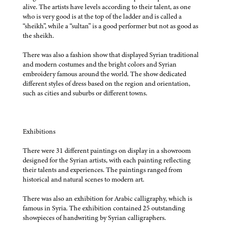
alive. The artists have levels according to their talent, as one
who is very good is at the top of the ladder and is called a
“sheikh”, while a “sultan” is a good performer but not as good as
the sheikh.
There was also a fashion show that displayed Syrian traditional
and modern costumes and the bright colors and Syrian
embroidery famous around the world. The show dedicated
different styles of dress based on the region and orientation,
such as cities and suburbs or different towns.
Exhibitions
There were 31 different paintings on display in a showroom
designed for the Syrian artists, with each painting reflecting
their talents and experiences. The paintings ranged from
historical and natural scenes to modern art.
There was also an exhibition for Arabic calligraphy, which is
famous in Syria. The exhibition contained 25 outstanding
showpieces of handwriting by Syrian calligraphers.