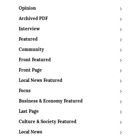
Opinion
Archived PDF
Interview
Featured
Community
Front Featured
Front Page
Local News Featured
Focus
Business & Economy Featured
Last Page
Culture & Society Featured
Local News