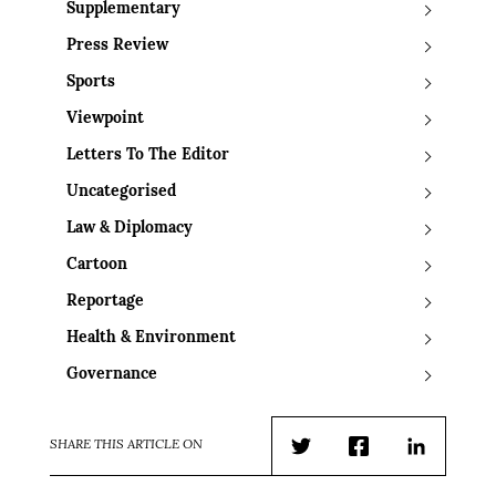
Supplementary
Press Review
Sports
Viewpoint
Letters To The Editor
Uncategorised
Law & Diplomacy
Cartoon
Reportage
Health & Environment
Governance
SHARE THIS ARTICLE ON
Twitter
Facebook
LinkedIn