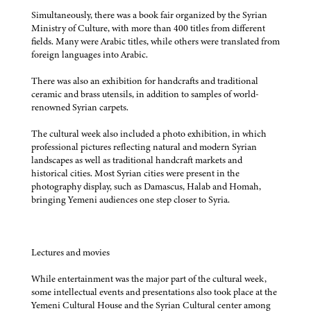
Simultaneously, there was a book fair organized by the Syrian
Ministry of Culture, with more than 400 titles from different
fields. Many were Arabic titles, while others were translated from
foreign languages into Arabic.
There was also an exhibition for handcrafts and traditional
ceramic and brass utensils, in addition to samples of world-
renowned Syrian carpets.
The cultural week also included a photo exhibition, in which
professional pictures reflecting natural and modern Syrian
landscapes as well as traditional handcraft markets and
historical cities. Most Syrian cities were present in the
photography display, such as Damascus, Halab and Homah,
bringing Yemeni audiences one step closer to Syria.
Lectures and movies
While entertainment was the major part of the cultural week,
some intellectual events and presentations also took place at the
Yemeni Cultural House and the Syrian Cultural center among