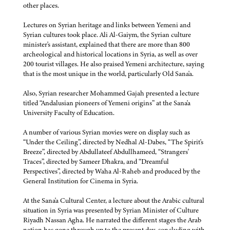
other places.
Lectures on Syrian heritage and links between Yemeni and
Syrian cultures took place. Ali Al-Gaiym, the Syrian culture
minister's assistant, explained that there are more than 800
archeological and historical locations in Syria, as well as over
200 tourist villages. He also praised Yemeni architecture, saying
that is the most unique in the world, particularly Old Sana'a.
Also, Syrian researcher Mohammed Gajah presented a lecture
titled “Andalusian pioneers of Yemeni origins” at the Sana'a
University Faculty of Education.
A number of various Syrian movies were on display such as
“Under the Ceiling”, directed by Nedhal Al-Dabes, “The Spirit's
Breeze”, directed by Abdullateef Abdullhameed, “Strangers'
Traces”, directed by Sameer Dhakra, and “Dreamful
Perspectives”, directed by Waha Al-Raheb and produced by the
General Institution for Cinema in Syria.
At the Sana'a Cultural Center, a lecture about the Arabic cultural
situation in Syria was presented by Syrian Minister of Culture
Riyadh Nassan Agha. He narrated the different stages the Arab
nation has gone through up to the present day, concluding with