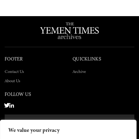
FOOTER
QUICKLINKS
Contact Us
Archive
About Us
FOLLOW US
SUBSCRIBE NOW
We value your privacy
SUBSCRIBE