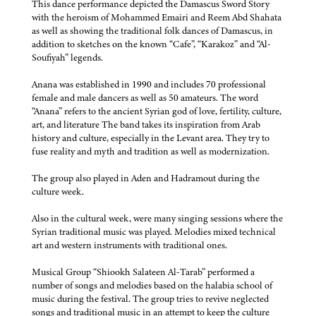
This dance performance depicted the Damascus Sword Story
with the heroism of Mohammed Emairi and Reem Abd Shahata
as well as showing the traditional folk dances of Damascus, in
addition to sketches on the known “Cafe”, “Karakoz” and “Al-
Soufiyah” legends.
Anana was established in 1990 and includes 70 professional
female and male dancers as well as 50 amateurs. The word
“Anana” refers to the ancient Syrian god of love, fertility, culture,
art, and literature The band takes its inspiration from Arab
history and culture, especially in the Levant area. They try to
fuse reality and myth and tradition as well as modernization.
The group also played in Aden and Hadramout during the
culture week.
Also in the cultural week, were many singing sessions where the
Syrian traditional music was played. Melodies mixed technical
art and western instruments with traditional ones.
Musical Group “Shiookh Salateen Al-Tarab” performed a
number of songs and melodies based on the halabia school of
music during the festival. The group tries to revive neglected
songs and traditional music in an attempt to keep the culture