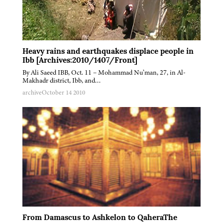
Heavy rains and earthquakes displace people in
Ibb [Archives:2010/1407/Front]
By Ali Saeed IBB, Oct. 11 – Mohammad Nu’man, 27, in Al-
Makhadr district, Ibb, and…
archive
October 14 2010
From Damascus to Ashkelon to QaheraThe