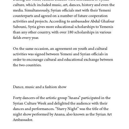
culture, which included music, art, dances, history and even the
media. Simultaneously, Syrian officials met with their Yemeni
counterparts and agreed on a number of future cooperation
activities and projects. According to ambassador Abdul Ghafour
Sabouni, Syria gives more educational scholarships to Yemenis
than any other country, with over 180 scholarships in various
fields every year.
On the same occasion, an agreement on youth and cultural
activities was signed between Yemeni and Syrian officials in
order to encourage cultural and educational exchange between
the two countries.
Dance, music and a fashion show
Forty dancers of the artistic group “Anana” participated in the
Syrian Culture Week and delighted the audience with their
dances and performances. “Starry Night” was the title of the
night show performed by Anana, also known as the Syrian Art
Ambassador.