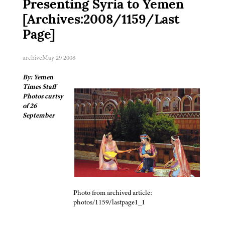
Presenting Syria to Yemen
[Archives:2008/1159/Last
Page]
archive
May 29 2008
By: Yemen
Times Staff
Photos curtsy
of 26
September
Photo from archived article:
photos/1159/lastpage1_1