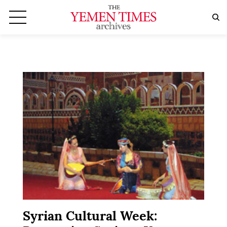
Syrian Cultural Week: