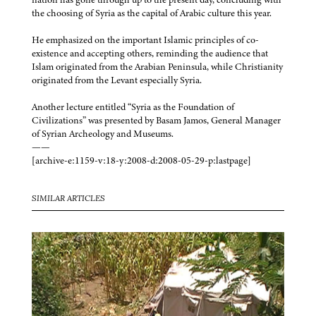
the choosing of Syria as the capital of Arabic culture this year.
He emphasized on the important Islamic principles of co-
existence and accepting others, reminding the audience that
Islam originated from the Arabian Peninsula, while Christianity
originated from the Levant especially Syria.
Another lecture entitled “Syria as the Foundation of
Civilizations” was presented by Basam Jamos, General Manager
of Syrian Archeology and Museums.
——
[archive-e:1159-v:18-y:2008-d:2008-05-29-p:lastpage]
SIMILAR ARTICLES