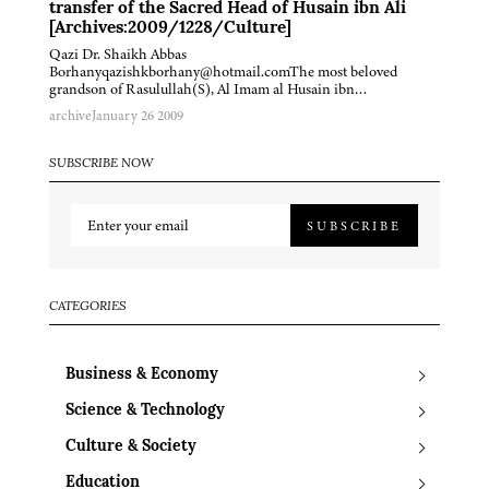
transfer of the Sacred Head of Husain ibn Ali
[Archives:2009/1228/Culture]
Qazi Dr. Shaikh Abbas
Borhanyqazishkborhany@hotmail.comThe most beloved
grandson of Rasulullah(S), Al Imam al Husain ibn…
archive
January 26 2009
SUBSCRIBE NOW
SUBSCRIBE
CATEGORIES
Business & Economy
Science & Technology
Culture & Society
Education