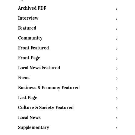
Archived PDF
Interview
Featured
Community
Front Featured
Front Page
Local News Featured
Focus
Business & Economy Featured
Last Page
Culture & Society Featured
Local News
Supplementary