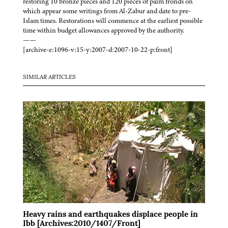
restoring 10 bronze pieces and 120 pieces of palm fronds on
which appear some writings from Al-Zabur and date to pre-
Islam times. Restorations will commence at the earliest possible
time within budget allowances approved by the authority.
——
[archive-e:1096-v:15-y:2007-d:2007-10-22-p:front]
SIMILAR ARTICLES
Heavy rains and earthquakes displace people in
Ibb [Archives:2010/1407/Front]