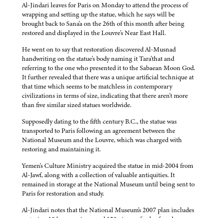
Al-Jindari leaves for Paris on Monday to attend the process of
wrapping and setting up the statue, which he says will be
brought back to Sana'a on the 26th of this month after being
restored and displayed in the Louvre's Near East Hall.
He went on to say that restoration discovered Al-Musnad
handwriting on the statue's body naming it Tara'that and
referring to the one who presented it to the Sabaean Moon God.
It further revealed that there was a unique artificial technique at
that time which seems to be matchless in contemporary
civilizations in terms of size, indicating that there aren't more
than five similar sized statues worldwide.
Supposedly dating to the fifth century B.C., the statue was
transported to Paris following an agreement between the
National Museum and the Louvre, which was charged with
restoring and maintaining it.
Yemen's Culture Ministry acquired the statue in mid-2004 from
Al-Jawf, along with a collection of valuable antiquities. It
remained in storage at the National Museum until being sent to
Paris for restoration and study.
Al-Jindari notes that the National Museum's 2007 plan includes