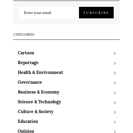
SUBSCRIBE
CATEGORIES
Cartoon
Reportage
Health & Environment
Governance
Business & Economy
Science & Technology
Culture & Society
Education
Opinion