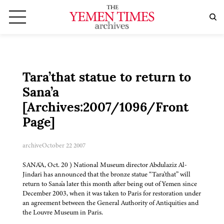
Tara’that statue to return to
Sana’a
[Archives:2007/1096/Front
Page]
archive
October 22 2007
SANA'A, Oct. 20 ) National Museum director Abdulaziz Al-
Jindari has announced that the bronze statue “Tara'that” will
return to Sana'a later this month after being out of Yemen since
December 2003, when it was taken to Paris for restoration under
an agreement between the General Authority of Antiquities and
the Louvre Museum in Paris.