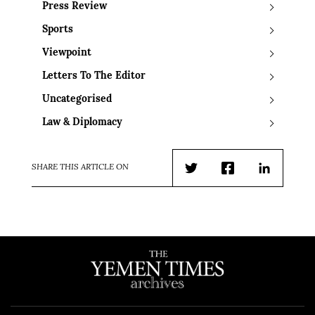
Press Review
Sports
Viewpoint
Letters To The Editor
Uncategorised
Law & Diplomacy
SHARE THIS ARTICLE ON
Twitter
Facebook
LinkedIn