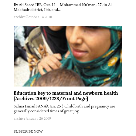
By Ali Saeed IBB, Oct. 11 – Mohammad Nu’man, 27, in Al-
Makhadr district, Ibb, and…
archive
October 14 2010
Education key to maternal and newborn health
[Archives:2009/1228/Front Page]
Salma IsmailSANA'A Jan. 25 ) Childbirth and pregnancy are
generally considered times of great joy,…
archive
January 26 2009
SUBSCRIBE NOW