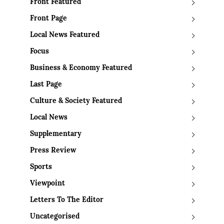
Front Featured
Front Page
Local News Featured
Focus
Business & Economy Featured
Last Page
Culture & Society Featured
Local News
Supplementary
Press Review
Sports
Viewpoint
Letters To The Editor
Uncategorised