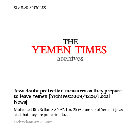
SIMILAR ARTICLES
Jews doubt protection measures as they prepare
to leave Yemen [Archives:2009/1228/Local
News]
Mohamed Bin SallamSANA'A Jan. 25)A number of Yemeni Jews
said that they are preparing to…
archive
January 26 2009