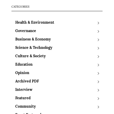
CATEGORIES
Health & Environment
Governance
Business & Economy
Science & Technology
Culture & Society
Education
Opinion
Archived PDF
Interview
Featured
Community