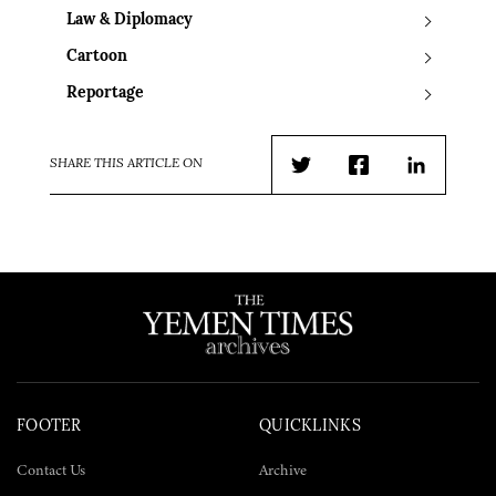
Law & Diplomacy
Cartoon
Reportage
SHARE THIS ARTICLE ON
Twitter
Facebook
LinkedIn
FOOTER
QUICKLINKS
Contact Us
Archive