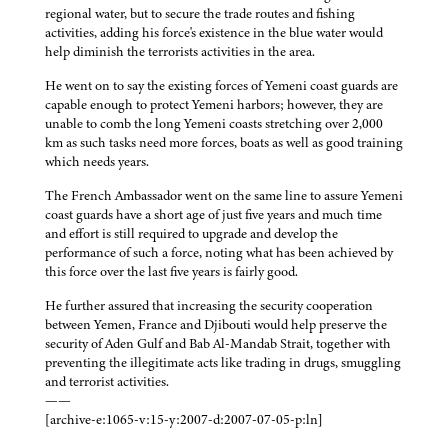
regional water, but to secure the trade routes and fishing
activities, adding his force's existence in the blue water would
help diminish the terrorists activities in the area.
He went on to say the existing forces of Yemeni coast guards are
capable enough to protect Yemeni harbors; however, they are
unable to comb the long Yemeni coasts stretching over 2,000
km as such tasks need more forces, boats as well as good training
which needs years.
The French Ambassador went on the same line to assure Yemeni
coast guards have a short age of just five years and much time
and effort is still required to upgrade and develop the
performance of such a force, noting what has been achieved by
this force over the last five years is fairly good.
He further assured that increasing the security cooperation
between Yemen, France and Djibouti would help preserve the
security of Aden Gulf and Bab Al-Mandab Strait, together with
preventing the illegitimate acts like trading in drugs, smuggling
and terrorist activities.
——
[archive-e:1065-v:15-y:2007-d:2007-07-05-p:ln]