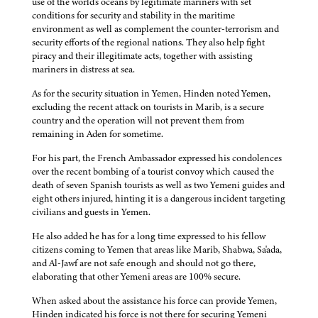
use of the world's oceans by legitimate mariners with set
conditions for security and stability in the maritime
environment as well as complement the counter-terrorism and
security efforts of the regional nations. They also help fight
piracy and their illegitimate acts, together with assisting
mariners in distress at sea.
As for the security situation in Yemen, Hinden noted Yemen,
excluding the recent attack on tourists in Marib, is a secure
country and the operation will not prevent them from
remaining in Aden for sometime.
For his part, the French Ambassador expressed his condolences
over the recent bombing of a tourist convoy which caused the
death of seven Spanish tourists as well as two Yemeni guides and
eight others injured, hinting it is a dangerous incident targeting
civilians and guests in Yemen.
He also added he has for a long time expressed to his fellow
citizens coming to Yemen that areas like Marib, Shabwa, Sa'ada,
and Al-Jawf are not safe enough and should not go there,
elaborating that other Yemeni areas are 100% secure.
When asked about the assistance his force can provide Yemen,
Hinden indicated his force is not there for securing Yemeni