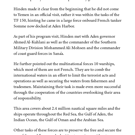
Hinden made it clear from the beginning that he did not come
to Yemen in an official visit, rather it was within the tasks of the
TF 150, hinting he came in a large force onboard French tanker
Somme now docked at Aden Harbor.
As part of his program visit, Hinden met with Aden governor
Ahmed Al-Kuhlani as well as the commander of the Southern
Military Division Mohammed Ali Mohsen and the commander
of coast guard forces in Sana'a.
He further pointed out the multinational forces 10 warships,
which most of them are not French. They are to comb the
international waters in an effort to limit the terrorist acts and
operations as well as securing the waters from fishermen and
tradesmen. Maintaining their task is made even more successful
through the cooperation of the countries overlooking their area
of responsibility.
This area covers about 2.4 million nautical square miles and the
ships operate throughout the Red Sea, the Gulf of Aden, the
Indian Ocean, the Gulf of Oman and the Arabian Sea.
Other tasks of these forces are to preserve the free and secure the