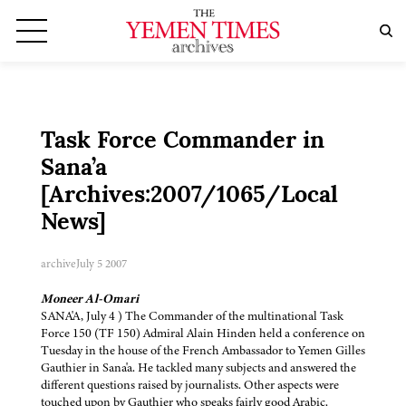
Task Force Commander in
Sana’a
[Archives:2007/1065/Local
News]
archive
July 5 2007
Moneer Al-Omari
SANA'A, July 4 ) The Commander of the multinational Task
Force 150 (TF 150) Admiral Alain Hinden held a conference on
Tuesday in the house of the French Ambassador to Yemen Gilles
Gauthier in Sana'a. He tackled many subjects and answered the
different questions raised by journalists. Other aspects were
touched upon by Gauthier who speaks fairly good Arabic.