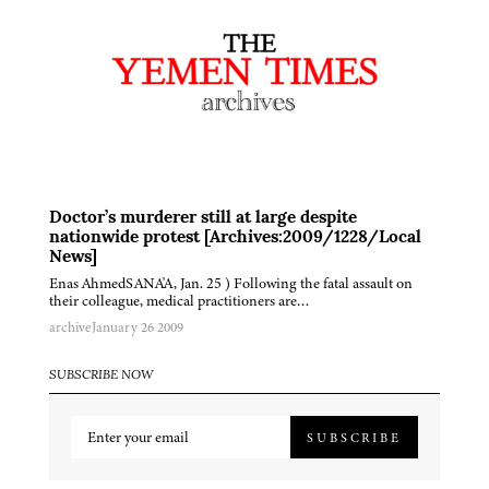
Doctor’s murderer still at large despite
nationwide protest [Archives:2009/1228/Local
News]
Enas AhmedSANA'A, Jan. 25 ) Following the fatal assault on
their colleague, medical practitioners are…
archive
January 26 2009
SUBSCRIBE NOW
SUBSCRIBE