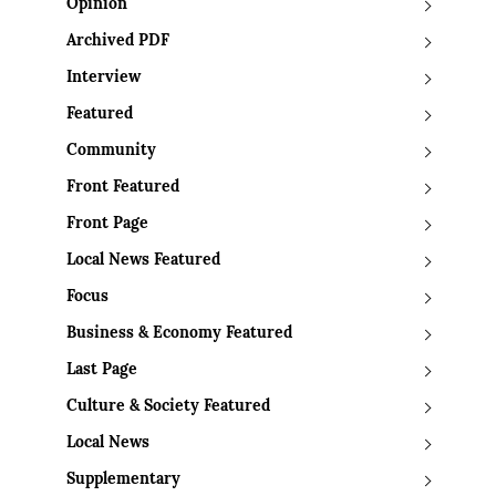
Opinion
Archived PDF
Interview
Featured
Community
Front Featured
Front Page
Local News Featured
Focus
Business & Economy Featured
Last Page
Culture & Society Featured
Local News
Supplementary