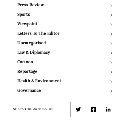
Press Review
Sports
Viewpoint
Letters To The Editor
Uncategorised
Law & Diplomacy
Cartoon
Reportage
Health & Environment
Governance
SHARE THIS ARTICLE ON
Twitter
Facebook
LinkedIn