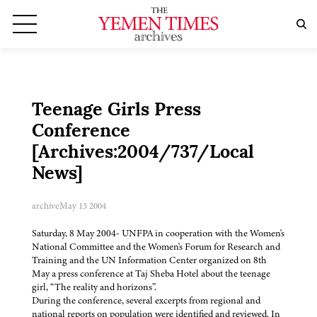
Teenage Girls Press
Conference
[Archives:2004/737/Local
News]
archive
May 13 2004
Saturday, 8 May 2004- UNFPA in cooperation with the Women's
National Committee and the Women's Forum for Research and
Training and the UN Information Center organized on 8th
May a press conference at Taj Sheba Hotel about the teenage
girl, “The reality and horizons”.
During the conference, several excerpts from regional and
national reports on population were identified and reviewed. In