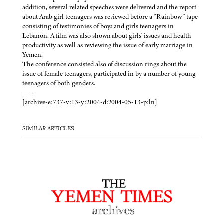
addition, several related speeches were delivered and the report
about Arab girl teenagers was reviewed before a “Rainbow” tape
consisting of testimonies of boys and girls teenagers in
Lebanon. A film was also shown about girls' issues and health
productivity as well as reviewing the issue of early marriage in
Yemen.
The conference consisted also of discussion rings about the
issue of female teenagers, participated in by a number of young
teenagers of both genders.
——
[archive-e:737-v:13-y:2004-d:2004-05-13-p:ln]
SIMILAR ARTICLES