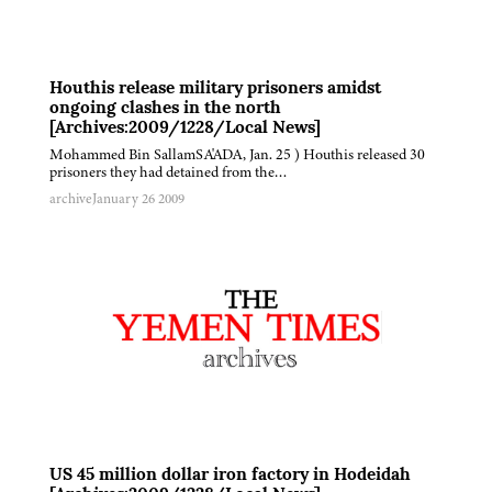
Houthis release military prisoners amidst
ongoing clashes in the north
[Archives:2009/1228/Local News]
Mohammed Bin SallamSA'ADA, Jan. 25 ) Houthis released 30
prisoners they had detained from the…
archive
January 26 2009
US 45 million dollar iron factory in Hodeidah