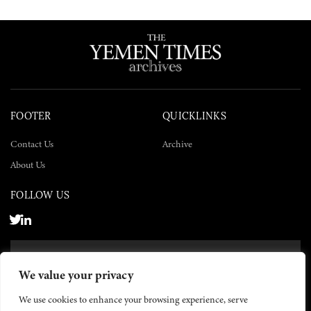
FOOTER
QUICKLINKS
Contact Us
Archive
About Us
FOLLOW US
SUBSCRIBE NOW
We value your privacy
SUBSCRIBE
We use cookies to enhance your browsing experience, serve