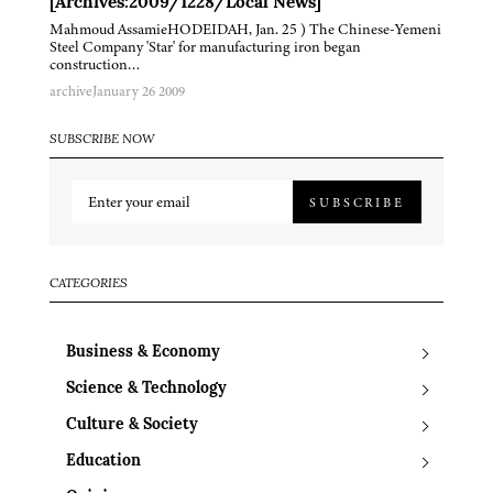
[Archives:2009/1228/Local News]
Mahmoud AssamieHODEIDAH, Jan. 25 ) The Chinese-Yemeni
Steel Company 'Star' for manufacturing iron began
construction…
archive
January 26 2009
SUBSCRIBE NOW
SUBSCRIBE
CATEGORIES
Business & Economy
Science & Technology
Culture & Society
Education