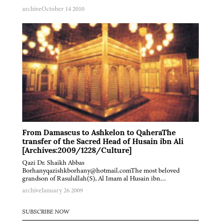
archive
October 14 2010
From Damascus to Ashkelon to QaheraThe
transfer of the Sacred Head of Husain ibn Ali
[Archives:2009/1228/Culture]
Qazi Dr. Shaikh Abbas
Borhanyqazishkborhany@hotmail.comThe most beloved
grandson of Rasulullah(S), Al Imam al Husain ibn…
archive
January 26 2009
SUBSCRIBE NOW