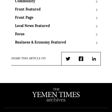
Community
Front Featured
Front Page
Local News Featured
Focus
Business & Economy Featured
SHARE THIS ARTICLE ON
Twitter
Facebook
LinkedIn