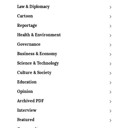
Law & Diplomacy
Cartoon
Reportage
Health & Environment
Governance
Business & Economy
Science & Technology
Culture & Society
Education
Opinion
Archived PDF
Interview
Featured