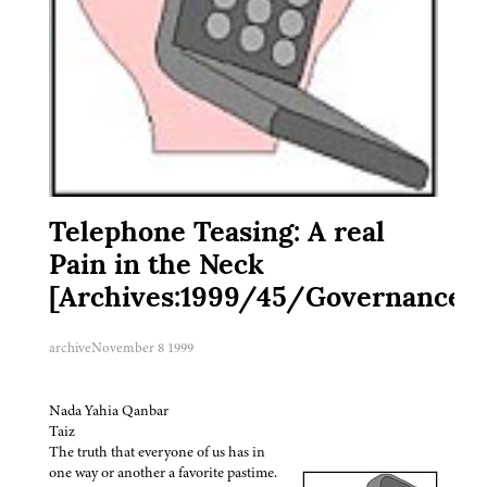
Telephone Teasing: A real
Pain in the Neck
[Archives:1999/45/Governance]
archive
November 8 1999
Nada Yahia Qanbar
Taiz
The truth that everyone of us has in
one way or another a favorite pastime.