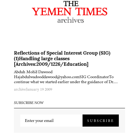
Reflections of Special Interest Group (SIG)
(1)Handling large classes
[Archives:2009/1226/Education]
Abduh Moh'd Dawood
Hajabdulwadooddawood@yahoo.comSIG CoordinatorTo
continue what we started earlier under the guidance of Dr….
archive
January 19 2009
SUBSCRIBE NOW
SUBSCRIBE