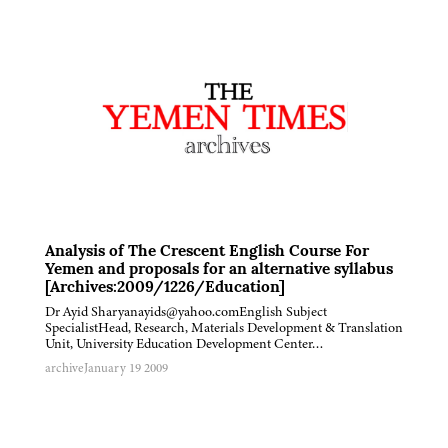
Analysis of The Crescent English Course For
Yemen and proposals for an alternative syllabus
[Archives:2009/1226/Education]
Dr Ayid Sharyanayids@yahoo.comEnglish Subject
SpecialistHead, Research, Materials Development & Translation
Unit, University Education Development Center…
archive
January 19 2009