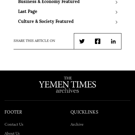
Business & Economy Featured
Last Page
Culture & Society Featured
SHARE THIS ARTICLE ON
Twitter
Facebook
LinkedIn
FOOTER
QUICKLINKS
Contact Us
Archive
About Us