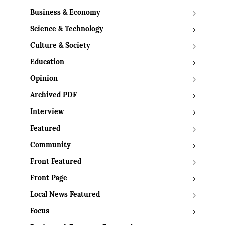
Business & Economy
Science & Technology
Culture & Society
Education
Opinion
Archived PDF
Interview
Featured
Community
Front Featured
Front Page
Local News Featured
Focus