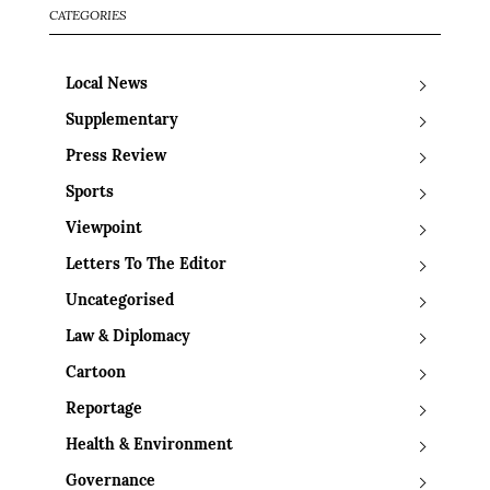
CATEGORIES
Local News
Supplementary
Press Review
Sports
Viewpoint
Letters To The Editor
Uncategorised
Law & Diplomacy
Cartoon
Reportage
Health & Environment
Governance