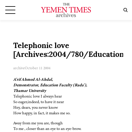
Telephonic love
[Archives:2004/780/Education]
archive
October 11 2004
A'rif Ahmed Al-Ahdal,
Demonstrator, Education Faculty (Rada'),
Thamar University
Telephonic love I always hear
So eager,indeed, to have it near
Hey, dears, you never know
How happy, in fact, it makes me so.
Away from me you are, though
To me , closer than an eye to an eye-brow.