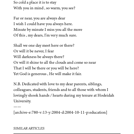
So cold a place it is to stay
With you in mind , so warm, you see?
Far or near, you are always dear
I wish I could have you always here.
Minute by minute I miss you all the more
Of this , my dears, I'm very much sure.
Shall we one day meet here or there?
Or will it be never, I fear
Will darkness be always there?
Or will it shine to all the clouds and come so near
That I will be there or you will be here?
Yet God is generous , He will make it fair.
N.B. Dedicated with love to my dear parents, siblings,
colleagues, students, friends and to all those with whom I
lovingly shook hands / hearts during my tenure at Hodeidah
University.
——
[archive-e:780-v:13-y:2004-d:2004-10-11-p:education]
SIMILAR ARTICLES