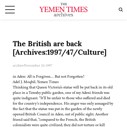
The British are back
[Archives:1997/47/Culture]
archive
November 24 1997
in Aden: All is Forgiven… But not Forgotten!
Adel J. Moqbil, Yemen Times
Thinking that Queen Victoria’s statue will be put back in its old
place in a Tawahy public garden, one of my Adeni friends was
quite indignant. “It’ll be unfair to those who suffered and died
for the country’s independence. His anger was only assuaged by
the fact that the statue was put in the garden of the newly
opened British Council in Aden, out of public sight. Another
friend said that, “compared to the French, the British
colonialists were quite civilized, they did not torture or kill