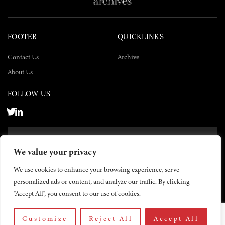
FOOTER
QUICKLINKS
Contact Us
Archive
About Us
FOLLOW US
SUBSCRIBE NOW
We value your privacy
SUBSCRIBE
We use cookies to enhance your browsing experience, serve
personalized ads or content, and analyze our traffic. By clicking
"Accept All", you consent to our use of cookies.
Customize
Reject All
Accept All
© 2026 The Yemen Times. All rights reserved.