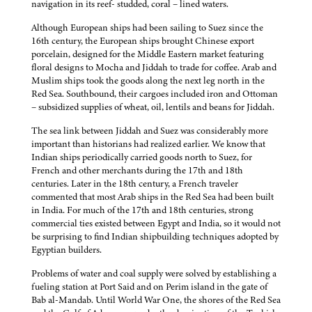
navigation in its reef- studded, coral – lined waters.
Although European ships had been sailing to Suez since the
16th century, the European ships brought Chinese export
porcelain, designed for the Middle Eastern market featuring
floral designs to Mocha and Jiddah to trade for coffee. Arab and
Muslim ships took the goods along the next leg north in the
Red Sea. Southbound, their cargoes included iron and Ottoman
– subsidized supplies of wheat, oil, lentils and beans for Jiddah.
The sea link between Jiddah and Suez was considerably more
important than historians had realized earlier. We know that
Indian ships periodically carried goods north to Suez, for
French and other merchants during the 17th and 18th
centuries. Later in the 18th century, a French traveler
commented that most Arab ships in the Red Sea had been built
in India. For much of the 17th and 18th centuries, strong
commercial ties existed between Egypt and India, so it would not
be surprising to find Indian shipbuilding techniques adopted by
Egyptian builders.
Problems of water and coal supply were solved by establishing a
fueling station at Port Said and on Perim island in the gate of
Bab al-Mandab. Until World War One, the shores of the Red Sea