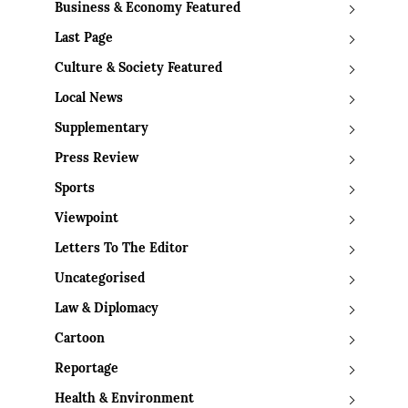
Business & Economy Featured
Last Page
Culture & Society Featured
Local News
Supplementary
Press Review
Sports
Viewpoint
Letters To The Editor
Uncategorised
Law & Diplomacy
Cartoon
Reportage
Health & Environment