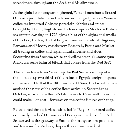
spread them throughout the Arab and Muslim world.
As the global economy strengthened, Yemeni merchants flouted
Ottoman prohibitions on trade and exchanged precious Yemeni
coffee for imported Chinese porcelain, fabrics and spices
brought by Dutch, English and Indian ships to Mocha. A British
sea captain, writing in 1723 gives a hint of the sights and smells
of this busy harbor, “full of English free merchants, Portuguese,
Banyans, and Moors, vessels from Bossorah, Persia and Muskat
all trading in coffee and myrrh, frankincense and aloes
Soccatrina from Socotra, white and yellow arsenick, some gum
Arabicum some balm of bilead, that comes from the Red Sea”.
The coffee trade from Yemen up the Red Sea was so important
that it made up two thirds of the value of Egypt's foreign imports
in the second half of the 18th century. At Suez, the fastest camels
awaited the news of the coffee fleets arrival in September or
October, so as to race the 145 kilometers to Cairo with news that
could make – or cost – fortunes on the coffee futures exchange.
Re-exported through Alexandria, half of Egypt's imported coffee
eventually reached Ottoman and European markets. The Red
Sea served as the gateway to Europe for many eastern products
and trade on the Red Sea, despite the notorious risk of