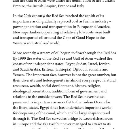
and the Gulf of Aden were under the domination of the Turkish
Empire, the British Empire, France and Italy.
In the 20th century, the Red Sea reached the zenith of its
importance as oil gradually replaced coal as fuel in industry –
power generation and transportation in Europe and America.
New supertankers, operating at relatively low costs were built
and transported oil around the Cape of Good Hope to the
Western industrialized world.
More recently, a stream of oil begun to flow through the Red Sea
By 1990 the water of the Red Sea and Gulf of Aden washed the
coasts of ten independent states: Egypt, Sudan, Israel, Jordan,
and Saudi Arabia, Eritrea, (Ethiopia), Djibouti, Somalia and
Yemen. The important fact, however is not the great number, but
their diversity and heterogeneity in almost every respect, natural
resources, wealth, social development, history, religion,
ideological orientation, tradition, form of government and
relations to the outside powers. The Red Sea nevertheless
preserved its importance as an outlet to the Indian Ocean for
the literal states. Egypt since has undertaken important works
for deepening of the canal, which enable large ships to travel
through it. The Red Sea served as bridge between richest areas
in Europe and the Far East but never managed to attract to its