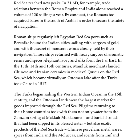
Red Sea reached new peaks. In 21 AD, for example, trade
relations between the Roman Empire and India alone reached a
volume of 120 sailings a year. By conquest, the Romans too
acquired bases in the south of Arabia in order to secure the safety
of navigation.
Roman ships regularly left Egyptian Red Sea ports such as
Berenike bound for Indian cities, sailing with cargoes of gold,
and with the secret of monsoon winds closely held by their
navigators. Those ships returned with heavy cargoes of aromatic
resins and spices, elephant ivory and silks form the Far East. In
the 13th, 14th and 15th centuries, Mamluk merchants landed
Chinese and Iranian ceramics in medieval Quseir on the Red
Sea, which became virtually an Ottoman lake after the Turks
took Cairo in 1517.
The Turks began sailing the Western Indian Ocean in the 16th
century, and the Ottoman lands were the largest market for
goods imported through the Red Sea. Pilgrims returning to
their home countries took with them not only water from the
Zamzam spring at Makkah Mukkarama – and burial shrouds
that had been dipped in its blessed water – but also exotic
products of the Red Sea trade – Chinese porcelain, metal wares,
spices from India and the Moluccas, and scents from Taif and