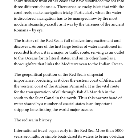
short distance from either coast and have subdivided the sea into
three different channels. There are also rocky islets that with the
coral reefs, make navigation tricky. Particularly when the water
is discolored, navigation has to be managed now by the most
modern steamship exactly as it was by the triremes of the ancient
Romans – by eye.
The history of the Red Sea is full of adventure, excitement and
discovery. As one of the first large bodies of water mentioned in
recorded history, it is a major or traffic route, serving as an outlet
to the Oceans for its literal states, and on its other hand as a
thoroughfare that links the Mediterranean to the Indian Ocean.
The geopolitical position of the Red Sea is of special
importance, bordering as it does the eastern coast of Africa and
the western coast of the Arabian Peninsula. It is the vital route
for the transportation of oil through Bab Al-Mandab in the
south to the Suez Canal in the north. Thus this narrow band of
water shared by a number of coastal states is an important
shipping lane linking the world major oceans.
The red sea in history
International travel began early in the Red Sea. More than 5000
years ago, rafts, or simple boats dared its waters to bring obsidian