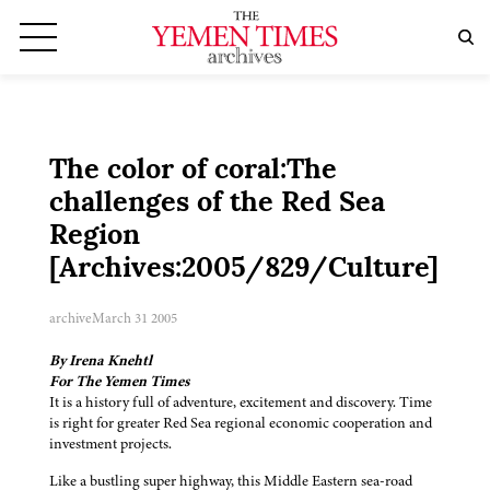
The color of coral:The
challenges of the Red Sea
Region
[Archives:2005/829/Culture]
archive
March 31 2005
By Irena Knehtl
For The Yemen Times
It is a history full of adventure, excitement and discovery. Time
is right for greater Red Sea regional economic cooperation and
investment projects.
Like a bustling super highway, this Middle Eastern sea-road