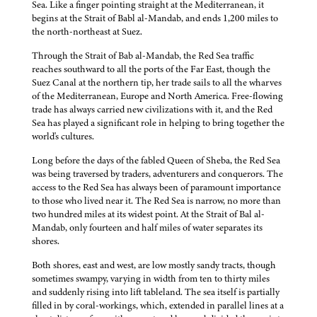
Sea. Like a finger pointing straight at the Mediterranean, it
begins at the Strait of Babl al-Mandab, and ends 1,200 miles to
the north-northeast at Suez.
Through the Strait of Bab al-Mandab, the Red Sea traffic
reaches southward to all the ports of the Far East, though the
Suez Canal at the northern tip, her trade sails to all the wharves
of the Mediterranean, Europe and North America. Free-flowing
trade has always carried new civilizations with it, and the Red
Sea has played a significant role in helping to bring together the
world's cultures.
Long before the days of the fabled Queen of Sheba, the Red Sea
was being traversed by traders, adventurers and conquerors. The
access to the Red Sea has always been of paramount importance
to those who lived near it. The Red Sea is narrow, no more than
two hundred miles at its widest point. At the Strait of Bal al-
Mandab, only fourteen and half miles of water separates its
shores.
Both shores, east and west, are low mostly sandy tracts, though
sometimes swampy, varying in width from ten to thirty miles
and suddenly rising into lift tableland. The sea itself is partially
filled in by coral-workings, which, extended in parallel lines at a