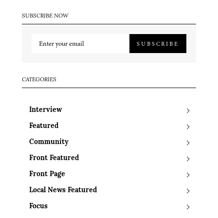
SUBSCRIBE NOW
SUBSCRIBE
CATEGORIES
Interview
Featured
Community
Front Featured
Front Page
Local News Featured
Focus