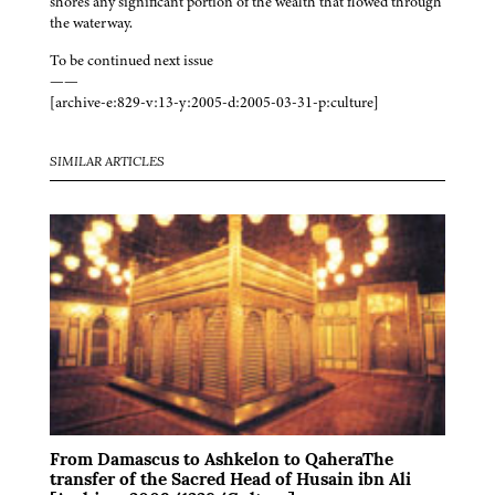
shores any significant portion of the wealth that flowed through
the waterway.
To be continued next issue
——
[archive-e:829-v:13-y:2005-d:2005-03-31-p:culture]
SIMILAR ARTICLES
From Damascus to Ashkelon to QaheraThe
transfer of the Sacred Head of Husain ibn Ali