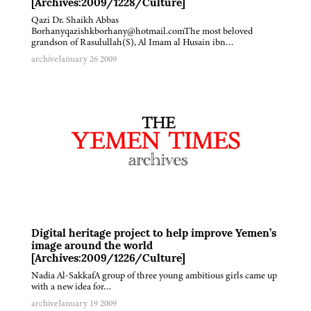
[Archives:2009/1228/Culture]
Qazi Dr. Shaikh Abbas
Borhanyqazishkborhany@hotmail.comThe most beloved
grandson of Rasulullah(S), Al Imam al Husain ibn…
archive
January 26 2009
Digital heritage project to help improve Yemen’s
image around the world
[Archives:2009/1226/Culture]
Nadia Al-SakkafA group of three young ambitious girls came up
with a new idea for…
archive
January 19 2009