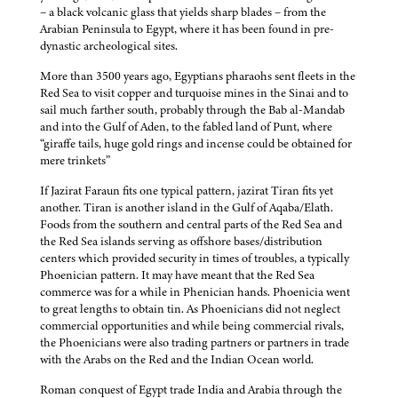
– a black volcanic glass that yields sharp blades – from the
Arabian Peninsula to Egypt, where it has been found in pre-
dynastic archeological sites.
More than 3500 years ago, Egyptians pharaohs sent fleets in the
Red Sea to visit copper and turquoise mines in the Sinai and to
sail much farther south, probably through the Bab al-Mandab
and into the Gulf of Aden, to the fabled land of Punt, where
“giraffe tails, huge gold rings and incense could be obtained for
mere trinkets”
If Jazirat Faraun fits one typical pattern, jazirat Tiran fits yet
another. Tiran is another island in the Gulf of Aqaba/Elath.
Foods from the southern and central parts of the Red Sea and
the Red Sea islands serving as offshore bases/distribution
centers which provided security in times of troubles, a typically
Phoenician pattern. It may have meant that the Red Sea
commerce was for a while in Phenician hands. Phoenicia went
to great lengths to obtain tin. As Phoenicians did not neglect
commercial opportunities and while being commercial rivals,
the Phoenicians were also trading partners or partners in trade
with the Arabs on the Red and the Indian Ocean world.
Roman conquest of Egypt trade India and Arabia through the