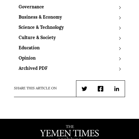
Governance
Business & Economy
Science & Technology
Culture & Society
Education
Opinion
Archived PDF
SHARE THIS ARTICLE ON
Twitter
Facebook
LinkedIn