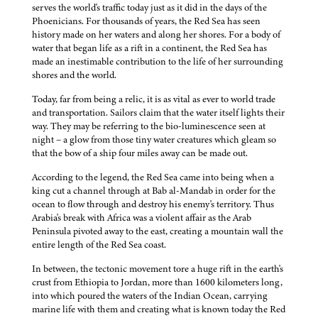
serves the world's traffic today just as it did in the days of the
Phoenicians. For thousands of years, the Red Sea has seen
history made on her waters and along her shores. For a body of
water that began life as a rift in a continent, the Red Sea has
made an inestimable contribution to the life of her surrounding
shores and the world.
Today, far from being a relic, it is as vital as ever to world trade
and transportation. Sailors claim that the water itself lights their
way. They may be referring to the bio-luminescence seen at
night – a glow from those tiny water creatures which gleam so
that the bow of a ship four miles away can be made out.
According to the legend, the Red Sea came into being when a
king cut a channel through at Bab al-Mandab in order for the
ocean to flow through and destroy his enemy's territory. Thus
Arabia's break with Africa was a violent affair as the Arab
Peninsula pivoted away to the east, creating a mountain wall the
entire length of the Red Sea coast.
In between, the tectonic movement tore a huge rift in the earth's
crust from Ethiopia to Jordan, more than 1600 kilometers long,
into which poured the waters of the Indian Ocean, carrying
marine life with them and creating what is known today the Red