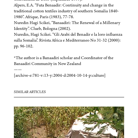
Alpers, E.A. “Futa Benaadir: Continuity and change in the
traditional cotton textiles industry of southern Somalia 1840-
1980”. Afrique, Paris (1983), 77-78.
Nuredin Hagi Scikei, “Banaadiri: The Renewal of a Millenary
Identity”. Clueb, Bologna (2002).
Nuredin, Hagi Scikei. “Gli Arabi del Benadir e la loro influenza
sulla Somalia”. Rivista Africa e Mediterraneo No 31-32 (2000):
pp. 96-102.
*The author is a Banaadiri scholar and Coordinator of the
Banaadiri Community in New Zealand
——
[archive-e:781-v:13-y:2004-d:2004-10-14-p:culture]
SIMILAR ARTICLES