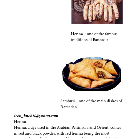
Henna – one of the famous
traditions of Banaadir
Sambusi – one of the main dishes of
Ramadan
iren_knehtl@yahoo.com
Henna
Henna, a dye used in the Arabian Peninsula and Orient, comes
in red and black powder, with red henna being the most