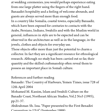
at wedding ceremonies, you would perhaps experience eating
from one large platter using the fingers of the right hand.
Banaadiri hospitality and a feeling of welcome abounds, and
guests are always served more than enough food.
In a country like Somalia, coastal towns, especially Banaadir,
which have been exposed for centuries to contacts with the
Arabs, Persians, Indians, Swahilis and with the Muslim world in
general, influences in style are to be expected and can be
observed in the architecture as well as in the language, in the
jewels, clothes and objects for everyday use.
These objects offer more than just the potential to charm a
collector. In fact they are a significant resource for ethnological
research. Although no study has been carried out so far, their
quantity and the skilled craftsmanship often reveal them to
possess an important place in Somali culture.
References and further reading
Banaadir: The Country of Harbours, Yemen Times, issue 728 of
12th April 2004
Mohamed M. Kassim, Islam and Swahili Culture on the
Banadir Coast, Northeast African Studies, Vol.2 No3 (1995),
pp.21-37.
Abdirahman Sh. Issa. “Paper presented to the First Benadiri
Convention in USA” (September 1999).