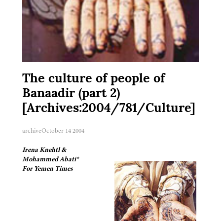
The culture of people of
Banaadir (part 2)
[Archives:2004/781/Culture]
archive
October 14 2004
Irena Knehtl &
Mohammed Abati*
For Yemen Times