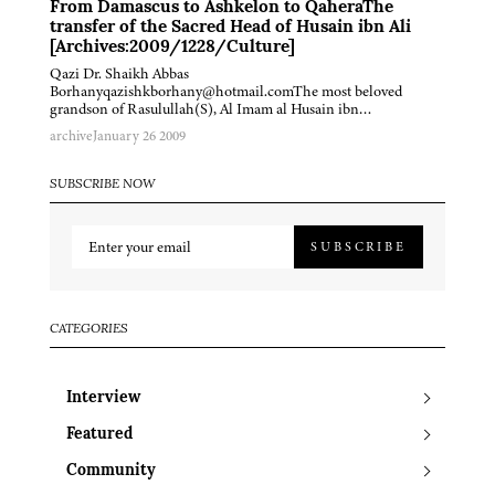
From Damascus to Ashkelon to QaheraThe
transfer of the Sacred Head of Husain ibn Ali
[Archives:2009/1228/Culture]
Qazi Dr. Shaikh Abbas
Borhanyqazishkborhany@hotmail.comThe most beloved
grandson of Rasulullah(S), Al Imam al Husain ibn…
archive
January 26 2009
SUBSCRIBE NOW
SUBSCRIBE
CATEGORIES
Interview
Featured
Community