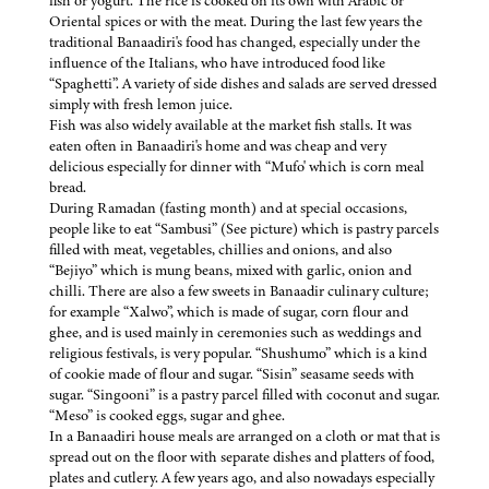
fish or yogurt. The rice is cooked on its own with Arabic or
Oriental spices or with the meat. During the last few years the
traditional Banaadiri's food has changed, especially under the
influence of the Italians, who have introduced food like
“Spaghetti”. A variety of side dishes and salads are served dressed
simply with fresh lemon juice.
Fish was also widely available at the market fish stalls. It was
eaten often in Banaadiri's home and was cheap and very
delicious especially for dinner with “Mufo' which is corn meal
bread.
During Ramadan (fasting month) and at special occasions,
people like to eat “Sambusi” (See picture) which is pastry parcels
filled with meat, vegetables, chillies and onions, and also
“Bejiyo” which is mung beans, mixed with garlic, onion and
chilli. There are also a few sweets in Banaadir culinary culture;
for example “Xalwo”, which is made of sugar, corn flour and
ghee, and is used mainly in ceremonies such as weddings and
religious festivals, is very popular. “Shushumo” which is a kind
of cookie made of flour and sugar. “Sisin” seasame seeds with
sugar. “Singooni” is a pastry parcel filled with coconut and sugar.
“Meso” is cooked eggs, sugar and ghee.
In a Banaadiri house meals are arranged on a cloth or mat that is
spread out on the floor with separate dishes and platters of food,
plates and cutlery. A few years ago, and also nowadays especially