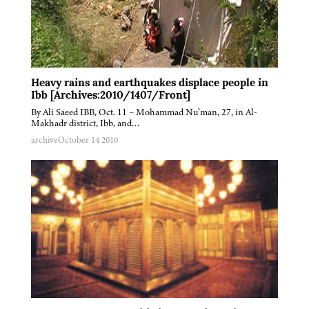
Heavy rains and earthquakes displace people in
Ibb [Archives:2010/1407/Front]
By Ali Saeed IBB, Oct. 11 – Mohammad Nu’man, 27, in Al-
Makhadr district, Ibb, and…
archive
October 14 2010