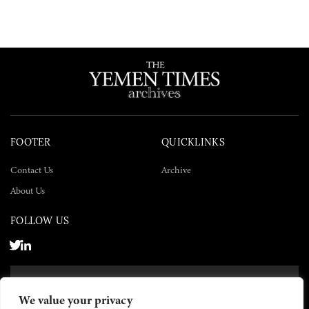
FOOTER
QUICKLINKS
Contact Us
Archive
About Us
FOLLOW US
SUBSCRIBE NOW
We value your privacy