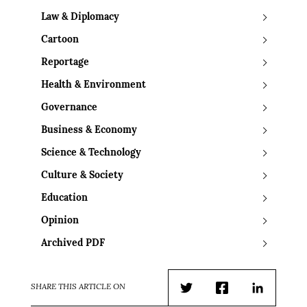
Law & Diplomacy
Cartoon
Reportage
Health & Environment
Governance
Business & Economy
Science & Technology
Culture & Society
Education
Opinion
Archived PDF
SHARE THIS ARTICLE ON
Twitter
Facebook
LinkedIn