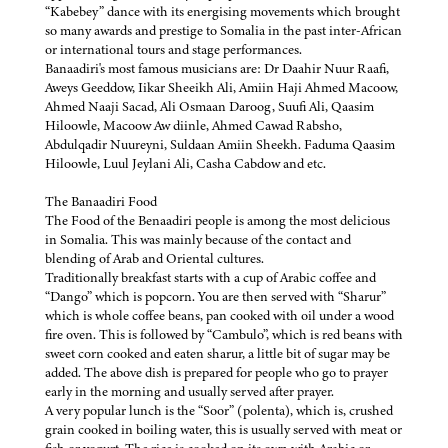
“Kabebey” dance with its energising movements which brought
so many awards and prestige to Somalia in the past inter-African
or international tours and stage performances.
Banaadiri's most famous musicians are: Dr Daahir Nuur Raafi,
Aweys Geeddow, Iikar Sheeikh Ali, Amiin Haji Ahmed Macoow,
Ahmed Naaji Sacad, Ali Osmaan Daroog, Suufi Ali, Qaasim
Hiloowle, Macoow Aw diinle, Ahmed Cawad Rabsho,
Abdulqadir Nuureyni, Suldaan Amiin Sheekh. Faduma Qaasim
Hiloowle, Luul Jeylani Ali, Casha Cabdow and etc.
The Banaadiri Food
The Food of the Benaadiri people is among the most delicious
in Somalia. This was mainly because of the contact and
blending of Arab and Oriental cultures.
Traditionally breakfast starts with a cup of Arabic coffee and
“Dango” which is popcorn. You are then served with “Sharur”
which is whole coffee beans, pan cooked with oil under a wood
fire oven. This is followed by “Cambulo”, which is red beans with
sweet corn cooked and eaten sharur, a little bit of sugar may be
added. The above dish is prepared for people who go to prayer
early in the morning and usually served after prayer.
A very popular lunch is the “Soor” (polenta), which is, crushed
grain cooked in boiling water, this is usually served with meat or