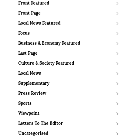
Front Featured
Front Page
Local News Featured
Focus
Business & Economy Featured
Last Page
Culture & Society Featured
Local News
Supplementary
Press Review
Sports
Viewpoint
Letters To The Editor
Uncategorised