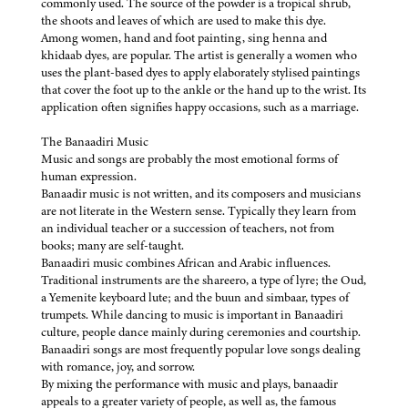
commonly used. The source of the powder is a tropical shrub,
the shoots and leaves of which are used to make this dye.
Among women, hand and foot painting, sing henna and
khidaab dyes, are popular. The artist is generally a women who
uses the plant-based dyes to apply elaborately stylised paintings
that cover the foot up to the ankle or the hand up to the wrist. Its
application often signifies happy occasions, such as a marriage.
The Banaadiri Music
Music and songs are probably the most emotional forms of
human expression.
Banaadir music is not written, and its composers and musicians
are not literate in the Western sense. Typically they learn from
an individual teacher or a succession of teachers, not from
books; many are self-taught.
Banaadiri music combines African and Arabic influences.
Traditional instruments are the shareero, a type of lyre; the Oud,
a Yemenite keyboard lute; and the buun and simbaar, types of
trumpets. While dancing to music is important in Banaadiri
culture, people dance mainly during ceremonies and courtship.
Banaadiri songs are most frequently popular love songs dealing
with romance, joy, and sorrow.
By mixing the performance with music and plays, banaadir
appeals to a greater variety of people, as well as, the famous