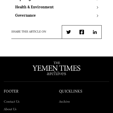
Health & Environment
Governance
SHARE THIS ARTICLE ON
Twitter
Facebook
LinkedIn
FOOTER
QUICKLINKS
Contact Us
Archive
About Us