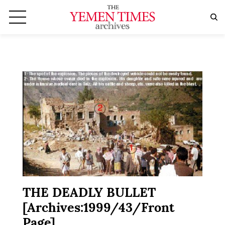
THE DEADLY BULLET
[Archives:1999/43/Front
Page]