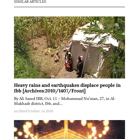
SIMILAR ARTICLES
Heavy rains and earthquakes displace people in
Ibb [Archives:2010/1407/Front]
By Ali Saeed IBB, Oct. 11 – Mohammad Nu’man, 27, in Al-
Makhadr district, Ibb, and…
archive
October 14 2010