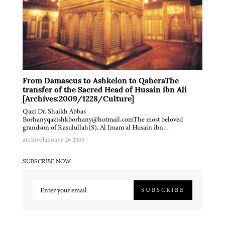
From Damascus to Ashkelon to QaheraThe
transfer of the Sacred Head of Husain ibn Ali
[Archives:2009/1228/Culture]
Qazi Dr. Shaikh Abbas
Borhanyqazishkborhany@hotmail.comThe most beloved
grandson of Rasulullah(S), Al Imam al Husain ibn…
archive
January 26 2009
SUBSCRIBE NOW
SUBSCRIBE