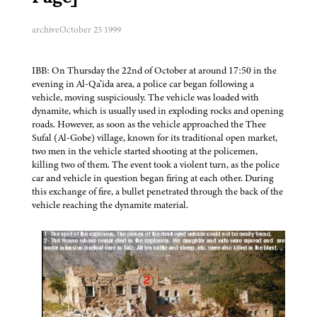
archive
October 25 1999
IBB: On Thursday the 22nd of October at around 17:50 in the
evening in Al-Qa’ida area, a police car began following a
vehicle, moving suspiciously. The vehicle was loaded with
dynamite, which is usually used in exploding rocks and opening
roads. However, as soon as the vehicle approached the Thee
Sufal (Al-Gobe) village, known for its traditional open market,
two men in the vehicle started shooting at the policemen,
killing two of them. The event took a violent turn, as the police
car and vehicle in question began firing at each other. During
this exchange of fire, a bullet penetrated through the back of the
vehicle reaching the dynamite material.