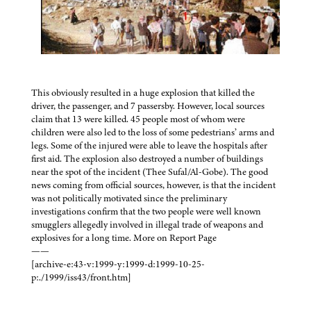
This obviously resulted in a huge explosion that killed the
driver, the passenger, and 7 passersby. However, local sources
claim that 13 were killed. 45 people most of whom were
children were also led to the loss of some pedestrians’ arms and
legs. Some of the injured were able to leave the hospitals after
first aid. The explosion also destroyed a number of buildings
near the spot of the incident (Thee Sufal/Al-Gobe). The good
news coming from official sources, however, is that the incident
was not politically motivated since the preliminary
investigations confirm that the two people were well known
smugglers allegedly involved in illegal trade of weapons and
explosives for a long time. More on Report Page
——
[archive-e:43-v:1999-y:1999-d:1999-10-25-
p:./1999/iss43/front.htm]