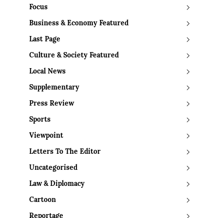
Focus
Business & Economy Featured
Last Page
Culture & Society Featured
Local News
Supplementary
Press Review
Sports
Viewpoint
Letters To The Editor
Uncategorised
Law & Diplomacy
Cartoon
Reportage