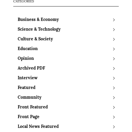
CATEGORIES
Business & Economy
Science & Technology
Culture & Society
Education
Opinion
Archived PDF
Interview
Featured
Community
Front Featured
Front Page
Local News Featured