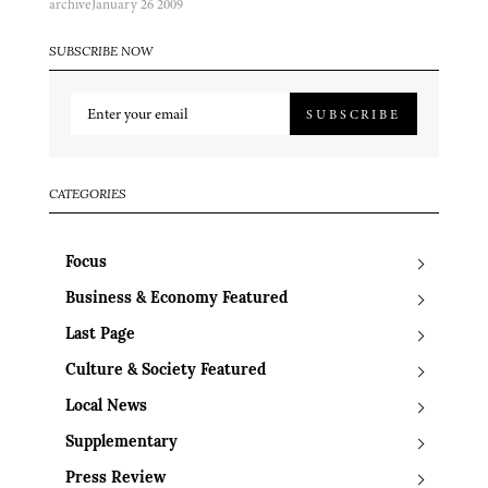
archive
January 26 2009
SUBSCRIBE NOW
SUBSCRIBE
CATEGORIES
Focus
Business & Economy Featured
Last Page
Culture & Society Featured
Local News
Supplementary
Press Review