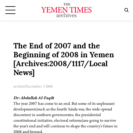
The End of 2007 and the
Beginning of 2008 in Yemen
[Archives:2008/1117/Local
News]
archive
December 3 2008
Dr: Abdullah Al-Faqih
The year 2007 has come to an end. But some of its unpleasant
developments)such as the fourth Sa'ada war, the wide-spread
discontent in southern governorates, the presidential
constitutional initiative, electoral reforms)are going to survive
the year's end and will continue to shape the country's future in
2008 and beyond.