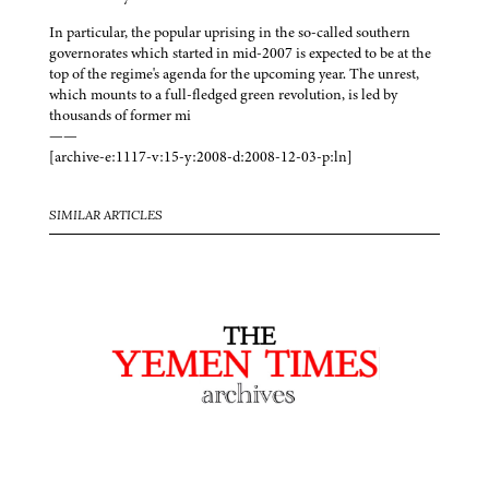
In particular, the popular uprising in the so-called southern
governorates which started in mid-2007 is expected to be at the
top of the regime's agenda for the upcoming year. The unrest,
which mounts to a full-fledged green revolution, is led by
thousands of former mi
——
[archive-e:1117-v:15-y:2008-d:2008-12-03-p:ln]
SIMILAR ARTICLES