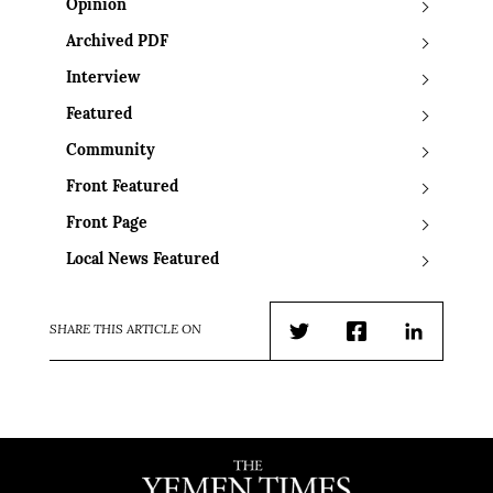
Opinion
Archived PDF
Interview
Featured
Community
Front Featured
Front Page
Local News Featured
SHARE THIS ARTICLE ON
Twitter
Facebook
LinkedIn