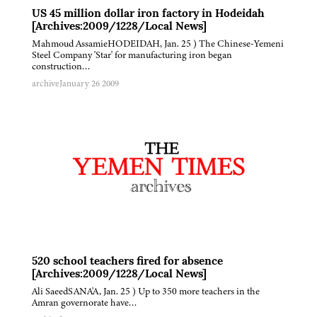
US 45 million dollar iron factory in Hodeidah
[Archives:2009/1228/Local News]
Mahmoud AssamieHODEIDAH, Jan. 25 ) The Chinese-Yemeni
Steel Company 'Star' for manufacturing iron began
construction…
archive
January 26 2009
520 school teachers fired for absence
[Archives:2009/1228/Local News]
Ali SaeedSANA'A, Jan. 25 ) Up to 350 more teachers in the
Amran governorate have…