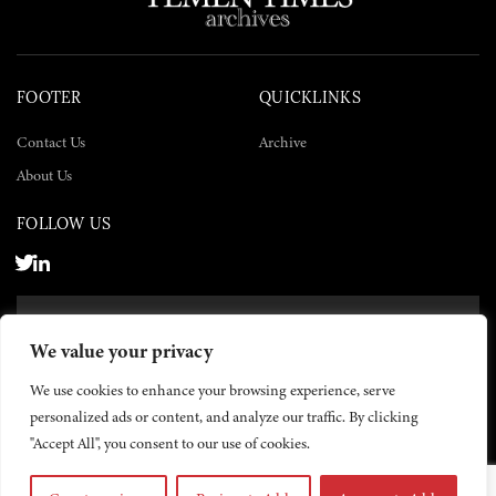
FOOTER
QUICKLINKS
Contact Us
Archive
About Us
FOLLOW US
SUBSCRIBE NOW
We value your privacy
SUBSCRIBE
We use cookies to enhance your browsing experience, serve
personalized ads or content, and analyze our traffic. By clicking
"Accept All", you consent to our use of cookies.