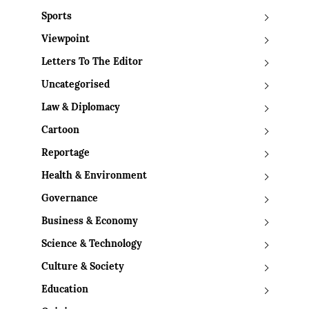
Sports
Viewpoint
Letters To The Editor
Uncategorised
Law & Diplomacy
Cartoon
Reportage
Health & Environment
Governance
Business & Economy
Science & Technology
Culture & Society
Education