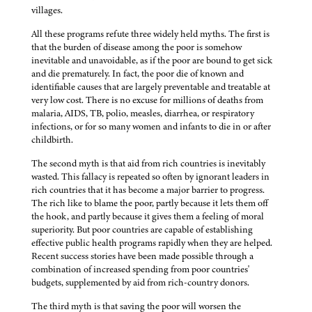
villages.
All these programs refute three widely held myths. The first is
that the burden of disease among the poor is somehow
inevitable and unavoidable, as if the poor are bound to get sick
and die prematurely. In fact, the poor die of known and
identifiable causes that are largely preventable and treatable at
very low cost. There is no excuse for millions of deaths from
malaria, AIDS, TB, polio, measles, diarrhea, or respiratory
infections, or for so many women and infants to die in or after
childbirth.
The second myth is that aid from rich countries is inevitably
wasted. This fallacy is repeated so often by ignorant leaders in
rich countries that it has become a major barrier to progress.
The rich like to blame the poor, partly because it lets them off
the hook, and partly because it gives them a feeling of moral
superiority. But poor countries are capable of establishing
effective public health programs rapidly when they are helped.
Recent success stories have been made possible through a
combination of increased spending from poor countries'
budgets, supplemented by aid from rich-country donors.
The third myth is that saving the poor will worsen the