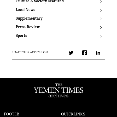
Culture & Society Featured
Local News
Supplementary
Press Review
Sports
SHARE THIS ARTICLE ON
Twitter
Facebook
LinkedIn
FOOTER
QUICKLINKS