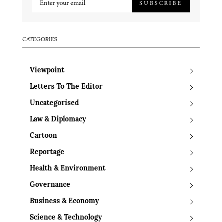
SUBSCRIBE
CATEGORIES
Viewpoint
Letters To The Editor
Uncategorised
Law & Diplomacy
Cartoon
Reportage
Health & Environment
Governance
Business & Economy
Science & Technology