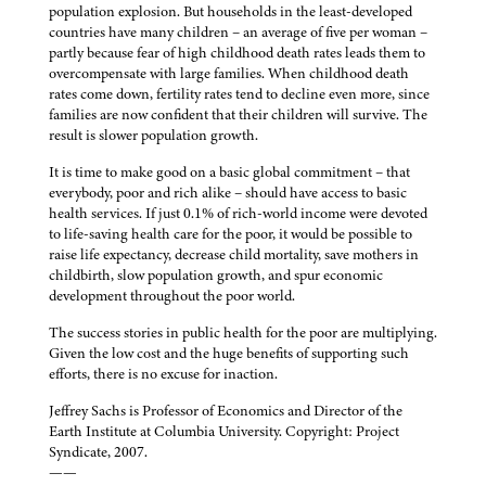
population explosion. But households in the least-developed
countries have many children – an average of five per woman –
partly because fear of high childhood death rates leads them to
overcompensate with large families. When childhood death
rates come down, fertility rates tend to decline even more, since
families are now confident that their children will survive. The
result is slower population growth.
It is time to make good on a basic global commitment – that
everybody, poor and rich alike – should have access to basic
health services. If just 0.1% of rich-world income were devoted
to life-saving health care for the poor, it would be possible to
raise life expectancy, decrease child mortality, save mothers in
childbirth, slow population growth, and spur economic
development throughout the poor world.
The success stories in public health for the poor are multiplying.
Given the low cost and the huge benefits of supporting such
efforts, there is no excuse for inaction.
Jeffrey Sachs is Professor of Economics and Director of the
Earth Institute at Columbia University. Copyright: Project
Syndicate, 2007.
——