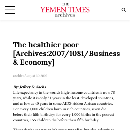
The healthier poor
[Archives:2007/1081/Business
& Economy]
archive
August 30 2007
By: Jeffrey D. Sachs
Life expectancy in the world's high-income countries is now 78
years, while it is only 51 years in the least-developed countries,
and as low as 40 years in some AIDS-ridden African countries.
For every 1,000 children born in rich countries, seven die
before their fifth birthday; for every 1,000 births in the poorest
countries, 155 children die before their fifth birthday.
These deaths are not only human tragedies, but also calamities