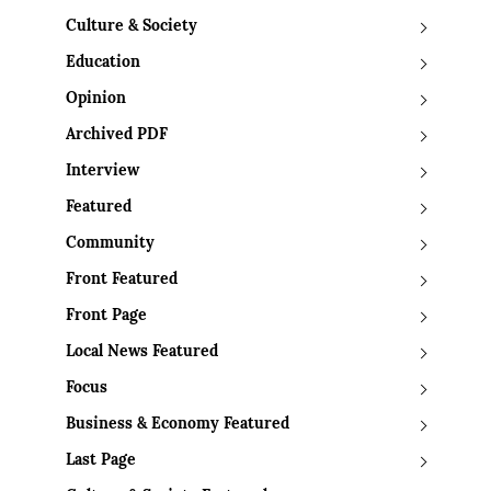
Culture & Society
Education
Opinion
Archived PDF
Interview
Featured
Community
Front Featured
Front Page
Local News Featured
Focus
Business & Economy Featured
Last Page