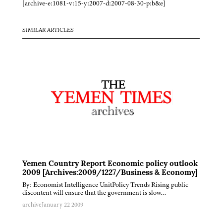
[archive-e:1081-v:15-y:2007-d:2007-08-30-p:b&e]
SIMILAR ARTICLES
Yemen Country Report Economic policy outlook
2009 [Archives:2009/1227/Business & Economy]
By: Economist Intelligence UnitPolicy Trends Rising public
discontent will ensure that the government is slow…
archive
January 22 2009