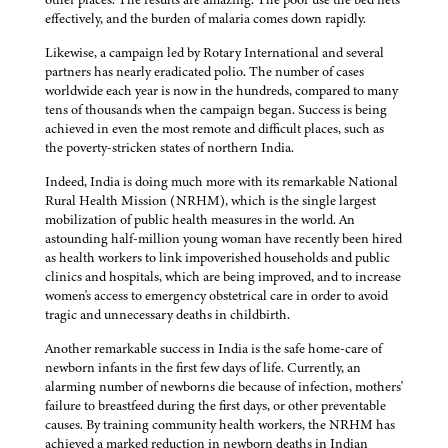
effectively, and the burden of malaria comes down rapidly.
Likewise, a campaign led by Rotary International and several
partners has nearly eradicated polio. The number of cases
worldwide each year is now in the hundreds, compared to many
tens of thousands when the campaign began. Success is being
achieved in even the most remote and difficult places, such as
the poverty-stricken states of northern India.
Indeed, India is doing much more with its remarkable National
Rural Health Mission (NRHM), which is the single largest
mobilization of public health measures in the world. An
astounding half-million young woman have recently been hired
as health workers to link impoverished households and public
clinics and hospitals, which are being improved, and to increase
women's access to emergency obstetrical care in order to avoid
tragic and unnecessary deaths in childbirth.
Another remarkable success in India is the safe home-care of
newborn infants in the first few days of life. Currently, an
alarming number of newborns die because of infection, mothers'
failure to breastfeed during the first days, or other preventable
causes. By training community health workers, the NRHM has
achieved a marked reduction in newborn deaths in Indian