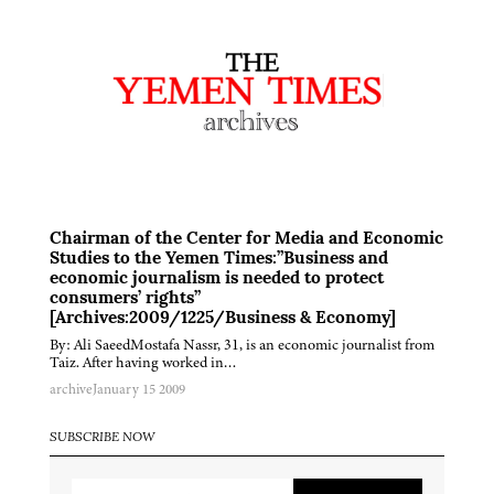
Chairman of the Center for Media and Economic
Studies to the Yemen Times:”Business and
economic journalism is needed to protect
consumers’ rights”
[Archives:2009/1225/Business & Economy]
By: Ali SaeedMostafa Nassr, 31, is an economic journalist from
Taiz. After having worked in…
archive
January 15 2009
SUBSCRIBE NOW