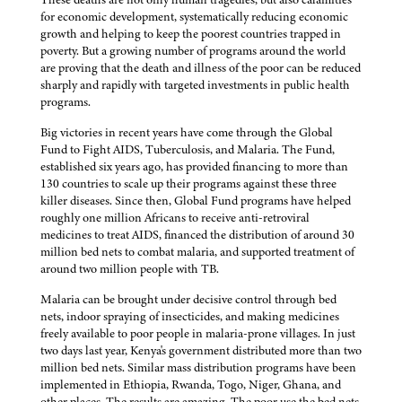
for economic development, systematically reducing economic
growth and helping to keep the poorest countries trapped in
poverty. But a growing number of programs around the world
are proving that the death and illness of the poor can be reduced
sharply and rapidly with targeted investments in public health
programs.
Big victories in recent years have come through the Global
Fund to Fight AIDS, Tuberculosis, and Malaria. The Fund,
established six years ago, has provided financing to more than
130 countries to scale up their programs against these three
killer diseases. Since then, Global Fund programs have helped
roughly one million Africans to receive anti-retroviral
medicines to treat AIDS, financed the distribution of around 30
million bed nets to combat malaria, and supported treatment of
around two million people with TB.
Malaria can be brought under decisive control through bed
nets, indoor spraying of insecticides, and making medicines
freely available to poor people in malaria-prone villages. In just
two days last year, Kenya's government distributed more than two
million bed nets. Similar mass distribution programs have been
implemented in Ethiopia, Rwanda, Togo, Niger, Ghana, and
other places. The results are amazing. The poor use the bed nets