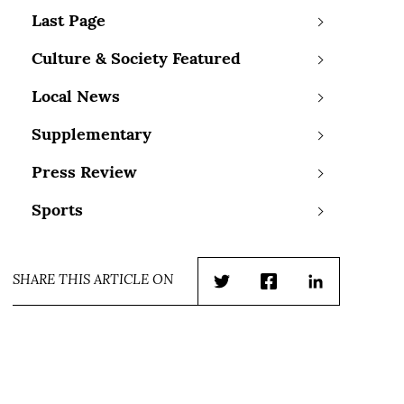
Last Page
Culture & Society Featured
Local News
Supplementary
Press Review
Sports
SHARE THIS ARTICLE ON
Twitter
Facebook
LinkedIn