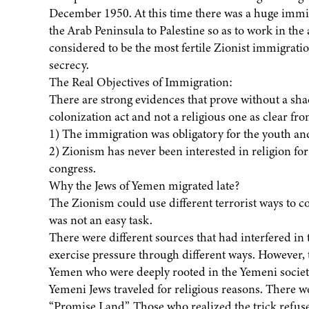
December 1950. At this time there was a huge immig
the Arab Peninsula to Palestine so as to work in the 
considered to be the most fertile Zionist immigrati
secrecy.
The Real Objectives of Immigration:
There are strong evidences that prove without a sha
colonization act and not a religious one as clear fr
1) The immigration was obligatory for the youth and
2) Zionism has never been interested in religion for a
congress.
Why the Jews of Yemen migrated late?
The Zionism could use different terrorist ways to 
was not an easy task.
There were different sources that had interfered in
exercise pressure through different ways. However, t
Yemen who were deeply rooted in the Yemeni society
Yemeni Jews traveled for religious reasons. There we
“Promise Land”. Those who realized the trick refu