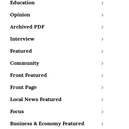
Education
Opinion
Archived PDF
Interview
Featured
Community
Front Featured
Front Page
Local News Featured
Focus
Business & Economy Featured