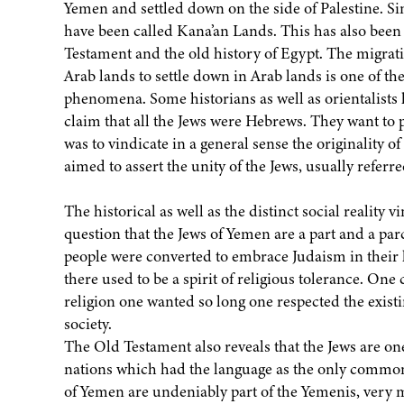
Yemen and settled down on the side of Palestine. Si
have been called Kana’an Lands. This has also bee
Testament and the old history of Egypt. The migrati
Arab lands to settle down in Arab lands is one of 
phenomena. Some historians as well as orientalist
claim that all the Jews were Hebrews. They want to 
was to vindicate in a general sense the originality of
aimed to assert the unity of the Jews, usually referre
The historical as well as the distinct social reality 
question that the Jews of Yemen are a part and a pa
people were converted to embrace Judaism in the
there used to be a spirit of religious tolerance. One
religion one wanted so long one respected the exist
society.
The Old Testament also reveals that the Jews are on
nations which had the language as the only common
of Yemen are undeniably part of the Yemenis, very m