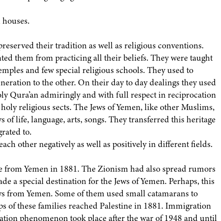
 houses.
preserved their tradition as well as religious conventions.
ted them from practicing all their beliefs. They were taught
temples and few special religious schools. They used to
eneration to the other. On their day to day dealings they used
oly Qura’an admiringly and with full respect in reciprocation
 holy religious sects. The Jews of Yemen, like other Muslims,
s of life, language, arts, songs. They transferred this heritage
grated to.
ch other negatively as well as positively in different fields.
ine from Yemen in 1881. The Zionism had also spread rumors
ade a special destination for the Jews of Yemen. Perhaps, this
ews from Yemen. Some of them used small catamarans to
ups of these families reached Palestine in 1881. Immigration
ation phenomenon took place after the war of 1948 and until