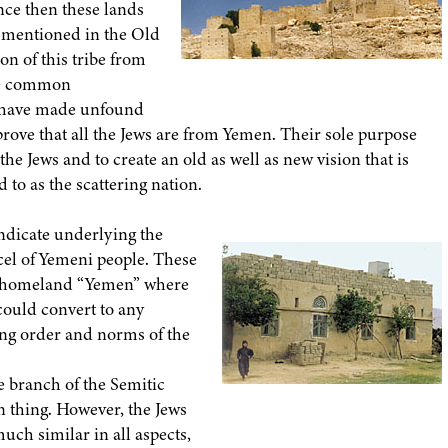
nce then these lands
n mentioned in the Old
on of this tribe from
the common
s have made unfound
prove that all the Jews are from Yemen. Their sole purpose
 the Jews and to create an old as well as new vision that is
d to as the scattering nation.
vindicate underlying the
rcel of Yemeni people. These
ir homeland “Yemen” where
 could convert to any
ing order and norms of the
e branch of the Semitic
 thing. However, the Jews
uch similar in all aspects,