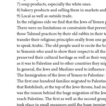
7) soup products, especially the white ones.
8) bakery products and selling them in markets and
9) Local as well as outside trade.
In the religious side we find that the Jews of Yemen 
There were no limitations or constraints that preven
these Talmud practices by their old rabbis in their 
transfer their religious principles orally from one g
to speak Arabic. The old people used to recite the h
to Yemenis who used to show their respect to all the
preserved their cultural heritage as well as their way
as it was to Palestine and to other countries they mi
In general, the Jews and Muslims used to influence ea
The Immigration of the Jews of Yemen to Palestine:
The first one hundred families migrated to Palest
that Rotshileeh, at the top of the Jews throne, had m
was the reason behind the huge migration of the J
reach Palestine. The first as well as the second gro
took place in small measures until the huge immigr