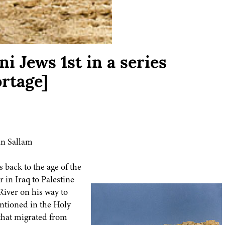
i Jews 1st in a series
rtage]
n Sallam
s back to the age of the
in Iraq to Palestine
iver on his way to
ntioned in the Holy
that migrated from