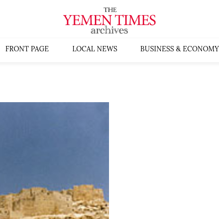
FRONT PAGE
LOCAL NEWS
BUSINESS & ECONOMY