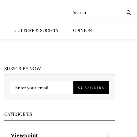
CULTURE & SOCIETY
OPINION
SUBSCRIBE NOW
SUBSCRIBE
CATEGORIES
Viewpoint