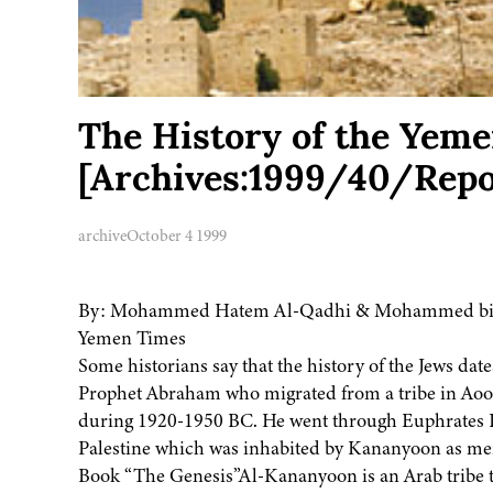
The History of the Yemen
[Archives:1999/40/Repo
archive
October 4 1999
By: Mohammed Hatem Al-Qadhi & Mohammed bi
Yemen Times
Some historians say that the history of the Jews date
Prophet Abraham who migrated from a tribe in Aoor 
during 1920-1950 BC. He went through Euphrates R
Palestine which was inhabited by Kananyoon as me
Book “The Genesis”Al-Kananyoon is an Arab tribe 