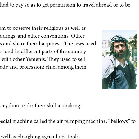
d to pay so as to get permission to travel abroad or to be
m to observe their religious as well as
eddings, and other conventions. Other
s and share their happiness. The Jews used
 and in different parts of the country
 with other Yemenis. They used to sell
trade and profession; chief among them
very famous for their skill at making
 special machine called the air pumping machine, “bellows” to
 well as ploughing agriculture tools.