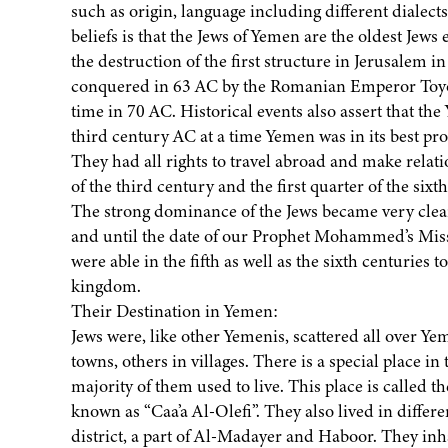
such as origin, language including different dialec
beliefs is that the Jews of Yemen are the oldest Jews 
the destruction of the first structure in Jerusalem i
conquered in 63 AC by the Romanian Emperor Toyota
time in 70 AC. Historical events also assert that th
third century AC at a time Yemen was in its best pr
They had all rights to travel abroad and make relatio
of the third century and the first quarter of the sixt
The strong dominance of the Jews became very clear 
and until the date of our Prophet Mohammed’s Miss
were able in the fifth as well as the sixth centuries
kingdom.
Their Destination in Yemen:
Jews were, like other Yemenis, scattered all over Y
towns, others in villages. There is a special place in 
majority of them used to live. This place is called 
known as “Caa’a Al-Olefi”. They also lived in diffe
district, a part of Al-Madayer and Haboor. They inh