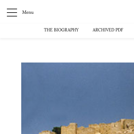
Menu
THE BIOGRAPHY
ARCHIVED PDF