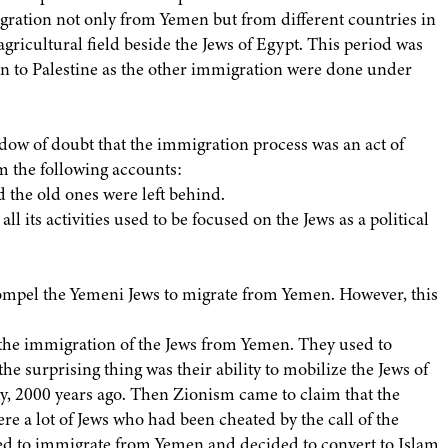
ration not only from Yemen but from different countries in
agricultural field beside the Jews of Egypt. This period was
on to Palestine as the other immigration were done under
dow of doubt that the immigration process was an act of
om the following accounts:
 the old ones were left behind.
ll its activities used to be focused on the Jews as a political
compel the Yemeni Jews to migrate from Yemen. However, this
 the immigration of the Jews from Yemen. They used to
he surprising thing was their ability to mobilize the Jews of
, 2000 years ago. Then Zionism came to claim that the
re a lot of Jews who had been cheated by the call of the
sed to immigrate from Yemen and decided to convert to Islam