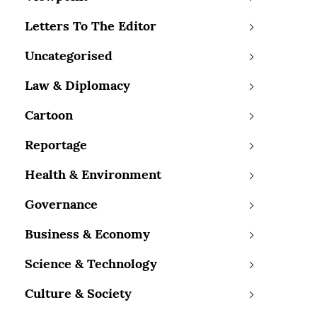
Letters To The Editor
Uncategorised
Law & Diplomacy
Cartoon
Reportage
Health & Environment
Governance
Business & Economy
Science & Technology
Culture & Society