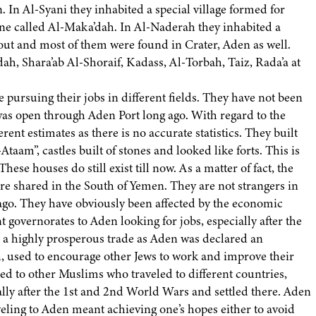
. In Al-Syani they inhabited a special village formed for
one called Al-Maka’dah. In Al-Naderah they inhabited a
ut and most of them were found in Crater, Aden as well.
h, Shara’ab Al-Shoraif, Kadass, Al-Torbah, Taiz, Rada’a at
 pursuing their jobs in different fields. They have not been
was open through Aden Port long ago. With regard to the
ent estimates as there is no accurate statistics. They built
Ataam”, castles built of stones and looked like forts. This is
These houses do still exist till now. As a matter of fact, the
are shared in the South of Yemen. They are not strangers in
g ago. They have obviously been affected by the economic
t governorates to Aden looking for jobs, especially after the
s a highly prosperous trade as Aden was declared an
h, used to encourage other Jews to work and improve their
d to other Muslims who traveled to different countries,
ally after the 1st and 2nd World Wars and settled there. Aden
eling to Aden meant achieving one’s hopes either to avoid