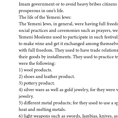
Imam government or to avoid heavy bribes citizens ha
prosperous in one’s life.
The life of the Yemeni Jews:
The Yemeni Jews, in general, were having full freedo
social practices and ceremonies such as prayers, w
Yemeni Moslems used to participate in such festival
to make wine and get it exchanged among themselves
with full freedom. They used to have trade relations
their goods by installments. They used to practice 
were the following:
1) wool products.
2) shoes and leather product.
3) pottery product.
4) silver ware as well as gold jewelry, for they were 
jewelry.
5) different metal products; for they used to use a
heat and melting metals.
6) light weapons such as swords, Jambias, knives, as