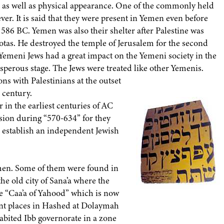
ts as well as physical appearance. One of the commonly held
ever. It is said that they were present in Yemen even before
n 586 BC. Yemen was also their shelter after Palestine was
s. He destroyed the temple of Jerusalem for the second
e Yemeni Jews had a great impact on the Yemeni society in the
osperous stage. The Jews were treated like other Yemenis.
ns with Palestinians at the outset
h century.
in the earliest centuries of AC
ion during “570-634” for they
 to establish an independent Jewish
emen. Some of them were found in
the old city of Sana’a where the
the “Caa’a of Yahood” which is now
rent places in Hashed at Dolaymah
abited Ibb governorate in a zone