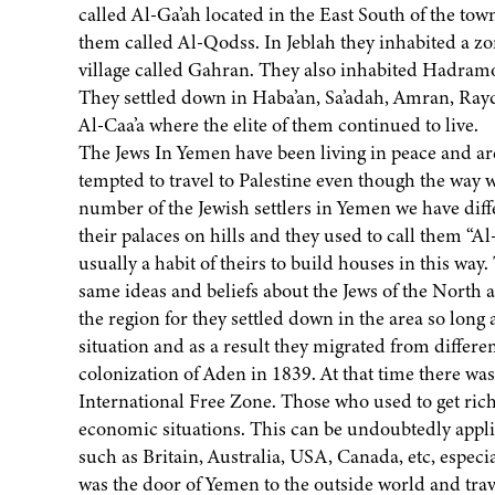
called Al-Ga’ah located in the East South of the town
them called Al-Qodss. In Jeblah they inhabited a z
village called Gahran. They also inhabited Hadramo
They settled down in Haba’an, Sa’adah, Amran, Rayda
Al-Caa’a where the elite of them continued to live.
The Jews In Yemen have been living in peace and are
tempted to travel to Palestine even though the way 
number of the Jewish settlers in Yemen we have differ
their palaces on hills and they used to call them “Al-
usually a habit of theirs to build houses in this way. 
same ideas and beliefs about the Jews of the North 
the region for they settled down in the area so lon
situation and as a result they migrated from differen
colonization of Aden in 1839. At that time there wa
International Free Zone. Those who used to get ric
economic situations. This can be undoubtedly applie
such as Britain, Australia, USA, Canada, etc, especi
was the door of Yemen to the outside world and trav