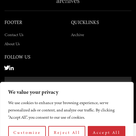
FOOTER
QUICKLINKS
Contact Us
Archive
About Us
FOLLOW US
SUBSCRIBE NOW
We value your privacy
SUBSCRIBE
We use cookies to enhance your browsing experience, serve
personalized ads or content, and analyze our traffic. By clicking
"Accept All", you consent to our use of cookies.
Customize
Reject All
Accept All
© 2026 The Yemen Times. All rights reserved.