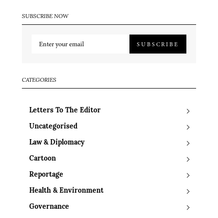
SUBSCRIBE NOW
SUBSCRIBE
CATEGORIES
Letters To The Editor
Uncategorised
Law & Diplomacy
Cartoon
Reportage
Health & Environment
Governance