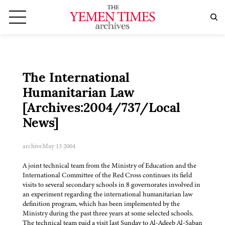
The International
Humanitarian Law
[Archives:2004/737/Local
News]
archive
May 13 2004
A joint technical team from the Ministry of Education and the
International Committee of the Red Cross continues its field
visits to several secondary schools in 8 governorates involved in
an experiment regarding the international humanitarian law
definition program, which has been implemented by the
Ministry during the past three years at some selected schools.
The technical team paid a visit last Sunday to Al-Adeeb Al-Saban