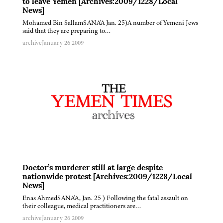
to leave Yemen [Archives:2009/1228/Local
News]
Mohamed Bin SallamSANA'A Jan. 25)A number of Yemeni Jews
said that they are preparing to…
archive
January 26 2009
Doctor’s murderer still at large despite
nationwide protest [Archives:2009/1228/Local
News]
Enas AhmedSANA'A, Jan. 25 ) Following the fatal assault on
their colleague, medical practitioners are…
archive
January 26 2009