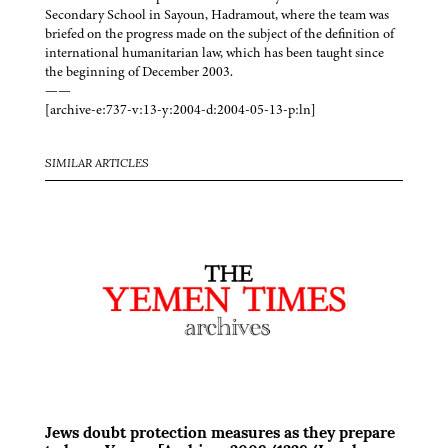
Secondary School in Sayoun, Hadramout, where the team was
briefed on the progress made on the subject of the definition of
international humanitarian law, which has been taught since
the beginning of December 2003.
——
[archive-e:737-v:13-y:2004-d:2004-05-13-p:ln]
SIMILAR ARTICLES
Jews doubt protection measures as they prepare