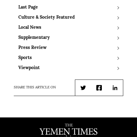
Last Page
Culture & Society Featured
Local News
Supplementary
Press Review
Sports
Viewpoint
SHARE THIS ARTICLE ON
Twitter
Facebook
LinkedIn