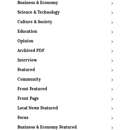
Business & Economy
Science & Technology
Culture & Society
Education
Opinion
Archived PDF
Interview
Featured
Community
Front Featured
Front Page
Local News Featured
Focus
Business & Economy Featured