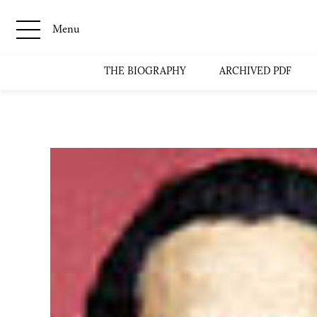
Menu
THE BIOGRAPHY
ARCHIVED PDF