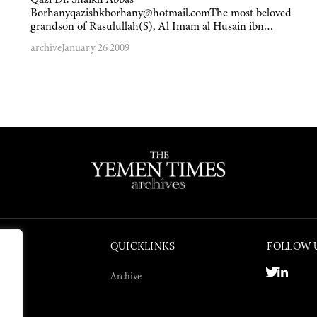
Borhanyqazishkborhany@hotmail.comThe most beloved
grandson of Rasulullah(S), Al Imam al Husain ibn…
archive
January 26 2009
QUICKLINKS
FOLLOW 
Archive