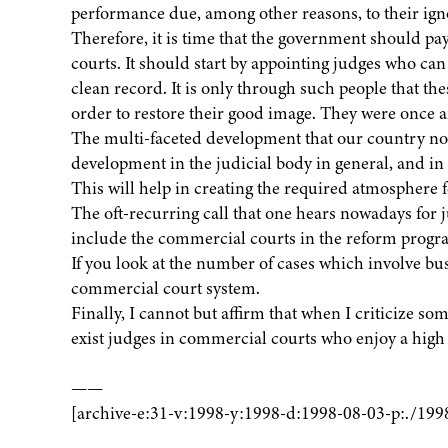
performance due, among other reasons, to their ign
Therefore, it is time that the government should pa
courts. It should start by appointing judges who can
clean record. It is only through such people that th
order to restore their good image. They were once
The multi-faceted development that our country n
development in the judicial body in general, and in
This will help in creating the required atmosphere f
The oft-recurring call that one hears nowadays for 
include the commercial courts in the reform progr
If you look at the number of cases which involve bu
commercial court system.
Finally, I cannot but affirm that when I criticize s
exist judges in commercial courts who enjoy a high s
——
[archive-e:31-v:1998-y:1998-d:1998-08-03-p:./199