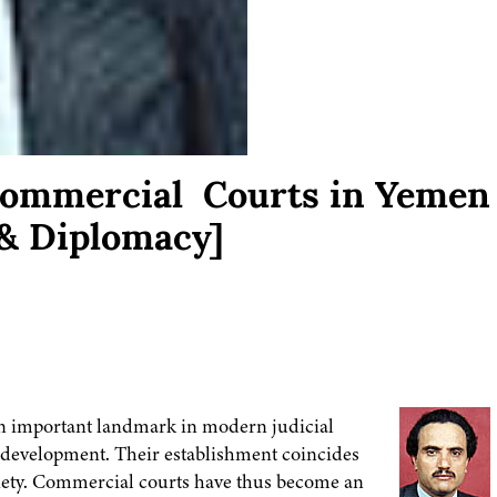
 Commercial Courts in Yemen
& Diplomacy]
an important landmark in modern judicial
l development. Their establishment coincides
ociety. Commercial courts have thus become an