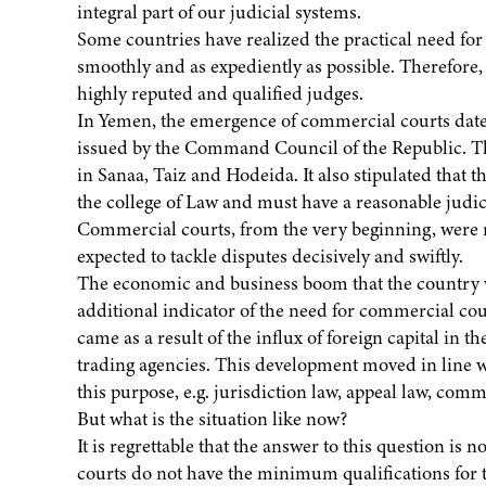
integral part of our judicial systems.
Some countries have realized the practical need for 
smoothly and as expediently as possible. Therefore,
highly reputed and qualified judges.
In Yemen, the emergence of commercial courts dat
issued by the Command Council of the Republic. Th
in Sanaa, Taiz and Hodeida. It also stipulated that t
the college of Law and must have a reasonable judic
Commercial courts, from the very beginning, were 
expected to tackle disputes decisively and swiftly.
The economic and business boom that the country w
additional indicator of the need for commercial co
came as a result of the influx of foreign capital in
trading agencies. This development moved in line wi
this purpose, e.g. jurisdiction law, appeal law, comme
But what is the situation like now?
It is regrettable that the answer to this question is
courts do not have the minimum qualifications for th