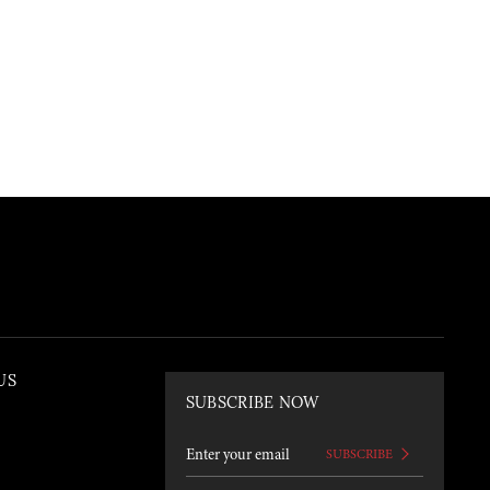
US
SUBSCRIBE NOW
SUBSCRIBE