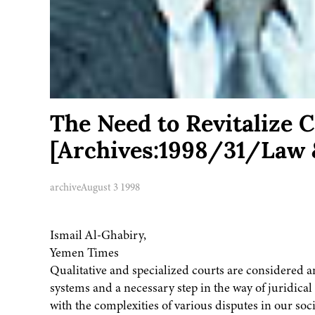
The Need to Revitalize
[Archives:1998/31/Law 
archive
August 3 1998
Ismail Al-Ghabiry,
Yemen Times
Qualitative and specialized courts are considered 
systems and a necessary step in the way of juridica
with the complexities of various disputes in our s