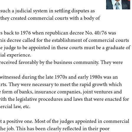
such a judicial system in settling disputes as
 they created commercial courts with a body of
es back to 1976 when republican decree No. 40/76 was
is decree called for the establishment of commercial courts
he judge to be appointed in these courts must be a graduate of
ial experience.
received favorably by the business community. They were
itnessed during the late 1970s and early 1980s was an
urts. They were necessary to meet the rapid growth which
 the form of banks, insurance companies, joint ventures and
th the legislative procedures and laws that were enacted for
rcial law, etc.
 not a positive one. Most of the judges appointed in commercial
e job. This has been clearly reflected in their poor