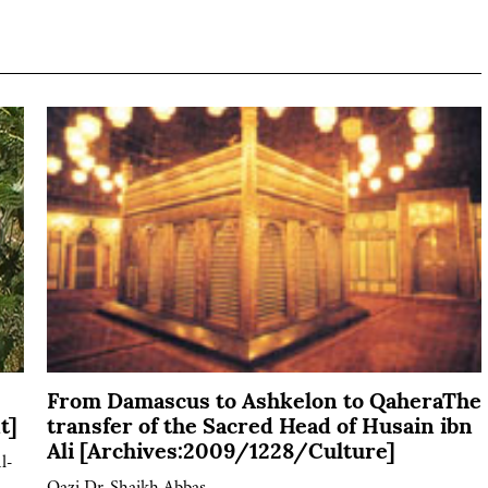
From Damascus to Ashkelon to QaheraThe
t]
transfer of the Sacred Head of Husain ibn
Ali [Archives:2009/1228/Culture]
l-
Qazi Dr. Shaikh Abbas