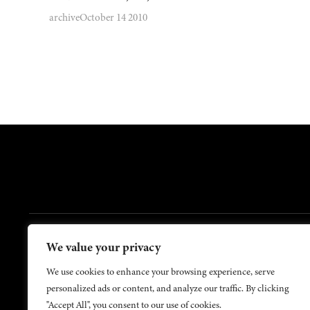
archive
October 14 2010
FOOTER
We value your privacy
Contact Us
About Us
We use cookies to enhance your browsing experience, serve
personalized ads or content, and analyze our traffic. By clicking
"Accept All", you consent to our use of cookies.