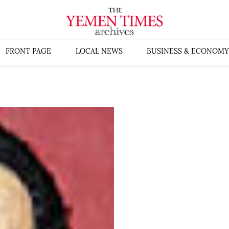
FRONT PAGE
LOCAL NEWS
BUSINESS & ECONOMY