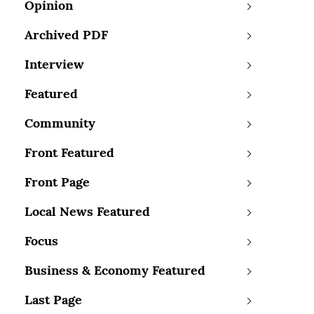
Opinion
Archived PDF
Interview
Featured
Community
Front Featured
Front Page
Local News Featured
Focus
Business & Economy Featured
Last Page