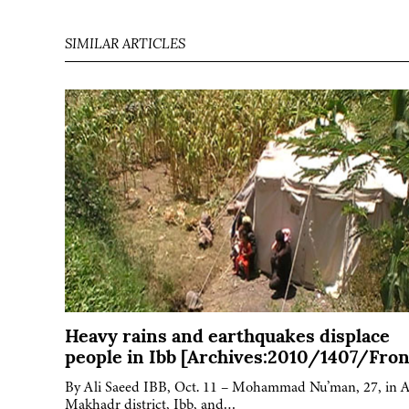
SIMILAR ARTICLES
Heavy rains and earthquakes displace
people in Ibb [Archives:2010/1407/Fron
By Ali Saeed IBB, Oct. 11 – Mohammad Nu’man, 27, in A
Makhadr district, Ibb, and…