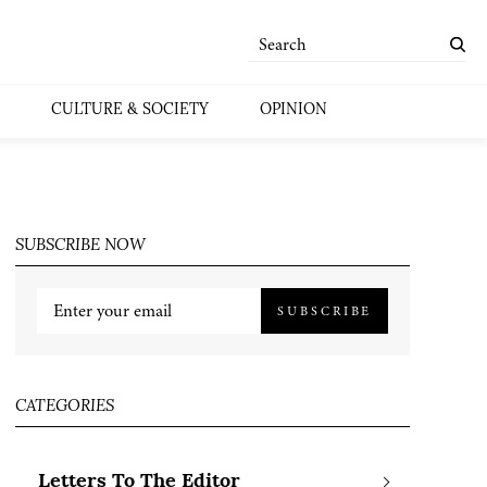
CULTURE & SOCIETY
OPINION
SUBSCRIBE NOW
SUBSCRIBE
CATEGORIES
Letters To The Editor