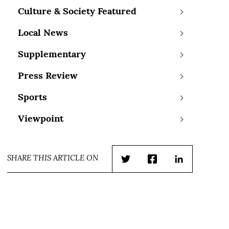
Culture & Society Featured
Local News
Supplementary
Press Review
Sports
Viewpoint
SHARE THIS ARTICLE ON
Twitter
Facebook
LinkedIn