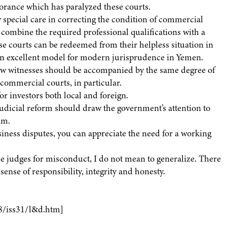
orance which has paralyzed these courts.
y special care in correcting the condition of commercial
 combine the required professional qualifications with a
ese courts can be redeemed from their helpless situation in
 an excellent model for modern jurisprudence in Yemen.
ow witnesses should be accompanied by the same degree of
 commercial courts, in particular.
or investors both local and foreign.
judicial reform should draw the government’s attention to
am.
siness disputes, you can appreciate the need for a working
ome judges for misconduct, I do not mean to generalize. There
ense of responsibility, integrity and honesty.
8/iss31/l&d.htm]