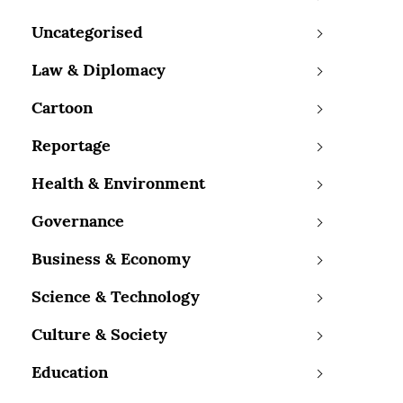
Uncategorised
Law & Diplomacy
Cartoon
Reportage
Health & Environment
Governance
Business & Economy
Science & Technology
Culture & Society
Education