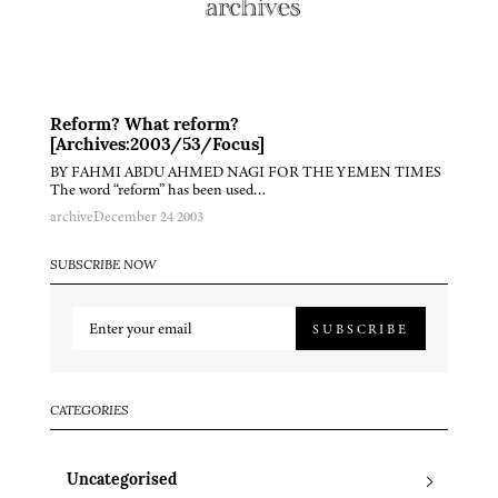
Reform? What reform?
[Archives:2003/53/Focus]
BY FAHMI ABDU AHMED NAGI FOR THE YEMEN TIMES
The word “reform” has been used…
archive
December 24 2003
SUBSCRIBE NOW
SUBSCRIBE
CATEGORIES
Uncategorised