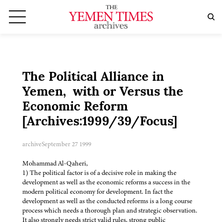
The Political Alliance in
Yemen, with or Versus the
Economic Reform
[Archives:1999/39/Focus]
archive
September 27 1999
Mohammad Al-Qaheri,
1) The political factor is of a decisive role in making the
development as well as the economic reforms a success in the
modern political economy for development. In fact the
development as well as the conducted reforms is a long course
process which needs a thorough plan and strategic observation.
It also strongly needs strict valid rules, strong public