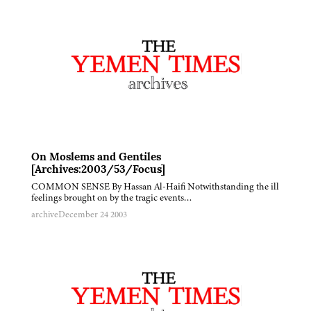
On Moslems and Gentiles
[Archives:2003/53/Focus]
COMMON SENSE By Hassan Al-Haifi Notwithstanding the ill
feelings brought on by the tragic events…
archive
December 24 2003