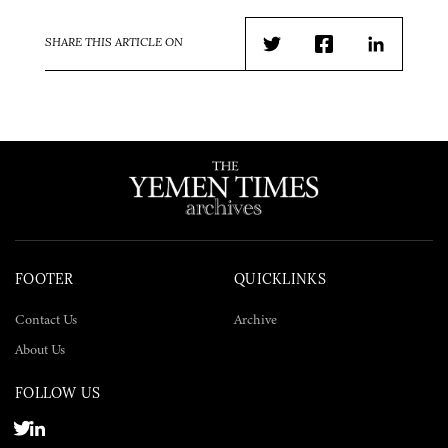
SHARE THIS ARTICLE ON
Twitter
Facebook
LinkedIn
FOOTER
QUICKLINKS
Contact Us
Archive
About Us
FOLLOW US