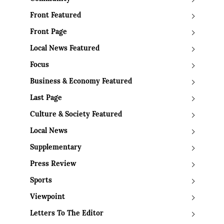
Front Featured
Front Page
Local News Featured
Focus
Business & Economy Featured
Last Page
Culture & Society Featured
Local News
Supplementary
Press Review
Sports
Viewpoint
Letters To The Editor