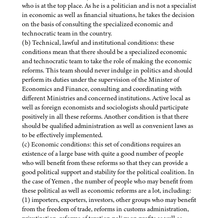
who is at the top place. As he is a politician and is not a specialist
in economic as well as financial situations, he takes the decision
on the basis of consulting the specialized economic and
technocratic team in the country.
(b) Technical, lawful and institutional conditions: these
conditions mean that there should be a specialized economic
and technocratic team to take the role of making the economic
reforms. This team should never indulge in politics and should
perform its duties under the supervision of the Minister of
Economics and Finance, consulting and coordinating with
different Ministries and concerned institutions. Active local as
well as foreign economists and sociologists should participate
positively in all these reforms. Another condition is that there
should be qualified administration as well as convenient laws as
to be effectively implemented.
(c) Economic conditions: this set of conditions requires an
existence of a large base with quite a good number of people
who will benefit from these reforms so that they can provide a
good political support and stability for the political coalition. In
the case of Yemen , the number of people who may benefit from
these political as well as economic reforms are a lot, including:
(1) importers, exporters, investors, other groups who may benefit
from the freedom of trade, reforms in customs administration,