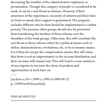
decreasing the number of the administrative employees or
privatization. Though this category of people is considered to be
weak, it can be a real threat to reforms. However, if their
awareness of the importance, necessity of reforms and their later
on fruits is raised, their support is guaranteed. The program
includes different articles that should be implemented to combat
poverty. The pressure other groups should also be prevented
from transferring the burdens of these reforms over the
shoulders of the weak groups. Otherwise, this will constitute the
real threat to these reforms either by a political means such as
strikes, demonstrations, revolutions, etc, or by economic means.
For if they do not get the compensation means, this will mean
that there is not an improvement in the income distribution and
their incomes will remain low. This will lead to a non-existence
of any impetus to increase the show of products and
opportunities of work later on.
——
[archive-e:39-v:1999-y:1999-d:1999-09-27-
p:./1999/iss39/focus.htm]
SIMILAR ARTICLES