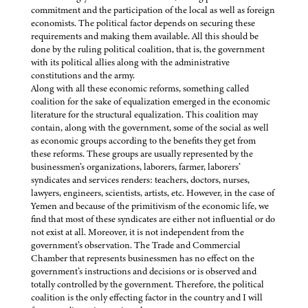
commitment and the participation of the local as well as foreign
economists. The political factor depends on securing these
requirements and making them available. All this should be
done by the ruling political coalition, that is, the government
with its political allies along with the administrative
constitutions and the army.
Along with all these economic reforms, something called
coalition for the sake of equalization emerged in the economic
literature for the structural equalization. This coalition may
contain, along with the government, some of the social as well
as economic groups according to the benefits they get from
these reforms. These groups are usually represented by the
businessmen’s organizations, laborers, farmer, laborers’
syndicates and services renders: teachers, doctors, nurses,
lawyers, engineers, scientists, artists, etc. However, in the case of
Yemen and because of the primitivism of the economic life, we
find that most of these syndicates are either not influential or do
not exist at all. Moreover, it is not independent from the
government’s observation. The Trade and Commercial
Chamber that represents businessmen has no effect on the
government’s instructions and decisions or is observed and
totally controlled by the government. Therefore, the political
coalition is the only effecting factor in the country and I will