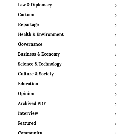
Law & Diplomacy
Cartoon
Reportage
Health & Environment
Governance
Business & Economy
Science & Technology
Culture & Society
Education
Opinion
Archived PDF
Interview
Featured
Community