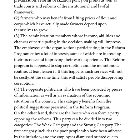
privatization, reforms of taxation policy on profits as well as
trade courts and reforms of the institutional and lawful
framework.
(2) farmers who may benefit from lifting prices of flour and
corps which have actually made farmers depend upon
themselves to grow.
(3) The administration members whose income, abilities and
chances of participating in the decision making will improve.
The employees of the organizations participating in the Reform
Program enjoy a lot of interests, some of which are increasing
their income and improving their work experience. The Reform
program is supposed to stop corruption and the monotonous
routine, at least lessen it. If this happens, such services will not
be costly. At the same time, this will satisfy people disapproving
corruption.
(4) The opposite politicians who have been provided by pieces
of information as well as an evaluation of the economic
situation in the country. This category benefits from the
political suggestions presented in the Reform Program.
On the other hand, there are the losers who can form a party
opposing the reforms. This party can be divided into two
categories: The Weak Category and the Strong Category. The
first category includes the poor people who have been affected
by the inflation, and the employees dismissed or fired due to