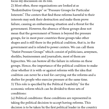
focus my discussion on its role.
2) Most often, these organizations are looked at as
“Redistributive Groups” or “Pressure Groups for Particular
Interests”. The centers that find these reforms harmful to their
interests may seek their destruction and make them prove
failure, causing an embarrassing situation and a threat for the
government. However, the absence of these groups dose not
mean that the government of Yemen is beyond the pressure
groups, for in most poor countries these groups take other
shapes and is still there in the political coalition, that is, in the
government and is related to power centers. We can call them
“Statist Pressure Groups” which consist of politicians, armymen,
sheikhs, businessmen and journalists, most of them are
hypocrites. We can bestow all the failure in reforms on these
groups. Hence, the importance of the political coalition to make
clear whether it is with or against reforms with the idea that
coalition can never be a tool for carrying out the reforms and a
shelter for people who exercise pressure at the same time.
3) This role is specified by the Political Feasibility” for the
economic reform which can be divided to three sets of
conditions:
(a) Political conditions: these conditions are represented in
taking the political decision to accept having reforms. This
decision is to be taken by the first political leader in the country