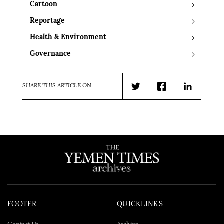
Cartoon
Reportage
Health & Environment
Governance
SHARE THIS ARTICLE ON
Twitter
Facebook
LinkedIn
FOOTER
QUICKLINKS