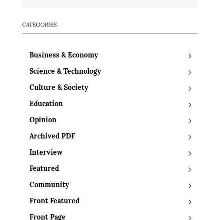
CATEGORIES
Business & Economy
Science & Technology
Culture & Society
Education
Opinion
Archived PDF
Interview
Featured
Community
Front Featured
Front Page