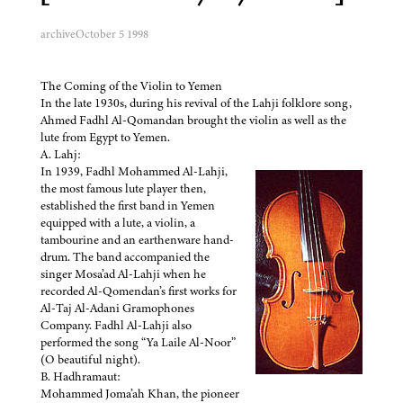
archive
October 5 1998
The Coming of the Violin to Yemen
In the late 1930s, during his revival of the Lahji folklore song,
Ahmed Fadhl Al-Qomandan brought the violin as well as the
lute from Egypt to Yemen.
A. Lahj:
In 1939, Fadhl Mohammed Al-Lahji,
the most famous lute player then,
established the first band in Yemen
equipped with a lute, a violin, a
tambourine and an earthenware hand-
drum. The band accompanied the
singer Mosa’ad Al-Lahji when he
recorded Al-Qomendan’s first works for
Al-Taj Al-Adani Gramophones
Company. Fadhl Al-Lahji also
performed the song “Ya Laile Al-Noor”
(O beautiful night).
B. Hadhramaut:
Mohammed Joma’ah Khan, the pioneer