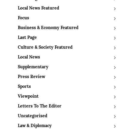
Local News Featured
Focus
Business & Economy Featured
Last Page
Culture & Society Featured
Local News
Supplementary
Press Review
Sports
Viewpoint
Letters To The Editor
Uncategorised
Law & Diplomacy