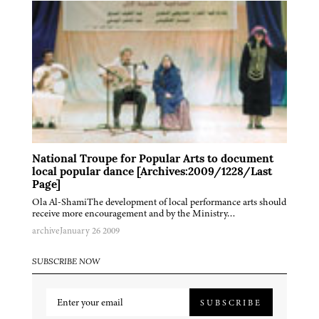
National Troupe for Popular Arts to document
local popular dance [Archives:2009/1228/Last
Page]
Ola Al-ShamiThe development of local performance arts should
receive more encouragement and by the Ministry…
archive
January 26 2009
SUBSCRIBE NOW
SUBSCRIBE