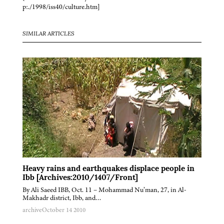
p:./1998/iss40/culture.htm]
SIMILAR ARTICLES
Heavy rains and earthquakes displace people in
Ibb [Archives:2010/1407/Front]
By Ali Saeed IBB, Oct. 11 – Mohammad Nu’man, 27, in Al-
Makhadr district, Ibb, and…
archive
October 14 2010