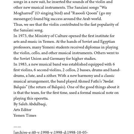
songs in a new suit, he inserted the sounds of the violin and
other new musical instruments. The Sana’ani songs “Wa
Mogharred” (O singing bird) and “Rasooli Qoom” (go my
messenger) found big success around the Arab world.
Thus, we see that the violin contributed to the fast popularity of
the Sana’ani song.
In 1973, the Ministry of Culture opened the first institute for
arts and music in Yemen. At the hands of Soviet and Egyptian
professors, many Yemeni students received diplomas in playing
the violin, cello, and other musical instruments. Others went to
the Soviet Union and Germany for higher studies.
In 1983, a new musical band was established equipped with 6
first violins, 6 second violins, 2 cellos, 2 basses, drums and hand-
drums, a lute, and a zither. With a new harmony and a classic
musical arrangement, the band played Ahmed Fathi’s “Awdat
Balquis” (the return of Balquis). One of the good things about it
is that the team, for the first time, used a formal musical note on
playing this operetta.
By Saleh Abdulbaqi,
Arts Editor
Yemen Times
——
[archive-e:40-v:1998-y:1998-d:1998-10-05-