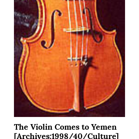
The Violin Comes to Yemen
[Archives:1998/40/Culture]