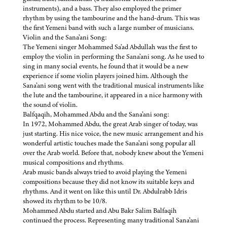
instruments), and a bass. They also employed the primer
rhythm by using the tambourine and the hand-drum. This was
the first Yemeni band with such a large number of musicians.
Violin and the Sana’ani Song:
The Yemeni singer Mohammed Sa’ad Abdullah was the first to
employ the violin in performing the Sana’ani song. As he used to
sing in many social events, he found that it would be a new
experience if some violin players joined him. Although the
Sana’ani song went with the traditional musical instruments like
the lute and the tambourine, it appeared in a nice harmony with
the sound of violin.
Balfqaqih, Mohammed Abdu and the Sana’ani song:
In 1972, Mohammed Abdu, the great Arab singer of today, was
just starting. His nice voice, the new music arrangement and his
wonderful artistic touches made the Sana’ani song popular all
over the Arab world. Before that, nobody knew about the Yemeni
musical compositions and rhythms.
Arab music bands always tried to avoid playing the Yemeni
compositions because they did not know its suitable keys and
rhythms. And it went on like this until Dr. Abdulrabb Idris
showed its rhythm to be 10/8.
Mohammed Abdu started and Abu Bakr Salim Balfaqih
continued the process. Representing many traditional Sana’ani