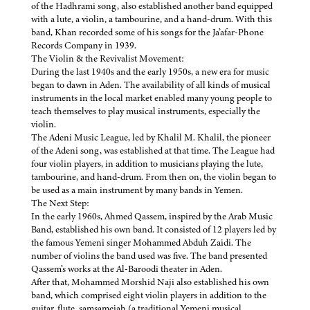
of the Hadhrami song, also established another band equipped
with a lute, a violin, a tambourine, and a hand-drum. With this
band, Khan recorded some of his songs for the Ja’afar-Phone
Records Company in 1939.
The Violin & the Revivalist Movement:
During the last 1940s and the early 1950s, a new era for music
began to dawn in Aden. The availability of all kinds of musical
instruments in the local market enabled many young people to
teach themselves to play musical instruments, especially the
violin.
The Adeni Music League, led by Khalil M. Khalil, the pioneer
of the Adeni song, was established at that time. The League had
four violin players, in addition to musicians playing the lute,
tambourine, and hand-drum. From then on, the violin began to
be used as a main instrument by many bands in Yemen.
The Next Step:
In the early 1960s, Ahmed Qassem, inspired by the Arab Music
Band, established his own band. It consisted of 12 players led by
the famous Yemeni singer Mohammed Abduh Zaidi. The
number of violins the band used was five. The band presented
Qassem’s works at the Al-Baroodi theater in Aden.
After that, Mohammed Morshid Naji also established his own
band, which comprised eight violin players in addition to the
guitar, flute, samsameiah (a traditional Yemeni musical