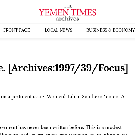
FRONT PAGE
LOCAL NEWS
BUSINESS & ECONOMY
. [Archives:1997/39/Focus]
S on a pertinent issue! Women’s Lib in Southern Yemen: A
vement has never been written before. This is a modest
. The names of several pioneering women are mentioned so