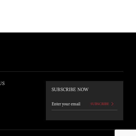
US
SUBSCRIBE NOW
SUBSCRIBE