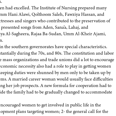
s.
en had excelled. The Institute of Nursing prepared many
e Umm Hani Alawi, Qolthoom Saleh, Fawziya Hassan, and
 actresses and singers who contributed to the preservation of
s presented songs from Aden, Sana’a, Lahaj, and
ya Al-Sagheera, Rajaa Ba-Sudan, Umm Al-Kheir Ajami,
n.
the southern governorates have special characteristics.
ntially during the 70s, and 80s. The constitution and labor
 mass organizations and trade unions did a lot to encourage
conomic necessity also had a role to play in getting women
-keeping duties were shunned by men only to be taken up by
ems. A married career woman would usually face difficulties
ing her job prospects. A new formula for cooperation had to
nside the family had to be gradually changed to accommodate
encouraged women to get involved in public life in the
lopment plans targeting women; 2- the general call for the