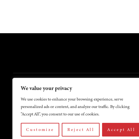
FOOTER
We value your privacy
Contact Us
About Us
We use cookies to enhance your browsing experience, serve
personalized ads or content, and analyze our traffic. By clicking
"Accept All", you consent to our use of cookies.
Customize
Reject All
Accept All