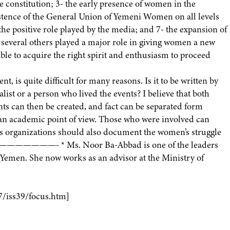
e constitution; 3- the early presence of women in the
existence of the General Union of Yemeni Women on all levels
- the positive role played by the media; and 7- the expansion of
 several others played a major role in giving women a new
ble to acquire the right spirit and enthusiasm to proceed
, is quite difficult for many reasons. Is it to be written by
alist or a person who lived the events? I believe that both
nts can then be created, and fact can be separated form
rom an academic point of view. Those who were involved can
n’s organizations should also document the women’s struggle
————————- * Ms. Noor Ba-Abbad is one of the leaders
emen. She now works as an advisor at the Ministry of
7/iss39/focus.htm]