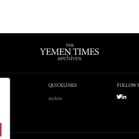
QUICKLINKS
FOLLOW 
Archive