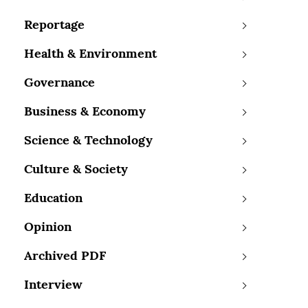
Reportage
Health & Environment
Governance
Business & Economy
Science & Technology
Culture & Society
Education
Opinion
Archived PDF
Interview