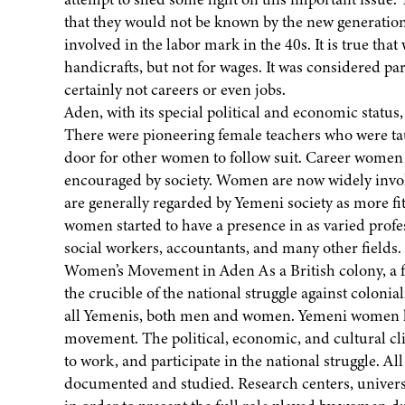
that they would not be known by the new generatio
involved in the labor mark in the 40s. It is true t
handicrafts, but not for wages. It was considered par
certainly not careers or even jobs.
Aden, with its special political and economic statu
There were pioneering female teachers who were taug
door for other women to follow suit. Career women h
encouraged by society. Women are now widely involv
are generally regarded by Yemeni society as more fit
women started to have a presence in as varied profes
social workers, accountants, and many other fields.
Women’s Movement in Aden As a British colony, a fr
the crucible of the national struggle against colonia
all Yemenis, both men and women. Yemeni women had 
movement. The political, economic, and cultural cl
to work, and participate in the national struggle. Al
documented and studied. Research centers, universit