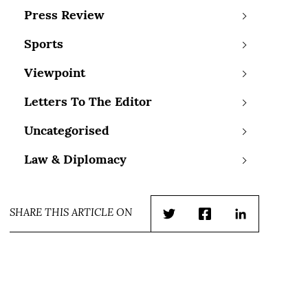
Press Review
Sports
Viewpoint
Letters To The Editor
Uncategorised
Law & Diplomacy
SHARE THIS ARTICLE ON
Twitter
Facebook
LinkedIn