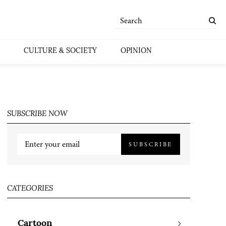
CULTURE & SOCIETY
OPINION
SUBSCRIBE NOW
SUBSCRIBE
CATEGORIES
Cartoon