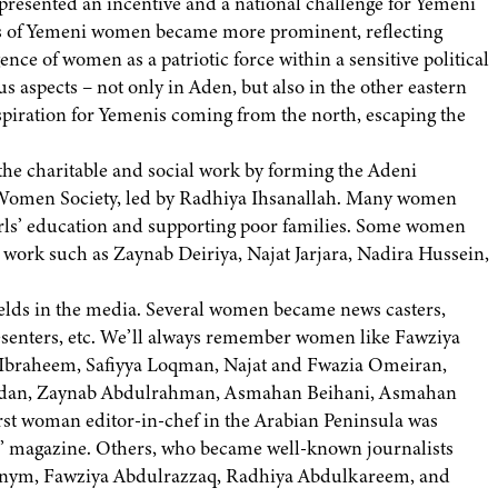
presented an incentive and a national challenge for Yemeni
atus of Yemeni women became more prominent, reflecting
nce of women as a patriotic force within a sensitive political
us aspects – not only in Aden, but also in the other eastern
nspiration for Yemenis coming from the north, escaping the
he charitable and social work by forming the Adeni
 Women Society, led by Radhiya Ihsanallah. Many women
girls’ education and supporting poor families. Some women
l work such as Zaynab Deiriya, Najat Jarjara, Nadira Hussein,
elds in the media. Several women became news casters,
resenters, etc. We’ll always remember women like Fawziya
Ibraheem, Safiyya Loqman, Najat and Fwazia Omeiran,
dan, Zaynab Abdulrahman, Asmahan Beihani, Asmahan
irst woman editor-in-chef in the Arabian Peninsula was
 magazine. Others, who became well-known journalists
nym, Fawziya Abdulrazzaq, Radhiya Abdulkareem, and