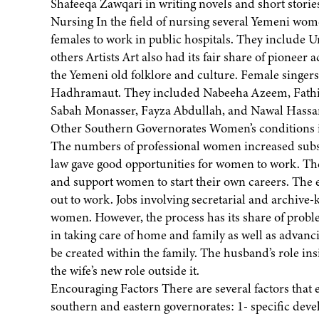
Shafeeqa Zawqari in writing novels and short storie
Nursing In the field of nursing several Yemeni wom
females to work in public hospitals. They includ
others Artists Art also had its fair share of pioneer
the Yemeni old folklore and culture. Female singer
Hadhramaut. They included Nabeeha Azeem, Fathi
Sabah Monasser, Fayza Abdullah, and Nawal Hassa
Other Southern Governorates Women’s conditions in 
The numbers of professional women increased substa
law gave good opportunities for women to work. The
and support women to start their own careers. The e
out to work. Jobs involving secretarial and archive
women. However, the process has its share of probl
in taking care of home and family as well as advanc
be created within the family. The husband’s role i
the wife’s new role outside it.
Encouraging Factors There are several factors that 
southern and eastern governorates: 1- specific deve