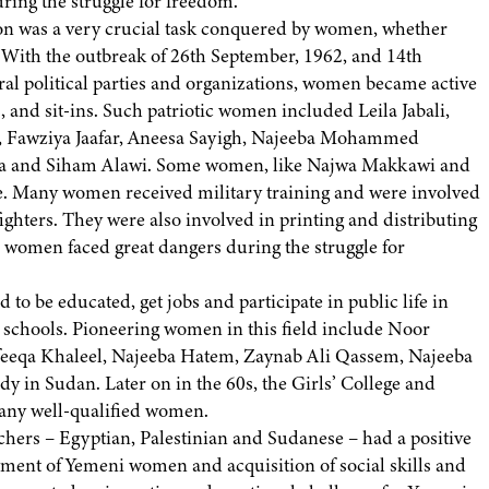
uring the struggle for freedom.
ion was a very crucial task conquered by women, whether
. With the outbreak of 26th September, 1962, and 14th
ral political parties and organizations, women became active
, and sit-ins. Such patriotic women included Leila Jabali,
’y, Fawziya Jaafar, Aneesa Sayigh, Najeeba Mohammed
da and Siham Alawi. Some women, like Najwa Makkawi and
gle. Many women received military training and were involved
ighters. They were also involved in printing and distributing
omen faced great dangers during the struggle for
o be educated, get jobs and participate in public life in
’ schools. Pioneering women in this field include Noor
eeqa Khaleel, Najeeba Hatem, Zaynab Ali Qassem, Najeeba
 in Sudan. Later on in the 60s, the Girls’ College and
many well-qualified women.
chers – Egyptian, Palestinian and Sudanese – had a positive
ment of Yemeni women and acquisition of social skills and