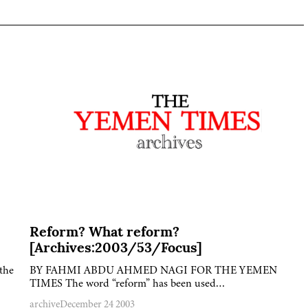
Reform? What reform?
[Archives:2003/53/Focus]
the
BY FAHMI ABDU AHMED NAGI FOR THE YEMEN
TIMES The word “reform” has been used…
archive
December 24 2003