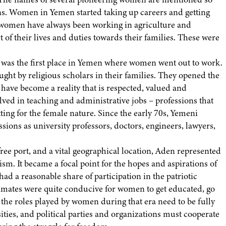
ns. Women in Yemen started taking up careers and getting
hat women have always been working in agriculture and
t of their lives and duties towards their families. These were
s, was the first place in Yemen where women went out to work.
ht by religious scholars in their families. They opened the
ave become a reality that is respected, valued and
ed in teaching and administrative jobs – professions that
ting for the female nature. Since the early 70s, Yemeni
sions as university professors, doctors, engineers, lawyers,
ee port, and a vital geographical location, Aden represented
lism. It became a focal point for the hopes and aspirations of
a reasonable share of participation in the patriotic
imates were quite conducive for women to get educated, go
l the roles played by women during that era need to be fully
ies, and political parties and organizations must cooperate