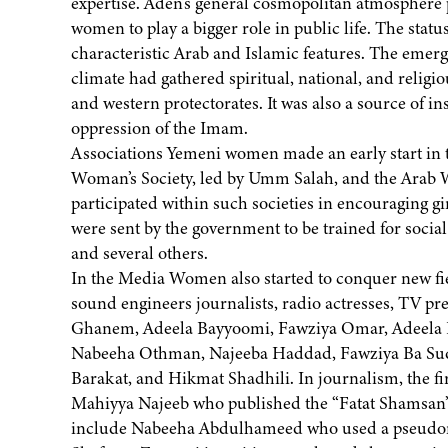
expertise. Aden’s general cosmopolitan atmosphere 
women to play a bigger role in public life. The st
characteristic Arab and Islamic features. The emerge
climate had gathered spiritual, national, and religio
and western protectorates. It was also a source of i
oppression of the Imam.
Associations Yemeni women made an early start in t
Woman’s Society, led by Umm Salah, and the Arab
participated within such societies in encouraging 
were sent by the government to be trained for socia
and several others.
In the Media Women also started to conquer new fi
sound engineers journalists, radio actresses, TV p
Ghanem, Adeela Bayyoomi, Fawziya Omar, Adeela 
Nabeeha Othman, Najeeba Haddad, Fawziya Ba Su
Barakat, and Hikmat Shadhili. In journalism, the f
Mahiyya Najeeb who published the “Fatat Shamsan”
include Nabeeha Abdulhameed who used a pseudo