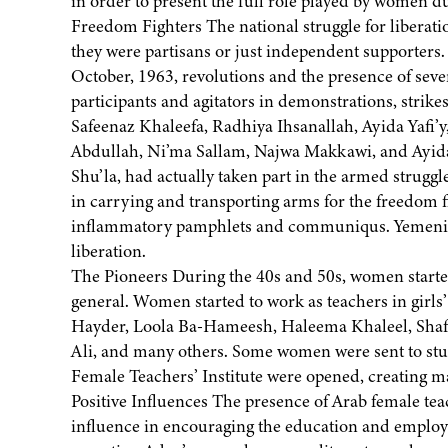
in order to present the full role played by women d
Freedom Fighters The national struggle for liberat
they were partisans or just independent supporters
October, 1963, revolutions and the presence of seve
participants and agitators in demonstrations, strikes
Safeenaz Khaleefa, Radhiya Ihsanallah, Ayida Yafi
Abdullah, Ni’ma Sallam, Najwa Makkawi, and Ayi
Shu’la, had actually taken part in the armed strug
in carrying and transporting arms for the freedom f
inflammatory pamphlets and communiqus. Yemeni w
liberation.
The Pioneers During the 40s and 50s, women started t
general. Women started to work as teachers in girls
Hayder, Loola Ba-Hameesh, Haleema Khaleel, Shaf
Ali, and many others. Some women were sent to study
Female Teachers’ Institute were opened, creating 
Positive Influences The presence of Arab female tea
influence in encouraging the education and employ