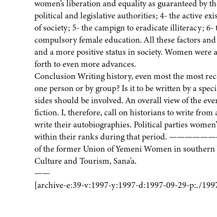
women’s liberation and equality as guaranteed by th
political and legislative authorities; 4- the active 
of society; 5- the campign to eradicate illiteracy; 6
compulsory female education. All these factors and
and a more positive status in society. Women were a
forth to even more advances.
Conclusion Writing history, even most the most recent
one person or by group? Is it to be written by a speci
sides should be involved. An overall view of the eve
fiction. I, therefore, call on historians to write f
write their autobiographies. Political parties wome
within their ranks during that period. —————
of the former Union of Yemeni Women in southern Y
Culture and Tourism, Sana’a.
——
[archive-e:39-v:1997-y:1997-d:1997-09-29-p:./199