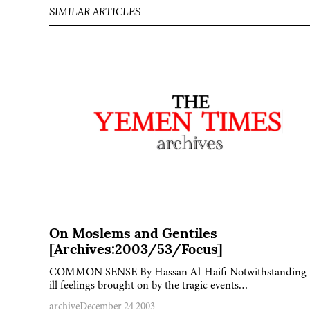
SIMILAR ARTICLES
On Moslems and Gentiles
[Archives:2003/53/Focus]
COMMON SENSE By Hassan Al-Haifi Notwithstanding 
ill feelings brought on by the tragic events…
archive
December 24 2003