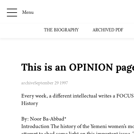
Menu
THE BIOGRAPHY
ARCHIVED PDF
This is an OPINION page
archive
September 29 1997
Every week, a different intellectual writes a FOCU
History
By: Noor Ba-Abbad*
Introduction The history of the Yemeni women’s mo
attempt to shed some light on this important issue