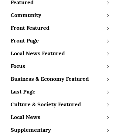
Featured
Community
Front Featured
Front Page
Local News Featured
Focus
Business & Economy Featured
Last Page
Culture & Society Featured
Local News
Supplementary