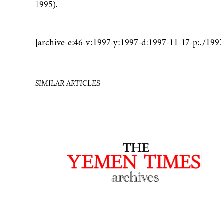
1995).
——
[archive-e:46-v:1997-y:1997-d:1997-11-17-p:./199
SIMILAR ARTICLES