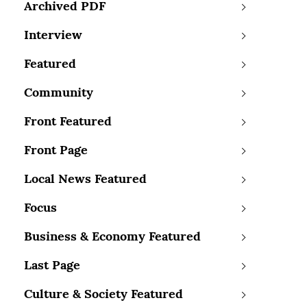
Archived PDF
Interview
Featured
Community
Front Featured
Front Page
Local News Featured
Focus
Business & Economy Featured
Last Page
Culture & Society Featured