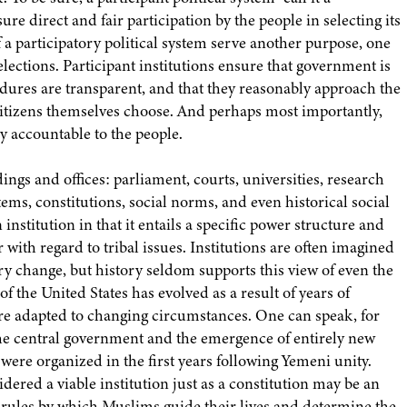
re direct and fair participation by the people in selecting its
f a participatory political system serve another purpose, one
 elections. Participant institutions ensure that government is
dures are transparent, and that they reasonably approach the
e citizens themselves choose. And perhaps most importantly,
ly accountable to the people.
ings and offices: parliament, courts, universities, research
tems, constitutions, social norms, and even historical social
institution in that it entails a specific power structure and
with regard to tribal issues. Institutions are often imagined
nary change, but history seldom supports this view of even the
 of the United States has evolved as a result of years of
ture adapted to changing circumstances. One can speak, for
the central government and the emergence of entirely new
t were organized in the first years following Yemeni unity.
idered a viable institution just as a constitution may be an
nd rules by which Muslims guide their lives and determine the