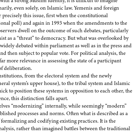
ith a strong Muslim identity, it is difficult to imagine
arily, even solely, on Islamic law. Yemenis and foreign
 precisely this issue, first when the constitutional
ional poll) and again in 1993 when the amendments to the
servers dwell on the outcome of such debates, particularly
ist as a “threat” to democracy. But what was overlooked by
 widely debated within parliament as well as in the press and
d then subject to popular vote. For political analysis, the
r more relevance in assessing the state of a participant
f deliberation.
nstitutions, from the electoral system and the newly
eral system’s upper house), to the tribal system and Islamic
ick to position these systems in opposition to each other, the
e, this distinction falls apart.
mselves “modernizing” internally, while seemingly “modern”
tablished processes and norms. Often what is described as a
 formalizing and codifying existing practices. It is the
nalysis, rather than imagined battles between the traditional