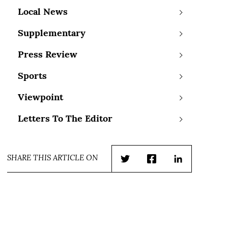
Local News
Supplementary
Press Review
Sports
Viewpoint
Letters To The Editor
SHARE THIS ARTICLE ON
Twitter
Facebook
LinkedIn