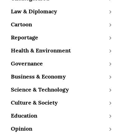
Law & Diplomacy
Cartoon
Reportage
Health & Environment
Governance
Business & Economy
Science & Technology
Culture & Society
Education
Opinion