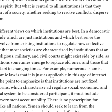
spirit. But what is central to all institutions is that they
rt of a society, whether seeking to resolve conflicts, disperse
on.
different views on which institutions are best. In a democratic
cide which are just institutions and which best serve the
volve from existing institutions to regulate how collective
 that most societies are characterized by institutions that an
igious, military, and civil courts might exist side by side, as
tutions sometimes emerge to replace old ones, and those that
 adapt to changing times. For example, numerous Islamist
ic law is that it is just as applicable in this age of internet
he point to emphasize is that institutions are not fixed
orms, which characterize ad regulate social, economic, and
ical system to be considered participant, it must include
 government accountability. There is no prescription for
like all nations, Yemen should seek to learn from the