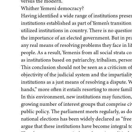
versus the modern.
Whither Yemeni democracy?
Having identified a wide range of institutions prese
institutions established as part of Yemen’s transiti
utilized institutions in country. There is no quest
the importance of an elected government. But in pract
any real means of resolving problems they face in li
people. As a result, Yemenis from all social strata c
as institutions based on patriarchy, tribalism, perso
This conclusion should not be seen as a criticism of 
objectivity of the judicial system and the impartiali
institutions as a just means of resolving a dispute.
hands,” more often it entails resorting to more famili
In this environment, new institutions may function,
growing number of interest groups that comprise civi
public policy. The parliament meets regularly, as d
national elections has been widely declared as “fre
argue that these institutions have become integral to