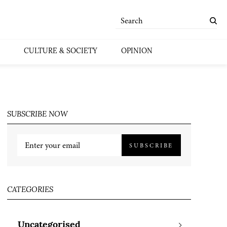
CULTURE & SOCIETY
OPINION
SUBSCRIBE NOW
SUBSCRIBE
CATEGORIES
Uncategorised