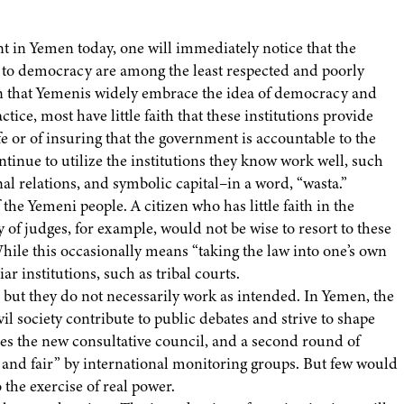
nt in Yemen today, one will immediately notice that the
on to democracy are among the least respected and poorly
ion that Yemenis widely embrace the idea of democracy and
ice, most have little faith that these institutions provide
fe or of insuring that the government is accountable to the
ontinue to utilize the institutions they know work well, such
nal relations, and symbolic capital–in a word, “wasta.”
the Yemeni people. A citizen who has little faith in the
ty of judges, for example, would not be wise to resort to these
 While this occasionally means “taking the law into one’s own
ar institutions, such as tribal courts.
 but they do not necessarily work as intended. In Yemen, the
l society contribute to public debates and strive to shape
oes the new consultative council, and a second round of
e and fair” by international monitoring groups. But few would
 the exercise of real power.