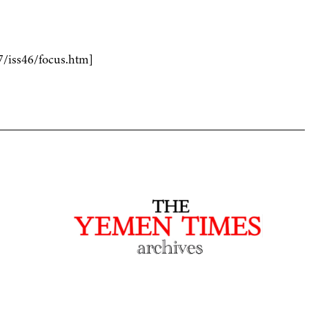
7/iss46/focus.htm]