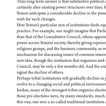
Thus long-term answer is that substantive political 
certainly alter existing power structures over time,
Yemen anticipate a considerable decline in the powe
wish for such changes.
How Yemen’s particular mix of institutions finds eq
practice. For example, one might imagine that Parlia
than that of the Consultative Council, whose appoi
power across Yemeni society, thereby giving represent
religious groups, and the business community, as wel
mechanism for discussing issues of common interest.
new idea, though the institution that organizes and 
Council, may be only a few months old. And the est
signal the decline of others.
Perhaps tribal institutions will gradually decline in 
evolve to a changing social and political environm
Jordan, many of the strongest tribes organize election
these pre-elections were, by many standards, much fr
this way, one sees a so-called traditional institutio