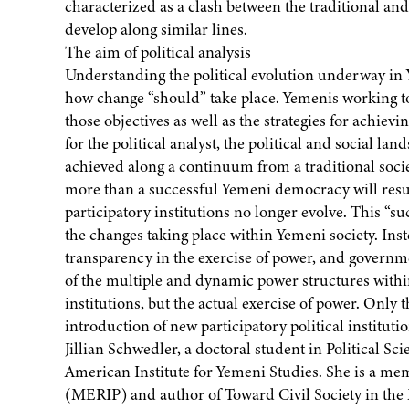
characterized as a clash between the traditional and
develop along similar lines.
The aim of political analysis
Understanding the political evolution underway in 
how change “should” take place. Yemenis working t
those objectives as well as the strategies for achiev
for the political analyst, the political and social 
achieved along a continuum from a traditional socie
more than a successful Yemeni democracy will result 
participatory institutions no longer evolve. This “su
the changes taking place within Yemeni society. Inst
transparency in the exercise of power, and governm
of the multiple and dynamic power structures within
institutions, but the actual exercise of power. Only 
introduction of new participatory political instituti
Jillian Schwedler, a doctoral student in Political Sci
American Institute for Yemeni Studies. She is a me
(MERIP) and author of Toward Civil Society in the