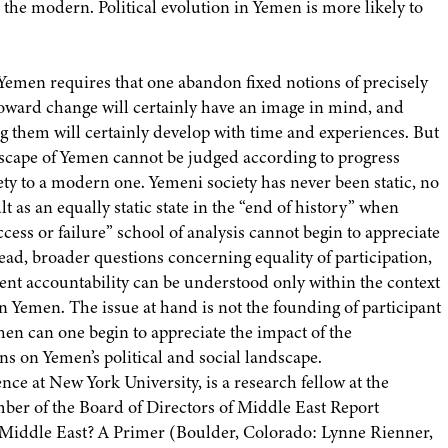
 the modern. Political evolution in Yemen is more likely to
Yemen requires that one abandon fixed notions of precisely
oward change will certainly have an image in mind, and
ing them will certainly develop with time and experiences. But
landscape of Yemen cannot be judged according to progress
ty to a modern one. Yemeni society has never been static, no
as an equally static state in the “end of history” when
ccess or failure” school of analysis cannot begin to appreciate
ead, broader questions concerning equality of participation,
ent accountability can be understood only within the context
 Yemen. The issue at hand is not the founding of participant
then can one begin to appreciate the impact of the
ons on Yemen’s political and social landscape.
ence at New York University, is a research fellow at the
mber of the Board of Directors of Middle East Report
 Middle East? A Primer (Boulder, Colorado: Lynne Rienner,