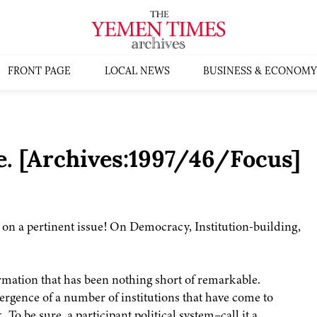
FRONT PAGE
LOCAL NEWS
BUSINESS & ECONOMY
. [Archives:1997/46/Focus]
 on a pertinent issue! On Democracy, Institution-building,
rmation that has been nothing short of remarkable.
rgence of a number of institutions that have come to
To be sure, a participant political system–call it a