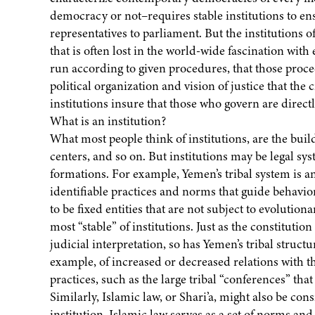
democracy or not–requires stable institutions to ensu
representatives to parliament. But the institutions o
that is often lost in the world-wide fascination with
run according to given procedures, that those proce
political organization and vision of justice that th
institutions insure that those who govern are direct
What is an institution?
What most people think of institutions, are the build
centers, and so on. But institutions may be legal sys
formations. For example, Yemen’s tribal system is an 
identifiable practices and norms that guide behavior 
to be fixed entities that are not subject to evolutio
most “stable” of institutions. Just as the constitution
judicial interpretation, so has Yemen’s tribal struc
example, of increased or decreased relations with 
practices, such as the large tribal “conferences” tha
Similarly, Islamic law, or Shari’a, might also be cons
institution. Islamic law serves as a set of norms a