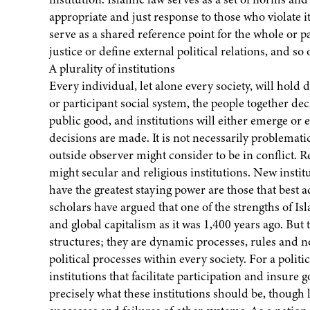
appropriate and just response to those who violate its 
serve as a shared reference point for the whole or pa
justice or define external political relations, and so 
A plurality of institutions
Every individual, let alone every society, will hold 
or participant social system, the people together de
public good, and institutions will either emerge or e
decisions are made. It is not necessarily problematic
outside observer might consider to be in conflict. Rel
might secular and religious institutions. New insti
have the greatest staying power are those that best
scholars have argued that one of the strengths of Islam
and global capitalism as it was 1,400 years ago. But t
structures; they are dynamic processes, rules and n
political processes within every society. For a polit
institutions that facilitate participation and insure
precisely what these institutions should be, though 