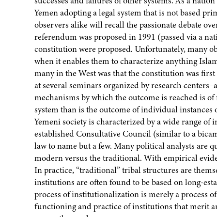
successes and failures of other systems. As a nation w
Yemen adopting a legal system that is not based prim
observers alike will recall the passionate debate over
referendum was proposed in 1991 (passed via a nat
constitution were proposed. Unfortunately, many ob
when it enables them to characterize anything Islam
many in the West was that the constitution was first
at several seminars organized by research centers–an
mechanisms by which the outcome is reached is of fa
system than is the outcome of individual instances o
Yemeni society is characterized by a wide range of i
established Consultative Council (similar to a bicam
law to name but a few. Many political analysts are qu
modern versus the traditional. With empirical evidenc
In practice, “traditional” tribal structures are the
institutions are often found to be based on long-es
process of institutionalization is merely a process of
functioning and practice of institutions that merit a