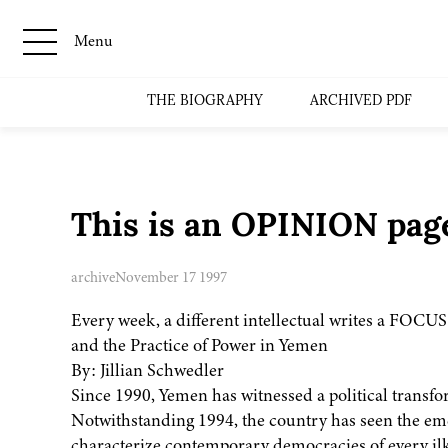
Menu
THE BIOGRAPHY
ARCHIVED PDF
This is an OPINION page
archive
November 17 1997
Every week, a different intellectual writes a FOCUS
and the Practice of Power in Yemen
By: Jillian Schwedler
Since 1990, Yemen has witnessed a political transfo
Notwithstanding 1994, the country has seen the eme
characterize contemporary democracies of every ilk. 