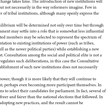
change takes time. The introduction of new institutions will
 but not necessarily in the way reformers imagine. Few in
r of tribal institutions, although many openly express the
uilibrium will be determined not only over time but through
ment may settle into a role that is somewhat less influential
nted members may be selected to represent the spectrum of
ation to existing institutions of power (such as tribes,
l as the newer political parties) while establishing a new
 Consultation among the social and political elite is not a
regulates such deliberations, in this case the Consultative
ablishment of such new institutions does not necessarily
power, though it is more likely that they will continue to
ent, perhaps even becoming more participant themselves. In
s to select their candidates for parliament. In fact, several of
eer and fairer than the national elections that followed. In
n adopting new practices, and the result cannot be