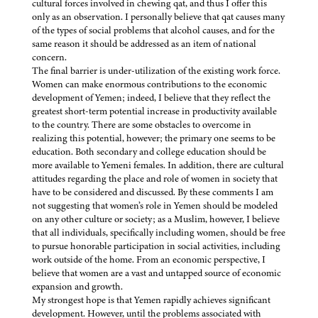
cultural forces involved in chewing qat, and thus I offer this
only as an observation. I personally believe that qat causes many
of the types of social problems that alcohol causes, and for the
same reason it should be addressed as an item of national
concern.
The final barrier is under-utilization of the existing work force.
Women can make enormous contributions to the economic
development of Yemen; indeed, I believe that they reflect the
greatest short-term potential increase in productivity available
to the country. There are some obstacles to overcome in
realizing this potential, however; the primary one seems to be
education. Both secondary and college education should be
more available to Yemeni females. In addition, there are cultural
attitudes regarding the place and role of women in society that
have to be considered and discussed. By these comments I am
not suggesting that women’s role in Yemen should be modeled
on any other culture or society; as a Muslim, however, I believe
that all individuals, specifically including women, should be free
to pursue honorable participation in social activities, including
work outside of the home. From an economic perspective, I
believe that women are a vast and untapped source of economic
expansion and growth.
My strongest hope is that Yemen rapidly achieves significant
development. However, until the problems associated with