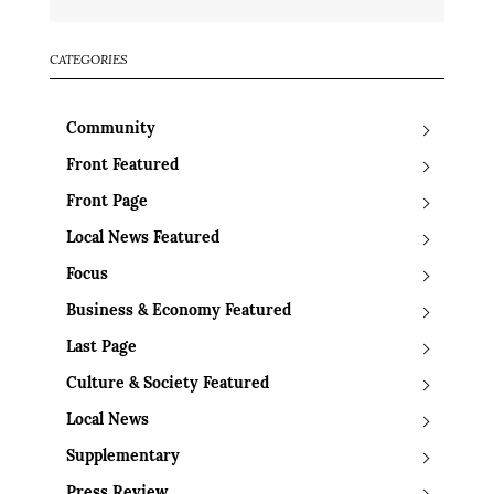
CATEGORIES
Community
Front Featured
Front Page
Local News Featured
Focus
Business & Economy Featured
Last Page
Culture & Society Featured
Local News
Supplementary
Press Review