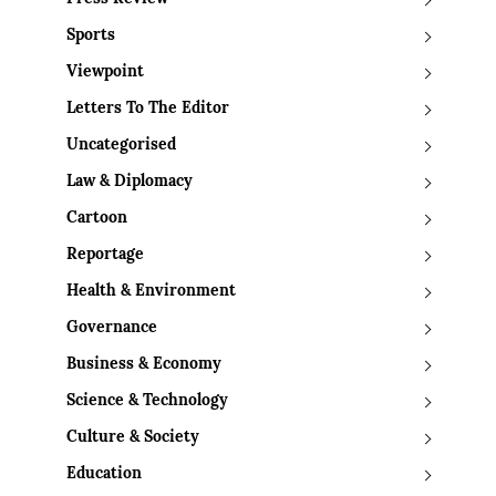
Sports
Viewpoint
Letters To The Editor
Uncategorised
Law & Diplomacy
Cartoon
Reportage
Health & Environment
Governance
Business & Economy
Science & Technology
Culture & Society
Education