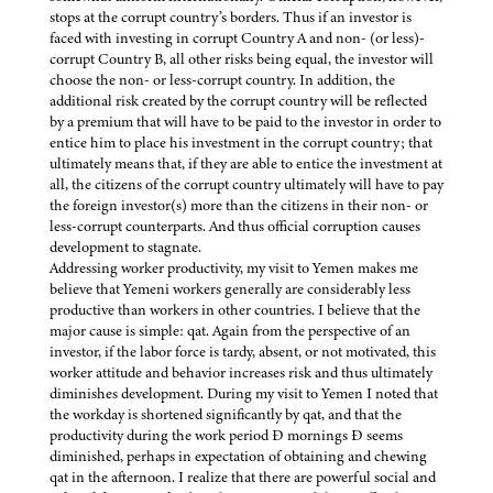
stops at the corrupt country’s borders. Thus if an investor is
faced with investing in corrupt Country A and non- (or less)-
corrupt Country B, all other risks being equal, the investor will
choose the non- or less-corrupt country. In addition, the
additional risk created by the corrupt country will be reflected
by a premium that will have to be paid to the investor in order to
entice him to place his investment in the corrupt country; that
ultimately means that, if they are able to entice the investment at
all, the citizens of the corrupt country ultimately will have to pay
the foreign investor(s) more than the citizens in their non- or
less-corrupt counterparts. And thus official corruption causes
development to stagnate.
Addressing worker productivity, my visit to Yemen makes me
believe that Yemeni workers generally are considerably less
productive than workers in other countries. I believe that the
major cause is simple: qat. Again from the perspective of an
investor, if the labor force is tardy, absent, or not motivated, this
worker attitude and behavior increases risk and thus ultimately
diminishes development. During my visit to Yemen I noted that
the workday is shortened significantly by qat, and that the
productivity during the work period Ð mornings Ð seems
diminished, perhaps in expectation of obtaining and chewing
qat in the afternoon. I realize that there are powerful social and