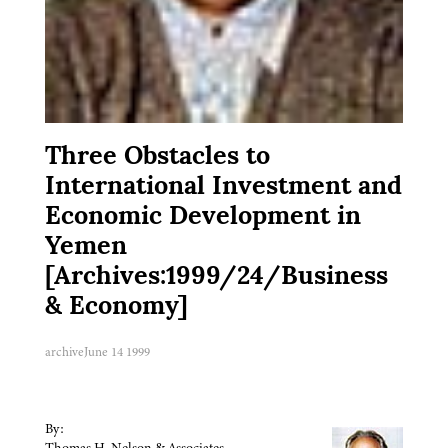
Three Obstacles to
International Investment and
Economic Development in
Yemen
[Archives:1999/24/Business
& Economy]
archive
June 14 1999
By:
Thomas H. Nelson & Associates