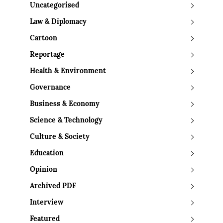
Uncategorised
Law & Diplomacy
Cartoon
Reportage
Health & Environment
Governance
Business & Economy
Science & Technology
Culture & Society
Education
Opinion
Archived PDF
Interview
Featured