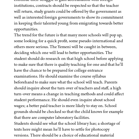
institutions, contracts should be respected so that the teacher
will return, study grants could be offered by the government as
well as interested foreign governments to show its commitment
in keeping their talented young from emigrating towards better
opportunities.
The trend for the future is that many more schools will pop up,
some looking for a quick profit, some pseudo-international and
others more serious. The Yemeni will be caught in between,
deciding which one will lead to better opportunities. The
student should do research on that high school before applying
to make sure that there is quality teaching for one and that he’ll
have the chance to be prepared for college entrance
examinations. He should examine the course syllabus
beforehand to make sure what the school will teach. Parents
should inquire about the turn over of teachers and staff, a high
turn-over means a change in teaching methods and could affect
student performance. He should even inquire about school
wages; a better paid teacher is more likely to stay on. School
grounds should be checked so that the child knows for example
that there are computer laboratory facilities.
Students should see what the school library has; a shortage of
texts here might mean he’ll have to settle for photocopy
versions. There should be a choice of educational material