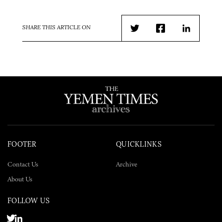
SHARE THIS ARTICLE ON
Twitter
Facebook
LinkedIn
FOOTER
QUICKLINKS
Contact Us
Archive
About Us
FOLLOW US