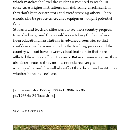
which matches the level the student is required to reach. In
some cases higher institutions will risk losing enrollments if
they don’t keep certain texts and avoid stocking others. There
should also be proper emergency equipment to fight potential
fires.
Students and teachers alike want to see their country progress
towards change and this should mean taking the best advice
from educational institutions in advanced countries so that
confidence can be maintained in the teaching process and the
country will not have to worry about brain drain that have
afflicted their more affluent cousins. But as economies grow, they
also deteriorate in time, until economic recovery is
accomplished and this will also affect the educational institution
whether here or elsewhere.
——
[archive-e:29-v:1998-y:1998-d:1998-07-20-
p:./1998/iss29/focus.htm]
SIMILAR ARTICLES