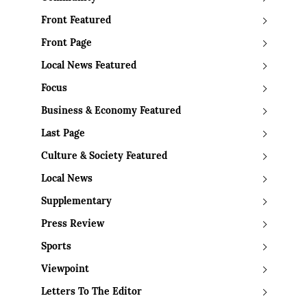
Front Featured
Front Page
Local News Featured
Focus
Business & Economy Featured
Last Page
Culture & Society Featured
Local News
Supplementary
Press Review
Sports
Viewpoint
Letters To The Editor