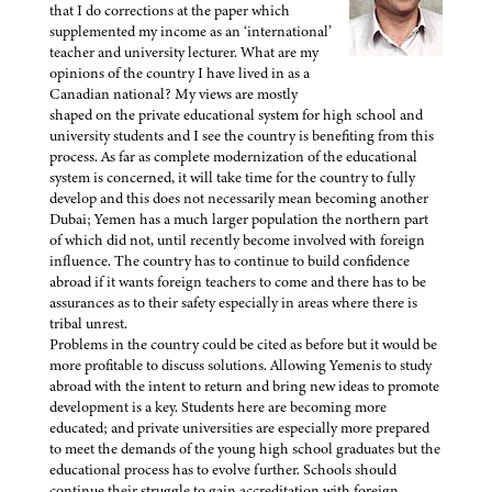
that I do corrections at the paper which
supplemented my income as an ‘international’
teacher and university lecturer. What are my
opinions of the country I have lived in as a
Canadian national? My views are mostly
shaped on the private educational system for high school and
university students and I see the country is benefiting from this
process. As far as complete modernization of the educational
system is concerned, it will take time for the country to fully
develop and this does not necessarily mean becoming another
Dubai; Yemen has a much larger population the northern part
of which did not, until recently become involved with foreign
influence. The country has to continue to build confidence
abroad if it wants foreign teachers to come and there has to be
assurances as to their safety especially in areas where there is
tribal unrest.
Problems in the country could be cited as before but it would be
more profitable to discuss solutions. Allowing Yemenis to study
abroad with the intent to return and bring new ideas to promote
development is a key. Students here are becoming more
educated; and private universities are especially more prepared
to meet the demands of the young high school graduates but the
educational process has to evolve further. Schools should
continue their struggle to gain accreditation with foreign