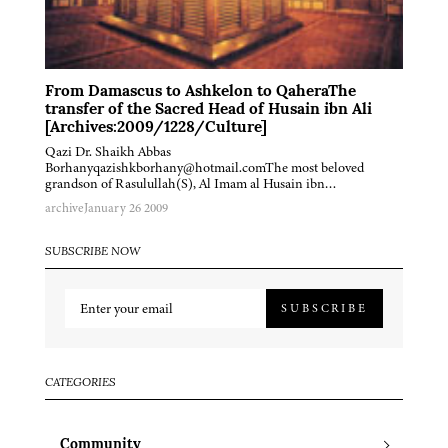
From Damascus to Ashkelon to QaheraThe
transfer of the Sacred Head of Husain ibn Ali
[Archives:2009/1228/Culture]
Qazi Dr. Shaikh Abbas
Borhanyqazishkborhany@hotmail.comThe most beloved
grandson of Rasulullah(S), Al Imam al Husain ibn…
archive
January 26 2009
SUBSCRIBE NOW
SUBSCRIBE
CATEGORIES
Community