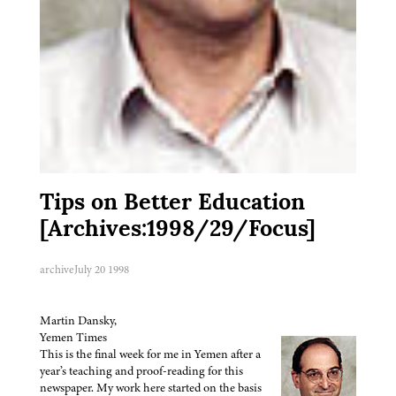
Tips on Better Education
[Archives:1998/29/Focus]
archive
July 20 1998
Martin Dansky,
Yemen Times
This is the final week for me in Yemen after a
year’s teaching and proof-reading for this
newspaper. My work here started on the basis