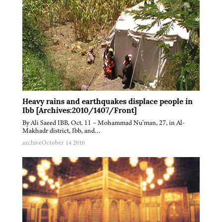
Heavy rains and earthquakes displace people in
Ibb [Archives:2010/1407/Front]
By Ali Saeed IBB, Oct. 11 – Mohammad Nu’man, 27, in Al-
Makhadr district, Ibb, and…
archive
October 14 2010