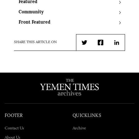
Featured
Community
Front Featured
SHARE THIS ARTICLE ON
Twitter
Facebook
LinkedIn
FOOTER
QUICKLINKS
Contact Us
Archive
About Us