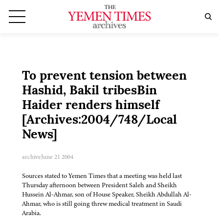
To prevent tension between
Hashid, Bakil tribesBin
Haider renders himself
[Archives:2004/748/Local
News]
archive
June 21 2004
Sources stated to Yemen Times that a meeting was held last
Thursday afternoon between President Saleh and Sheikh
Hussein Al-Ahmar, son of House Speaker, Sheikh Abdullah Al-
Ahmar, who is still going threw medical treatment in Saudi
Arabia.