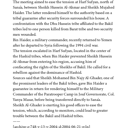
The meeting aimed to ease the tension at Harf Sufyan, north of
Sana'a, between Sheikh Hussein Al-Ahmar and Sheikh Mujahed
Haider. The latter rendered himself to the authority based on a
tribal guarantee after security forces surrounded his house. A
confrontation with the Dhu Hussein tribe affiliated to the Bakil
tribes led to one person killed from Barat tribe and two security
men wounded.
Bin Haider, a military commander, recently returned to Yemen
after he departed to Syria following the 1994 civil war.
The tension escalated in Harf Sufyan, located in the center of
the Hashid tribes, when Bin Haider prevented Sheikh Hussein
Al-Ahmar from entering his region, accusing him of
confiscating the rights of the Sheikhs of Bakil. He called for a
rebellion against the dominance of Hashid.
Sources said that Sheikh Mohamed Bin Najy Al-Ghader, one of
the prominent leaders of the Bakil tribes, gave Bin Haider a
guarantee in return for rendering himself to the Military
Commander of the Paratrooper Camp in Jouf Governorate, Col.
Yanya Masar, before being transferred directly to Sana'a.
Sheikh Al-Ghader is exerting his good offices to ease the
tension, which, according to monitors, could lead to greater
trouble between the Bakil and Hashid tribes.
——
[archive-e:748-v:13-y:2004-d:2004-06-21-p:ln]