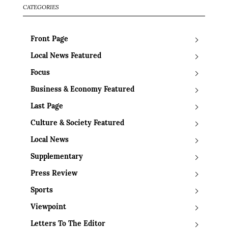
CATEGORIES
Front Page
Local News Featured
Focus
Business & Economy Featured
Last Page
Culture & Society Featured
Local News
Supplementary
Press Review
Sports
Viewpoint
Letters To The Editor