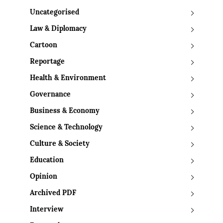
Uncategorised
Law & Diplomacy
Cartoon
Reportage
Health & Environment
Governance
Business & Economy
Science & Technology
Culture & Society
Education
Opinion
Archived PDF
Interview