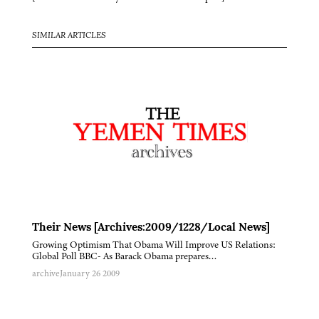
SIMILAR ARTICLES
Their News [Archives:2009/1228/Local News]
Growing Optimism That Obama Will Improve US Relations:
Global Poll BBC- As Barack Obama prepares…
archive
January 26 2009