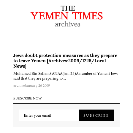
Jews doubt protection measures as they prepare
to leave Yemen [Archives:2009/1228/Local
News]
Mohamed Bin SallamSANA'A Jan. 25)A number of Yemeni Jews
said that they are preparing to…
archive
January 26 2009
SUBSCRIBE NOW
SUBSCRIBE