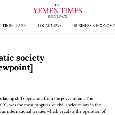
FRONT PAGE
LOCAL NEWS
BUSINESS & ECONOMY
tic society
ewpoint]
is facing stiff opposition from the government. The
2001, was the most progressive civil societies law in the
us international treaties which regulate the operation of