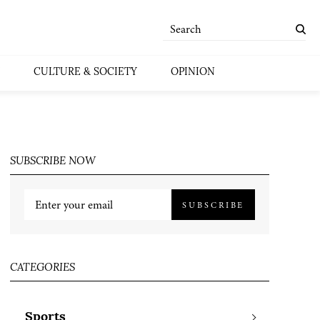
CULTURE & SOCIETY
OPINION
SUBSCRIBE NOW
SUBSCRIBE
CATEGORIES
Sports