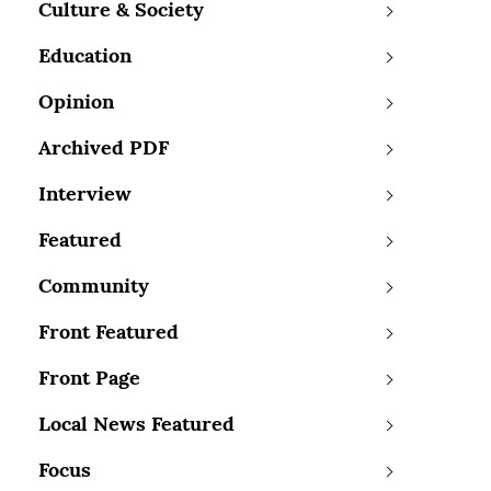
Culture & Society
Education
Opinion
Archived PDF
Interview
Featured
Community
Front Featured
Front Page
Local News Featured
Focus