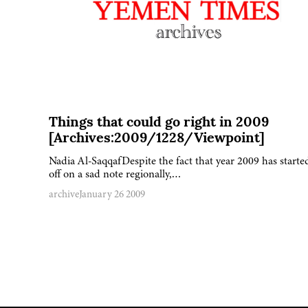
Things that could go right in 2009
[Archives:2009/1228/Viewpoint]
Nadia Al-SaqqafDespite the fact that year 2009 has starte
off on a sad note regionally,…
archive
January 26 2009