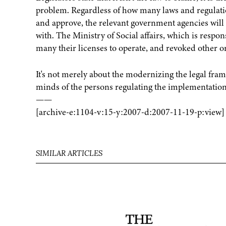
problem. Regardless of how many laws and regulat
and approve, the relevant government agencies will
with. The Ministry of Social affairs, which is respon
many their licenses to operate, and revoked other org
It's not merely about the modernizing the legal fra
minds of the persons regulating the implementation 
——
[archive-e:1104-v:15-y:2007-d:2007-11-19-p:view]
SIMILAR ARTICLES