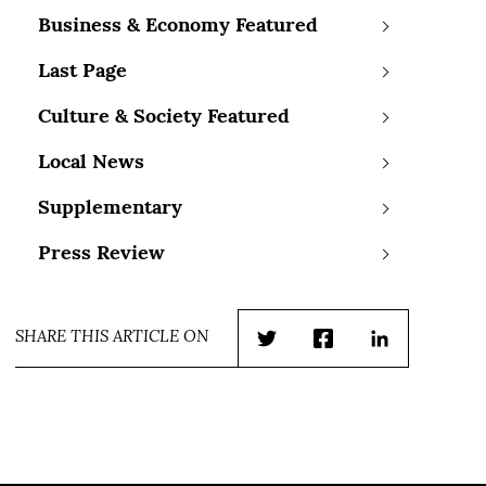
Business & Economy Featured
Last Page
Culture & Society Featured
Local News
Supplementary
Press Review
SHARE THIS ARTICLE ON
Twitter
Facebook
LinkedIn