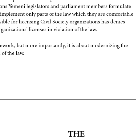
ions Yemeni legislators and parliament members formulate
 implement only parts of the law which they are comfortable
sible for licensing Civil Society organizations has denies
anizations' licenses in violation of the law.
mework, but more importantly, it is about modernizing the
of the law.