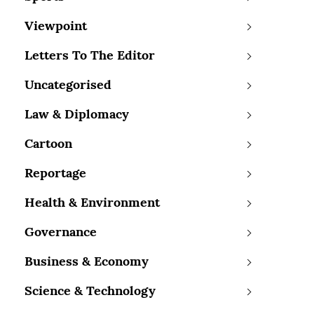
Viewpoint
Letters To The Editor
Uncategorised
Law & Diplomacy
Cartoon
Reportage
Health & Environment
Governance
Business & Economy
Science & Technology