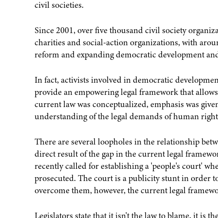
civil societies.
Since 2001, over five thousand civil society organiz
charities and social-action organizations, with aro
reform and expanding democratic development and
In fact, activists involved in democratic developme
provide an empowering legal framework that allows t
current law was conceptualized, emphasis was given t
understanding of the legal demands of human rights
There are several loopholes in the relationship be
direct result of the gap in the current legal frame
recently called for establishing a 'people's court' wh
prosecuted. The court is a publicity stunt in order 
overcome them, however, the current legal framewor
Legislators state that it isn't the law to blame, it is