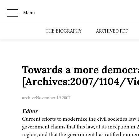
Menu
THE BIOGRAPHY
ARCHIVED PDF
Towards a more democra
[Archives:2007/1104/Vi
archive
November 19 2007
Editor
Current efforts to modernize the civil societies law 
government claims that this law, at its inception in 
region, and that the government has ratified numero