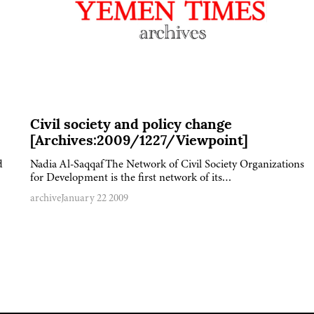
Civil society and policy change
[Archives:2009/1227/Viewpoint]
d
Nadia Al-SaqqafThe Network of Civil Society Organizations
for Development is the first network of its…
archive
January 22 2009