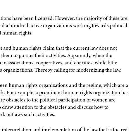
ations have been licensed. However, the majority of these are
und a hundred active organizations working towards political
 human rights.
nt and human rights claim that the current law does not
hem to pursue their activities. Apparently, when the
o associations, cooperatives, and charities, while little
 organizations. Thereby calling for modernizing the law.
tween human rights organizations and the regime, which are a
work. For example, a prominent human rights organization has
ere obstacles to the political participation of women are
to draw attention to the obstacles and discuss how to
k outlaws such activities.
 the interpretation and implementation of the law that is the real