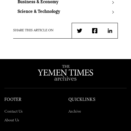
Business & Economy
Science & Technology
SHARE THIS ARTICLE ON
Twitter
Facebook
LinkedIn
FOOTER
QUICKLINKS
Contact Us
Archive
About Us