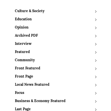
Culture & Society
Education
Opinion
Archived PDF
Interview
Featured
Community
Front Featured
Front Page
Local News Featured
Focus
Business & Economy Featured
Last Page