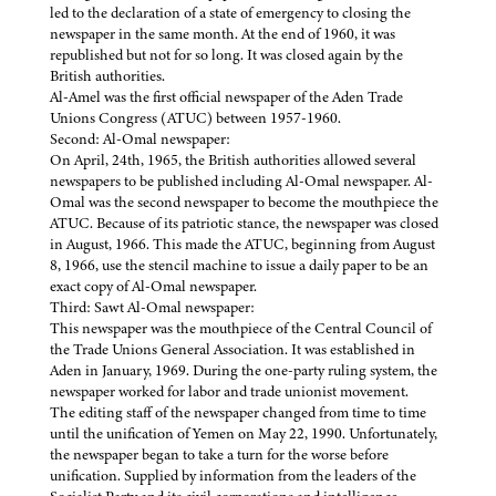
led to the declaration of a state of emergency to closing the
newspaper in the same month. At the end of 1960, it was
republished but not for so long. It was closed again by the
British authorities.
Al-Amel was the first official newspaper of the Aden Trade
Unions Congress (ATUC) between 1957-1960.
Second: Al-Omal newspaper:
On April, 24th, 1965, the British authorities allowed several
newspapers to be published including Al-Omal newspaper. Al-
Omal was the second newspaper to become the mouthpiece the
ATUC. Because of its patriotic stance, the newspaper was closed
in August, 1966. This made the ATUC, beginning from August
8, 1966, use the stencil machine to issue a daily paper to be an
exact copy of Al-Omal newspaper.
Third: Sawt Al-Omal newspaper:
This newspaper was the mouthpiece of the Central Council of
the Trade Unions General Association. It was established in
Aden in January, 1969. During the one-party ruling system, the
newspaper worked for labor and trade unionist movement.
The editing staff of the newspaper changed from time to time
until the unification of Yemen on May 22, 1990. Unfortunately,
the newspaper began to take a turn for the worse before
unification. Supplied by information from the leaders of the