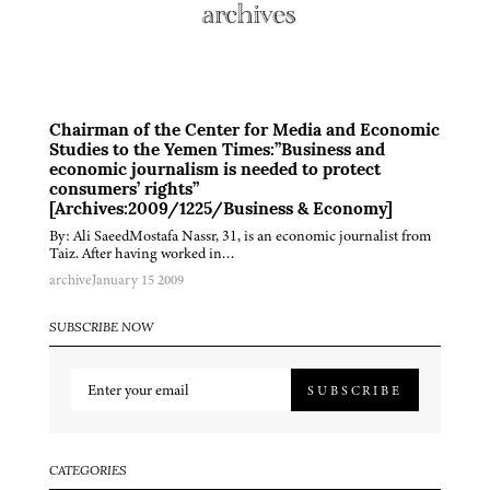
Chairman of the Center for Media and Economic
Studies to the Yemen Times:”Business and
economic journalism is needed to protect
consumers’ rights”
[Archives:2009/1225/Business & Economy]
By: Ali SaeedMostafa Nassr, 31, is an economic journalist from
Taiz. After having worked in…
archive
January 15 2009
SUBSCRIBE NOW
SUBSCRIBE
CATEGORIES