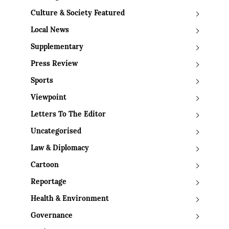
Culture & Society Featured
Local News
Supplementary
Press Review
Sports
Viewpoint
Letters To The Editor
Uncategorised
Law & Diplomacy
Cartoon
Reportage
Health & Environment
Governance