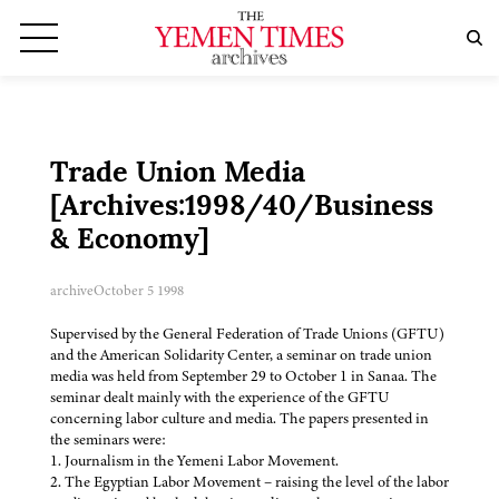
Trade Union Media
[Archives:1998/40/Business
& Economy]
archive
October 5 1998
Supervised by the General Federation of Trade Unions (GFTU)
and the American Solidarity Center, a seminar on trade union
media was held from September 29 to October 1 in Sanaa. The
seminar dealt mainly with the experience of the GFTU
concerning labor culture and media. The papers presented in
the seminars were:
1. Journalism in the Yemeni Labor Movement.
2. The Egyptian Labor Movement – raising the level of the labor