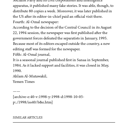
Socialist Party and its civil corporations and intelligence
apparatus, it published many fake stories. It was able, though, to
distribute 80 copies a week. Moreover, it was later published in
the US after its editor-in-chief paid an official visit there.
Fourth: Al-Omal newspaper:
According to the decision of the Central Council in its August
22, 1994 session, the newspaper was first published after the
government forces defeated the separatists in January, 1995.
Because most of its editors escaped outside the country, a new
editing staff was formed for the newspaper.
Fifth: Al-Omal journal,
It is a seasonal journal published first in Sanaa in September,
1984. As it lacked support and facilities, it was closed in May,
1990.
Ahlam Al-Mutawakil,
Yemen Times
——
[archive-e:40-v:1998-y:1998-d:1998-10-05-
p:./1998/iss40/b&e.htm]
SIMILAR ARTICLES