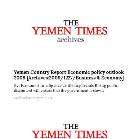
Yemen Country Report Economic policy outlook
2009 [Archives:2009/1227/Business & Economy]
By: Economist Intelligence UnitPolicy Trends Rising public
discontent will ensure that the government is slow…
archive
January 22 2009