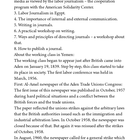
media as viewed by the labor journalism – the cooperation
program with the American Solidarity Center.
3. Labor Journalism in Egypt.
4. The importance of internal and external communication.
5. Writing in journals.
6. A practical workshop on writing.
7. Ways and principles of directing journals – a workshop about
that.
8. How to publish a journal.
About the working class in Yemen:
The working class began to appear just after British came into
Aden on January 19, 1839. Step by step, this class started to take
its place in society. The first labor conference was held in
March, 1956.
First: Al-Amel newspaper of the Aden Trade Unions Congress:
The first issue of this newspaper was published in October, 1957
during hard political situations and a conflict between the
British forces and the trade unions.
The paper reflected the unions strikes against the arbitrary laws
that the British authorities issued such as the immigration and
industrial arbitration laws. In October 1958, the newspaper was
closed because of that. But again it was reissued after the strikes
of October, 1958.
In August, 1960, the newspaper called for a general strike which