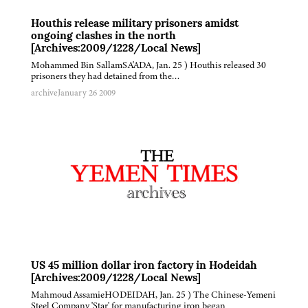
Houthis release military prisoners amidst
ongoing clashes in the north
[Archives:2009/1228/Local News]
Mohammed Bin SallamSA'ADA, Jan. 25 ) Houthis released 30
prisoners they had detained from the…
archive
January 26 2009
US 45 million dollar iron factory in Hodeidah
[Archives:2009/1228/Local News]
Mahmoud AssamieHODEIDAH, Jan. 25 ) The Chinese-Yemeni
Steel Company 'Star' for manufacturing iron began