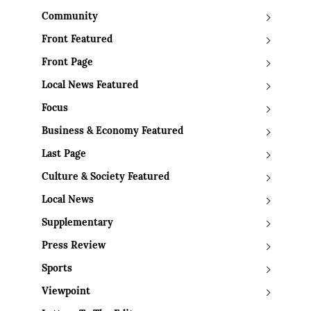
Community
Front Featured
Front Page
Local News Featured
Focus
Business & Economy Featured
Last Page
Culture & Society Featured
Local News
Supplementary
Press Review
Sports
Viewpoint