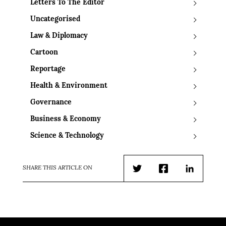
Letters To The Editor
Uncategorised
Law & Diplomacy
Cartoon
Reportage
Health & Environment
Governance
Business & Economy
Science & Technology
SHARE THIS ARTICLE ON
Twitter
Facebook
LinkedIn