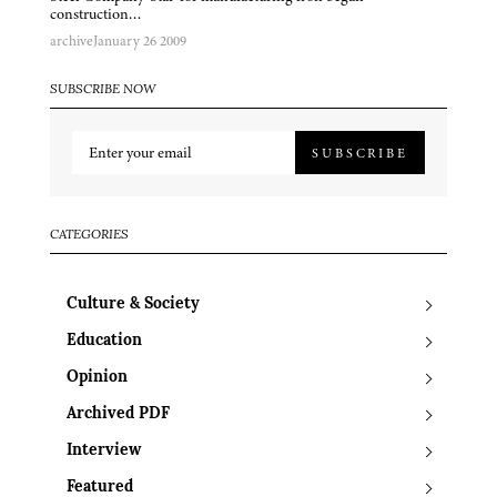
construction…
archive
January 26 2009
SUBSCRIBE NOW
SUBSCRIBE
CATEGORIES
Culture & Society
Education
Opinion
Archived PDF
Interview
Featured