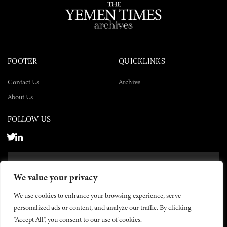
FOOTER
QUICKLINKS
Contact Us
Archive
About Us
FOLLOW US
SUBSCRIBE NOW
We value your privacy
SUBSCRIBE
We use cookies to enhance your browsing experience, serve
personalized ads or content, and analyze our traffic. By clicking
"Accept All", you consent to our use of cookies.