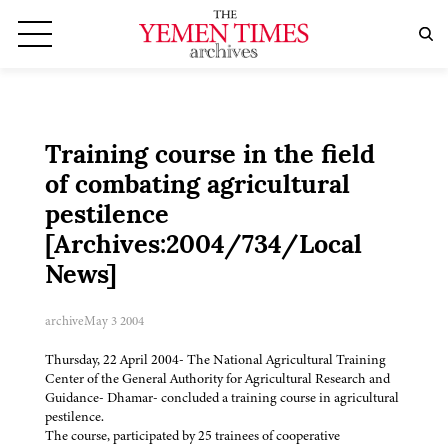
Training course in the field
of combating agricultural
pestilence
[Archives:2004/734/Local
News]
archive
May 3 2004
Thursday, 22 April 2004- The National Agricultural Training
Center of the General Authority for Agricultural Research and
Guidance- Dhamar- concluded a training course in agricultural
pestilence.
The course, participated by 25 trainees of cooperative