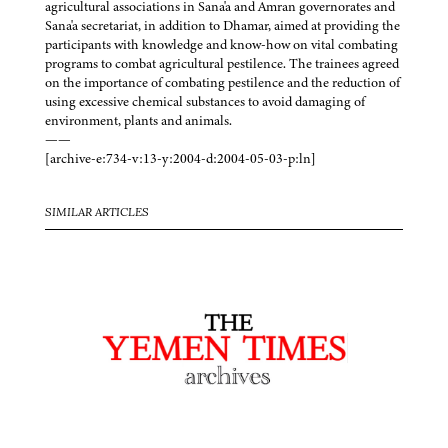
agricultural associations in Sana'a and Amran governorates and
Sana'a secretariat, in addition to Dhamar, aimed at providing the
participants with knowledge and know-how on vital combating
programs to combat agricultural pestilence. The trainees agreed
on the importance of combating pestilence and the reduction of
using excessive chemical substances to avoid damaging of
environment, plants and animals.
——
[archive-e:734-v:13-y:2004-d:2004-05-03-p:ln]
SIMILAR ARTICLES