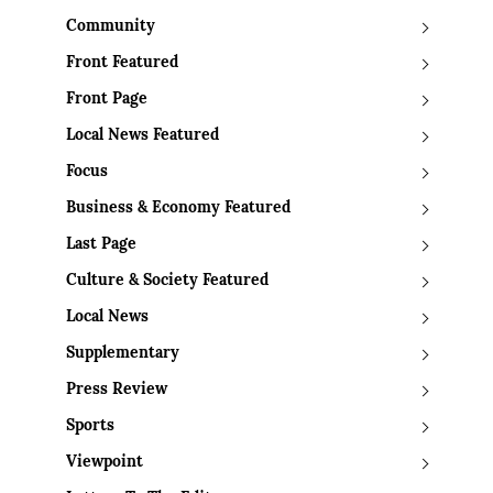
Community
Front Featured
Front Page
Local News Featured
Focus
Business & Economy Featured
Last Page
Culture & Society Featured
Local News
Supplementary
Press Review
Sports
Viewpoint