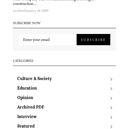
construction…
archive
January 26 2009
SUBSCRIBE NOW
SUBSCRIBE
CATEGORIES
Culture & Society
Education
Opinion
Archived PDF
Interview
Featured