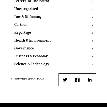
Letters To The Editor
Uncategorised
Law & Diplomacy
Cartoon
Reportage
Health & Environment
Governance
Business & Economy
Science & Technology
SHARE THIS ARTICLE ON
Twitter
Facebook
LinkedIn