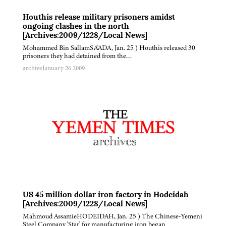
Houthis release military prisoners amidst
ongoing clashes in the north
[Archives:2009/1228/Local News]
Mohammed Bin SallamSA'ADA, Jan. 25 ) Houthis released 30
prisoners they had detained from the…
archive
January 26 2009
US 45 million dollar iron factory in Hodeidah
[Archives:2009/1228/Local News]
Mahmoud AssamieHODEIDAH, Jan. 25 ) The Chinese-Yemeni
Steel Company 'Star' for manufacturing iron began