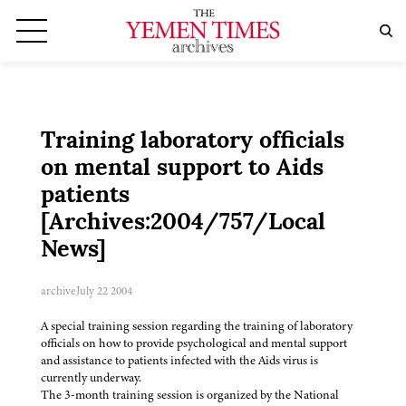
Training laboratory officials
on mental support to Aids
patients
[Archives:2004/757/Local
News]
archive
July 22 2004
A special training session regarding the training of laboratory
officials on how to provide psychological and mental support
and assistance to patients infected with the Aids virus is
currently underway.
The 3-month training session is organized by the National