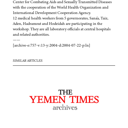
Center for Combating Aids and Sexually Transmitted Diseases
with the cooperation of the World Health Organization and
International Development Cooperation Agency.
12 medical health workers from 5 governorates, Sana'a, Taiz,
Aden, Hadramout and Hodeidah are participating in the
workshop. They are all laboratory officials at central hospitals
and related authorities.
——
[archive-e:757-v:13-y:2004-d:2004-07-22-p:ln]
SIMILAR ARTICLES