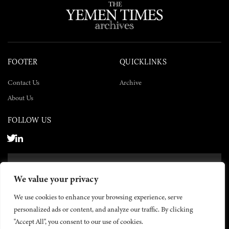
FOOTER
QUICKLINKS
Contact Us
Archive
About Us
FOLLOW US
SUBSCRIBE NOW
We value your privacy
SUBSCRIBE
We use cookies to enhance your browsing experience, serve
personalized ads or content, and analyze our traffic. By clicking
"Accept All", you consent to our use of cookies.